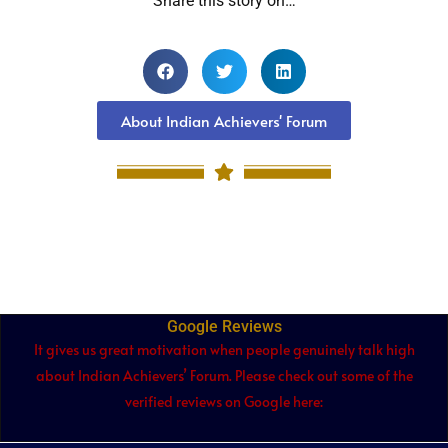
Share this story on…
About Indian Achievers' Forum
Google Reviews
It gives us great motivation when people genuinely talk high
about Indian Achievers’ Forum. Please check out some of the
verified reviews on Google here: