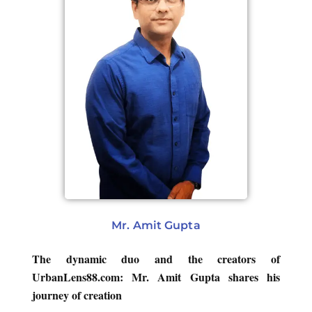
Mr. Amit Gupta
The dynamic duo and the creators of
UrbanLens88.com: Mr. Amit Gupta shares his
journey of creation