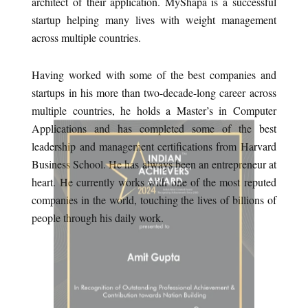
architect of their application. MyShapa is a successful
startup helping many lives with weight management
across multiple countries.
Having worked with some of the best companies and
startups in his more than two-decade-long career across
multiple countries, he holds a Master’s in Computer
Applications and has completed some of the best
leadership and management certifications from Harvard
Business School. He has always been an entrepreneur at
heart. He currently works with one of the most reputed
companies in the world, touching the lives of billions of
people through his daily work.