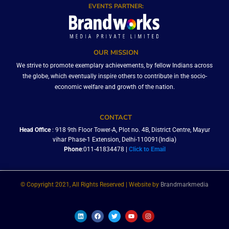
EVENTS PARTNER:
OUR MISSION
We strive to promote exemplary achievements, by fellow Indians across
the globe, which eventually inspire others to contribute in the socio-
economic welfare and growth of the nation.
CONTACT
Head Office
: 918 9th Floor Tower-A, Plot no. 4B, District Centre, Mayur
vihar Phase-1 Extension, Delhi-110091(India)
Phone
:011-41834478 |
Click to Email
© Copyright 2021, All Rights Reserved | Website by
Brandmarkmedia
L
F
T
Y
I
i
a
w
o
n
n
c
i
u
s