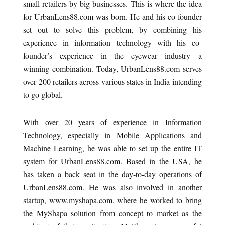
small retailers by big businesses. This is where the idea
for UrbanLens88.com was born. He and his co-founder
set out to solve this problem, by combining his
experience in information technology with his co-
founder’s experience in the eyewear industry—a
winning combination. Today, UrbanLens88.com serves
over 200 retailers across various states in India intending
to go global.
With over 20 years of experience in Information
Technology, especially in Mobile Applications and
Machine Learning, he was able to set up the entire IT
system for UrbanLens88.com. Based in the USA, he
has taken a back seat in the day-to-day operations of
UrbanLens88.com. He was also involved in another
startup, www.myshapa.com, where he worked to bring
the MyShapa solution from concept to market as the