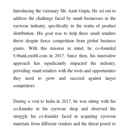
Introducing the visionary Mr. Amit Gupta. He set out to
address the challenge faced by small businesses in the
eyewear industry, specifically in the realm of product
distribution. His goal was to help these small retailers
thrive despite fierce competition from global business
giants. With this mission in mind, he co-founded
UrbanLens88.com in 2017. Since then, his innovative
approach has significantly impacted the industry,
providing small retailers with the tools and opportunities
they need to grow and succeed against larger
competitors.
During a visit to India in 2017, he was sitting with his
co-founder in his eyewear shop and observed the
struggle his co-founder faced in acquiring eyewear
materials from different vendors and the threat posed to