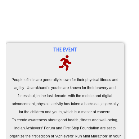
THE EVENT
People of hills are generally known for their physical fitness and
agility. Uttarakhand’s youths are known for their bravery and
fitness but, in the last decade, with the mobile and digital
advancement, physical activity has taken a backseat, especially
for the children and youth, which is a matter of concern.
To create awareness about good health, fitness and well-being,
Indian Achievers’ Forum and First Step Foundation are set to
organize the first edition of “Achievers’ Run Mini Marathon” in your