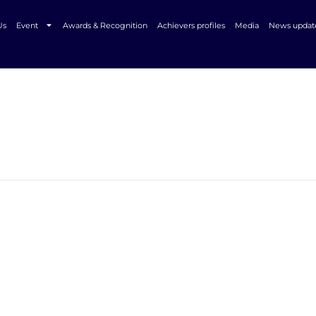
Us
Event
Awards & Recognition
Achievers profiles
Media
News updat
In Associat