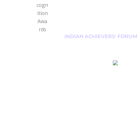
INDIAN ACHIEVERS' FORUM
#RunForUttarakha