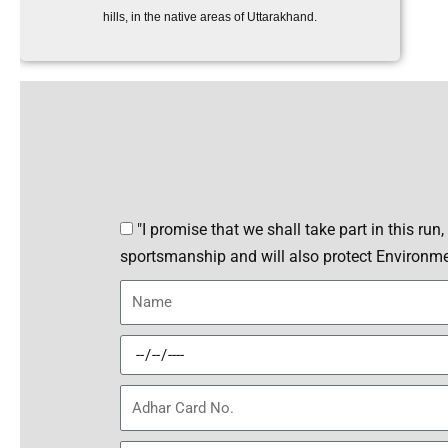
hills, in the native areas of Uttarakhand.
P
"I promise that we shall take part in this run
l
sportsmanship and will also protect Environm
e
N
d
a
g
m
D
e
e
O
A
B
d