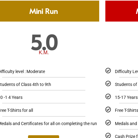
Mini Run
5.0
K.M.
ifficulty level : Moderate
Difficulty Le
tudents of Class 4th to 9th
Students of
0 -1 4 Years
15-17 Years
ree T-Shirts for all
Free T-Shirts
edals and Certificates for all on completing the run
Medals and C
Cash Prize f