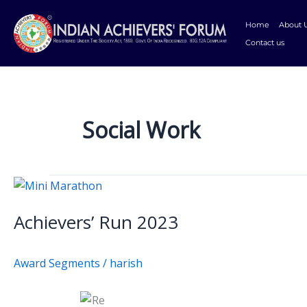
Skip
to
Home
About 
content
Contact us
Social Work
Achievers’
Run
Achievers’ Run 2023
2023
Award Segments
/
harish