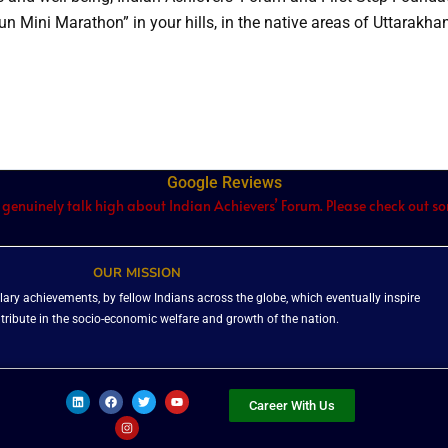
 Run Mini Marathon” in your hills, in the native areas of Uttarakha
Google Reviews
 genuinely talk high about Indian Achievers’ Forum. Please check out som
OUR MISSION
ary achievements, by fellow Indians across the globe, which eventually inspire
ntribute in the socio-economic welfare and growth of the nation.
L
F
I
T
Y
i
a
n
w
o
Career With Us
n
c
s
i
u
k
e
t
t
t
e
b
a
t
u