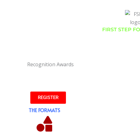
FIRST STEP F
Presents
MINI MARATHON 2023
nd #RunForEnvironment #AchieversRun #MarathonInTheHills
REGISTER
THE FORMATS