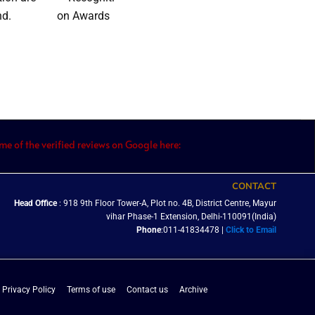
nd.
e of the verified reviews on Google here:
CONTACT
Head Office
: 918 9th Floor Tower-A, Plot no. 4B, District Centre, Mayur
vihar Phase-1 Extension, Delhi-110091(India)
Phone
:011-41834478 |
Click to Email
Privacy Policy
Terms of use
Contact us
Archive