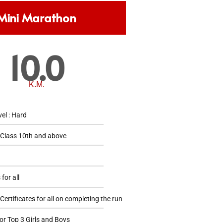
Mini Marathon
10.0
K.M.
vel : Hard
 Class 10th and above
 for all
ertificates for all on completing the run
or Top 3 Girls and Boys