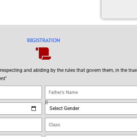
REGISTRATION
, respecting and abiding by the rules that govern them, in the true 
ent"
F
a
t
S
h
e
e
C
x
r
l