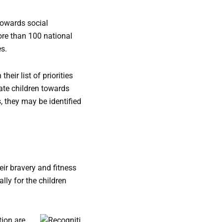
towards social
re than 100 national
es.
heir list of priorities
ate children towards
, they may be identified
eir bravery and fitness
lly for the children
tion are