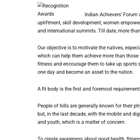
a
t
Indian Achievers’ Forum 
i
upliftment, skill development, women empower
v
and international summits. Till date, more than
e
:
Our objective is to motivate the natives, especia
which can help them achieve more than those w
fitness and encourage them to take up sports s
one day and become an asset to the nation.
A fit body is the first and foremost requirement 
People of hills are generally known for their p
but, in the last decade, with the mobile and di
and youth, which is a matter of concern.
To create awareness about good health, fitness