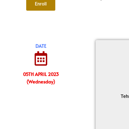
Enroll
DATE
05TH APRIL 2023
(Wednesday)
Teh