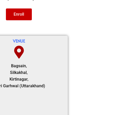
Enroll
VENUE
Bagsain,
Silkakhal,
Kirtinagar,
ri Garhwal (Uttarakhand)