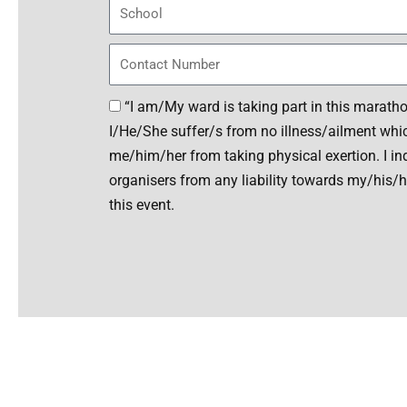
h
S
a
c
r
h
P
N
o
h
o
o
o
D
“I am/My ward is taking part in this marathon
.
l
n
e
I/He/She suffer/s from no illness/ailment whic
e
c
me/him/her from taking physical exertion. I i
l
organisers from any liability towards my/his/he
a
this event.
r
a
t
A
i
l
o
t
n
e
r
n