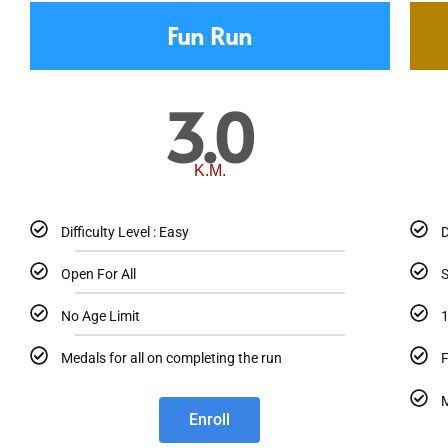
Fun Run
3.0
K.M.
Difficulty Level : Easy
D
Open For All
S
No Age Limit
1
Medals for all on completing the run
F
M
Enroll