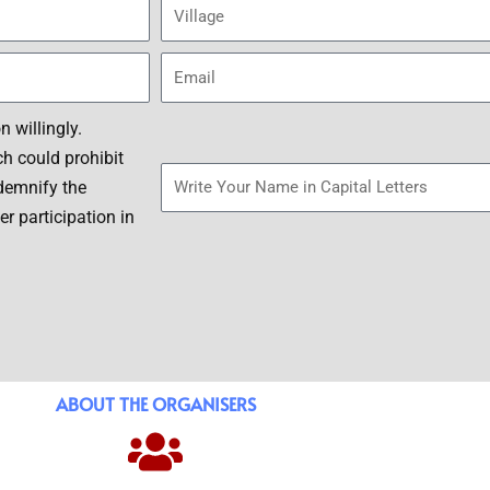
a
V
s
i
s
l
E
l
m
a
a
S
 willingly.
g
i
i
h could prohibit
e
l
g
ndemnify the
n
r participation in
a
t
u
r
e
ABOUT THE ORGANISERS