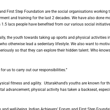
and First Step Foundation are the social organisations working 
ment and training for the last 2 decades. We have also done mo
 1.5 lacs people have benefited from our various social initiativ
lly, the youth towards taking up sports and physical activities in t
ho otherwise lead a sedentary lifestyle. We also want to motiv
eriously so that they can explore their hidden talent. Who knows
for us to carry out our responsibilities.”
hysical fitness and agility. Uttarakhand’s youths are known for th
gital advancement, physical activity has taken a backseat, especia
 and well-being, Indian Achievers’ Forum and First Step Founda