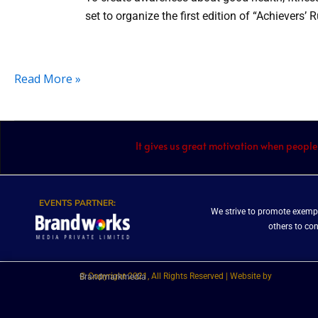
set to organize the first edition of “Achievers’
Read More »
It gives us great motivation when people
EVENTS PARTNER:
We strive to promote exempl
others to co
© Copyright 2021, All Rights Reserved | Website by
Brandmarkmedia