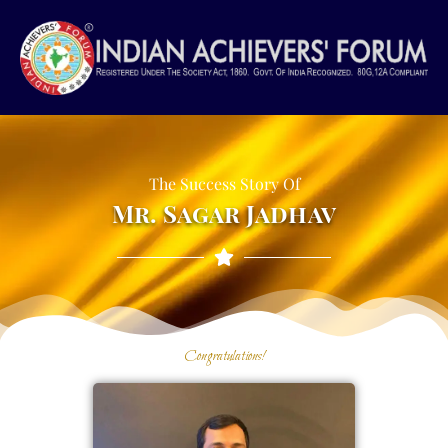
Skip
to
content
The Success Story Of
Mr. Sagar Jadhav
Congratulations!