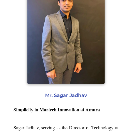
Mr. Sagar Jadhav
Simplicity in Martech Innovation at Amura
Sagar Jadhav, serving as the Director of Technology at