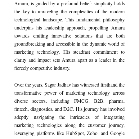
Amura, is guided by a profound belief: simplicity holds
the key to unraveling the complexities of the modern
technological landscape. This fundamental philosophy
underpins his leadership approach, propelling Amura
towards crafting innovative solutions that are both
groundbreaking and accessible in the dynamic world of
marketing technology. His steadfast commitment to
clarity and impact sets Amura apart as a leader in the
fiercely competitive industry.
Over the years, Sagar Jadhav has witnessed firsthand the
transformative power of marketing technology across
diverse sectors, including FMCG, B2B, pharma,
fintech, diagnostics, and D2C. His journey has involved
adeptly navigating the intricacies of integrating
marketing technologies along the customer journey,
leveraging platforms like HubSpot, Zoho, and Google