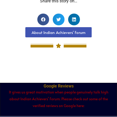
Share this story on…
About Indian Achievers' Forum
Google Reviews
It gives us great motivation when people genuinely talk high
about Indian Achievers’ Forum. Please check out some of the
verified reviews on Google here: