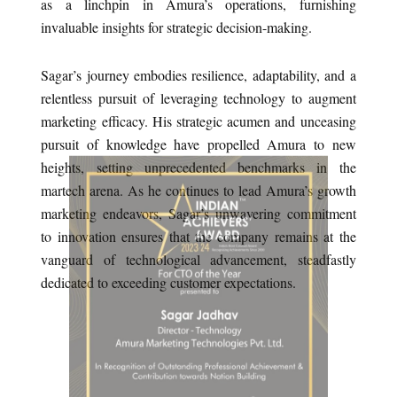
as a linchpin in Amura’s operations, furnishing
invaluable insights for strategic decision-making.
Sagar’s journey embodies resilience, adaptability, and a
relentless pursuit of leveraging technology to augment
marketing efficacy. His strategic acumen and unceasing
pursuit of knowledge have propelled Amura to new
heights, setting unprecedented benchmarks in the
martech arena. As he continues to lead Amura’s growth
marketing endeavors, Sagar’s unwavering commitment
to innovation ensures that the company remains at the
vanguard of technological advancement, steadfastly
dedicated to exceeding customer expectations.