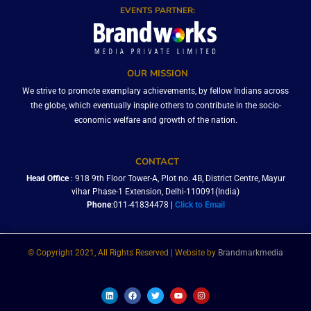
EVENTS PARTNER:
OUR MISSION
We strive to promote exemplary achievements, by fellow Indians across
the globe, which eventually inspire others to contribute in the socio-
economic welfare and growth of the nation.
CONTACT
Head Office
: 918 9th Floor Tower-A, Plot no. 4B, District Centre, Mayur
vihar Phase-1 Extension, Delhi-110091(India)
Phone
:011-41834478 |
Click to Email
© Copyright 2021, All Rights Reserved | Website by
Brandmarkmedia
L
F
T
Y
I
i
a
w
o
n
n
c
i
u
s