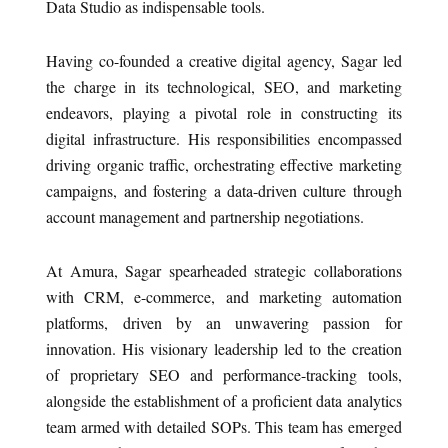
Data Studio as indispensable tools.
Having co-founded a creative digital agency, Sagar led
the charge in its technological, SEO, and marketing
endeavors, playing a pivotal role in constructing its
digital infrastructure. His responsibilities encompassed
driving organic traffic, orchestrating effective marketing
campaigns, and fostering a data-driven culture through
account management and partnership negotiations.
At Amura, Sagar spearheaded strategic collaborations
with CRM, e-commerce, and marketing automation
platforms, driven by an unwavering passion for
innovation. His visionary leadership led to the creation
of proprietary SEO and performance-tracking tools,
alongside the establishment of a proficient data analytics
team armed with detailed SOPs. This team has emerged