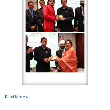
Read More »