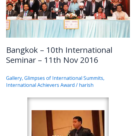
11th
Nov
2016
Bangkok – 10th International
Seminar – 11th Nov 2016
Gallery
,
Glimpses of International Summits
,
International Achievers Award
/
harish