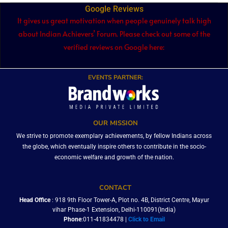
Google Reviews
It gives us great motivation when people genuinely talk high
about Indian Achievers’ Forum. Please check out some of the
verified reviews on Google here:
EVENTS PARTNER:
OUR MISSION
We strive to promote exemplary achievements, by fellow Indians across
the globe, which eventually inspire others to contribute in the socio-
economic welfare and growth of the nation.
CONTACT
Head Office
: 918 9th Floor Tower-A, Plot no. 4B, District Centre, Mayur
vihar Phase-1 Extension, Delhi-110091(India)
Phone
:011-41834478 |
Click to Email