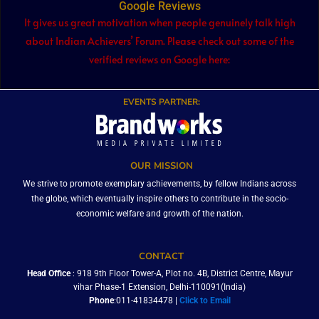
Google Reviews
It gives us great motivation when people genuinely talk high
about Indian Achievers’ Forum. Please check out some of the
verified reviews on Google here:
EVENTS PARTNER:
OUR MISSION
We strive to promote exemplary achievements, by fellow Indians across
the globe, which eventually inspire others to contribute in the socio-
economic welfare and growth of the nation.
CONTACT
Head Office
: 918 9th Floor Tower-A, Plot no. 4B, District Centre, Mayur
vihar Phase-1 Extension, Delhi-110091(India)
Phone
:011-41834478 |
Click to Email