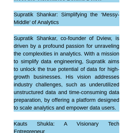
Supratik Shankar: Simplifying the ‘Messy-
Middle’ of Analytics
Supratik Shankar, co-founder of Dview, is
driven by a profound passion for unraveling
the complexities in analytics. With a mission
to simplify data engineering, Supratik aims
to unlock the true potential of data for high-
growth businesses. His vision addresses
industry challenges, such as underutilized
unstructured data and time-consuming data
preparation, by offering a platform designed
to scale analytics and empower data users.
Kauts Shukla: A Visionary Tech
Entrepreneur