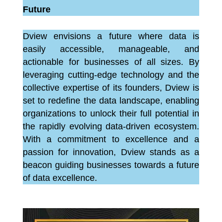
Future
Dview envisions a future where data is
easily accessible, manageable, and
actionable for businesses of all sizes. By
leveraging cutting-edge technology and the
collective expertise of its founders, Dview is
set to redefine the data landscape, enabling
organizations to unlock their full potential in
the rapidly evolving data-driven ecosystem.
With a commitment to excellence and a
passion for innovation, Dview stands as a
beacon guiding businesses towards a future
of data excellence.