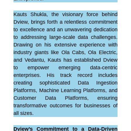
Kauts Shukla, the visionary force behind
Dview, brings forth a relentless commitment
to excellence and an unwavering dedication
to addressing large-scale data challenges.
Drawing on his extensive experience with
industry giants like Ola Cabs, Ola Electric,
and Vedantu, Kauts has established Dview
to empower emerging data-centric
enterprises. His track record includes
creating sophisticated Data Ingestion
Platforms, Machine Learning Platforms, and
Customer Data Platforms, ensuring
transformative outcomes for businesses of
all sizes.
Dview’s Commitment to a Data-Driven