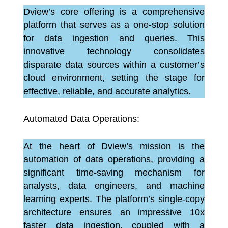
Dview’s core offering is a comprehensive
platform that serves as a one-stop solution
for data ingestion and queries. This
innovative technology consolidates
disparate data sources within a customer’s
cloud environment, setting the stage for
effective, reliable, and accurate analytics.
Automated Data Operations:
At the heart of Dview’s mission is the
automation of data operations, providing a
significant time-saving mechanism for
analysts, data engineers, and machine
learning experts. The platform’s single-copy
architecture ensures an impressive 10x
faster data ingestion, coupled with a