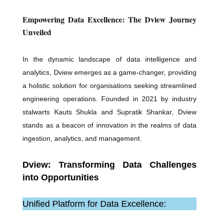
Empowering Data Excellence: The Dview Journey
Unveiled
In the dynamic landscape of data intelligence and
analytics, Dview emerges as a game-changer, providing
a holistic solution for organisations seeking streamlined
engineering operations. Founded in 2021 by industry
stalwarts Kauts Shukla and Supratik Shankar, Dview
stands as a beacon of innovation in the realms of data
ingestion, analytics, and management.
Dview: Transforming Data Challenges
into Opportunities
Unified Platform for Data Excellence: