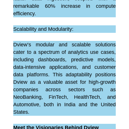
remarkable 60% increase in compute
efficiency.
Scalability and Modularity:
Dview’s modular and scalable solutions
cater to a spectrum of analytics use cases,
including dashboards, predictive models,
data-intensive applications, and customer
data platforms. This adaptability positions
Dview as a valuable asset for high-growth
companies across sectors such as
NeoBanking, FinTech, HealthTech, and
Automotive, both in India and the United
States.
Meet the Visionaries Behind Dview