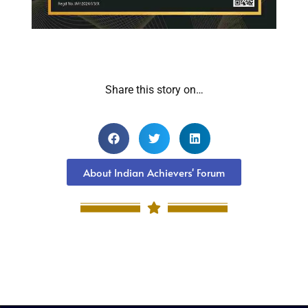
Share this story on…
About Indian Achievers' Forum