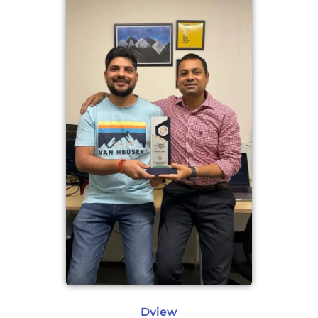
Dview