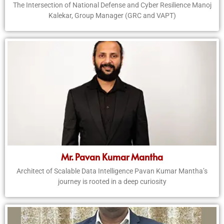
The Intersection of National Defense and Cyber Resilience Manoj
Kalekar, Group Manager (GRC and VAPT)
Mr. Pavan Kumar Mantha
Architect of Scalable Data Intelligence Pavan Kumar Mantha’s
journey is rooted in a deep curiosity