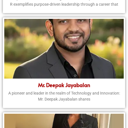
R exemplifies purpose-driven leadership through a career that
Mr. Deepak Jayabalan
A pioneer and leader in the realm of Technology and Innovation:
Mr. Deepak Jayabalan shares