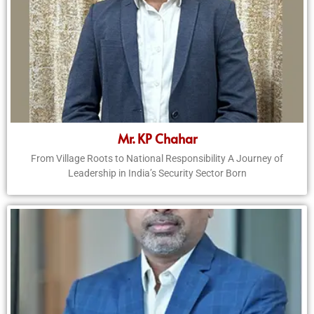
Mr. KP Chahar
From Village Roots to National Responsibility A Journey of
Leadership in India’s Security Sector Born