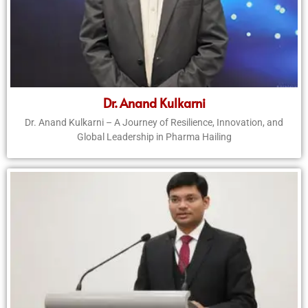
Dr. Anand Kulkarni
Dr. Anand Kulkarni – A Journey of Resilience, Innovation, and
Global Leadership in Pharma Hailing