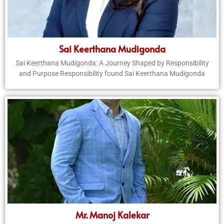
Sai Keerthana Mudigonda
Sai Keerthana Mudigonda: A Journey Shaped by Responsibility
and Purpose Responsibility found Sai Keerthana Mudigonda
Mr. Manoj Kalekar