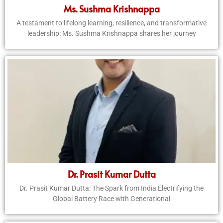
Ms. Sushma Krishnappa
A testament to lifelong learning, resilience, and transformative
leadership: Ms. Sushma Krishnappa shares her journey
Dr. Prasit Kumar Dutta
Dr. Prasit Kumar Dutta: The Spark from India Electrifying the
Global Battery Race with Generational