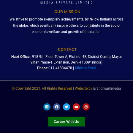
OUR MISSION
We strive to promote exemplary achievements, by fellow Indians across
the globe, which eventually inspire others to contribute in the socio-
economic welfare and growth of the nation.
CONTACT
Head Office
: 918 9th Floor Tower-A, Plot no. 4B, District Centre, Mayur
vihar Phase-1 Extension, Delhi-110091(India)
Phone
:011-41834478 |
Click to Email
© Copyright 2021, All Rights Reserved | Website by
Brandmarkmedia
L
F
T
Y
I
i
a
w
o
n
n
c
i
u
s
k
e
t
t
t
e
b
t
u
a
Career With Us
d
o
e
b
g
i
o
r
e
r
n
k
a
m