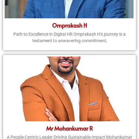
Omprakash H
Path to Excellence in Digital HR Omprakash H’s journey is a
testament to unwavering commitment,
Mr Mohankumar R
A People-Centric Leader Driving Sustainable Impact Mohankumar