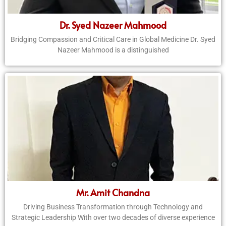
Dr. Syed Nazeer Mahmood
Bridging Compassion and Critical Care in Global Medicine Dr. Syed
Nazeer Mahmood is a distinguished
Mr. Amit Chandna
Driving Business Transformation through Technology and
Strategic Leadership With over two decades of diverse experience