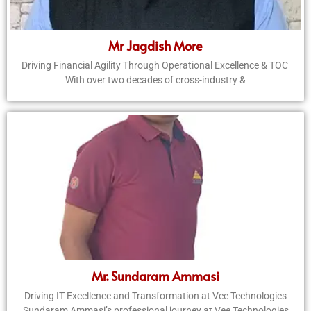
Mr Jagdish More
Driving Financial Agility Through Operational Excellence & TOC
With over two decades of cross-industry &
Mr. Sundaram Ammasi
Driving IT Excellence and Transformation at Vee Technologies
Sundaram Ammasi’s professional journey at Vee Technologies