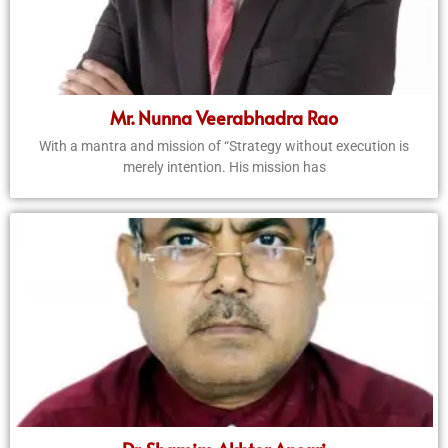
Mr. Nunna Veerabhadra Rao
With a mantra and mission of “Strategy without execution is
merely intention. His mission has