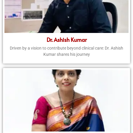
Dr. Ashish Kumar
Driven by a vision to contribute beyond clinical care: Dr. Ashish
Kumar shares his journey