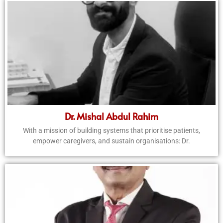
Dr. Mishal Abdul Rahim
With a mission of building systems that prioritise patients,
empower caregivers, and sustain organisations: Dr.