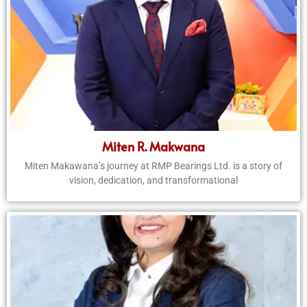
Miten R. Makwana
Miten Makawana’s journey at RMP Bearings Ltd. is a story of
vision, dedication, and transformational