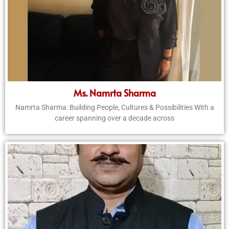
Ms. Namrta Sharma
Namrta Sharma: Building People, Cultures & Possibilities With a
career spanning over a decade across