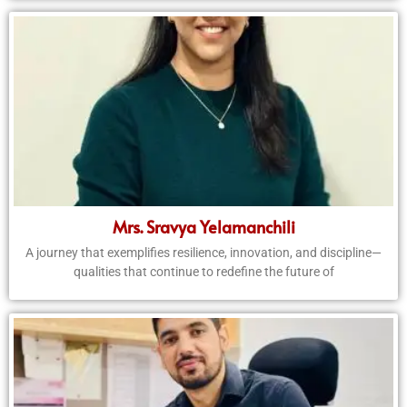
Mrs. Sravya Yelamanchili
A journey that exemplifies resilience, innovation, and discipline—
qualities that continue to redefine the future of