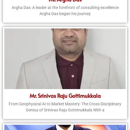
Argha Das: A leader at the forefront of consulting excellence
Argha Das began his journey
Mr. Srinivas Raju Gottimukkala
From Geophysical AI to Market Mastery: The Cross-Disciplinary
Genius of Srinivas Raju Gottimukkala With a