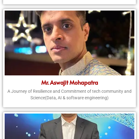
Mr. Aswajit Mohapatra
A Journey of Resilience and Commitment of tech community and
Science(Data, AI & software engineering)