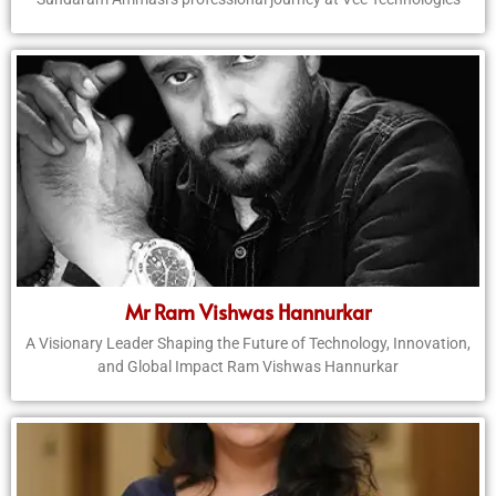
Mr Ram Vishwas Hannurkar
A Visionary Leader Shaping the Future of Technology, Innovation,
and Global Impact Ram Vishwas Hannurkar