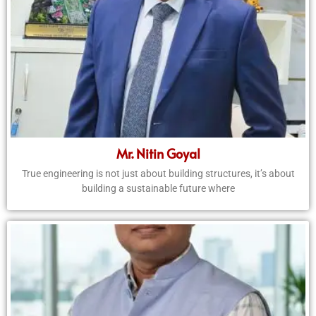
Mr. Nitin Goyal
True engineering is not just about building structures, it’s about
building a sustainable future where