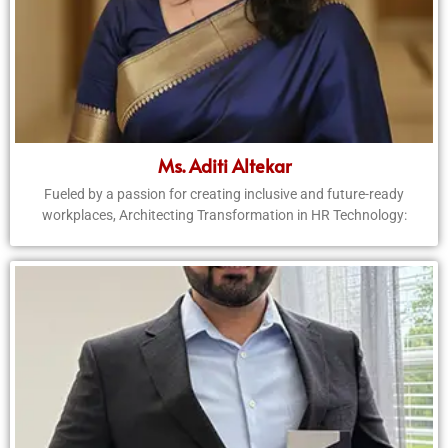
Ms. Aditi Altekar
Fueled by a passion for creating inclusive and future-ready
workplaces, Architecting Transformation in HR Technology: