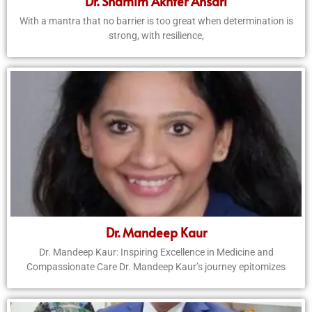
Dr. Shamim Akhter Ansari
With a mantra that no barrier is too great when determination is
strong, with resilience,
Dr. Mandeep Kaur
Dr. Mandeep Kaur: Inspiring Excellence in Medicine and
Compassionate Care Dr. Mandeep Kaur’s journey epitomizes