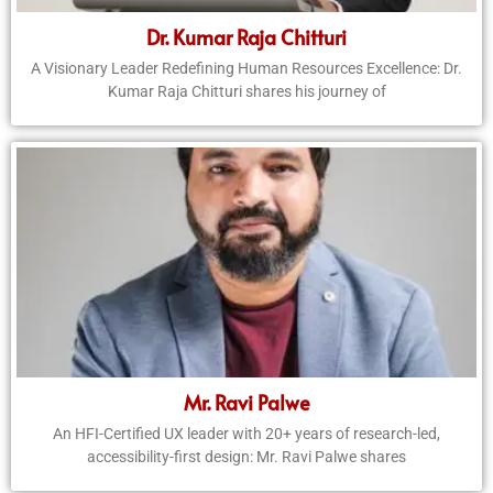
Dr. Kumar Raja Chitturi
A Visionary Leader Redefining Human Resources Excellence: Dr.
Kumar Raja Chitturi shares his journey of
Mr. Ravi Palwe
An HFI-Certified UX leader with 20+ years of research-led,
accessibility-first design: Mr. Ravi Palwe shares