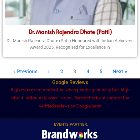
Dr. Manish Rajendra Dhote (Patil)
Dr. Manish Rajendra Dhote (Patil) Honoured with Indian Achievers
Award 2025, Recognised for Excellence in
« Previous
1
2
3
4
5
Next »
Google Reviews
It gives us great motivation when people genuinely talk high
about Indian Achievers’ Forum. Please check out some of the
verified reviews on Google here:
EVENTS PARTNER: