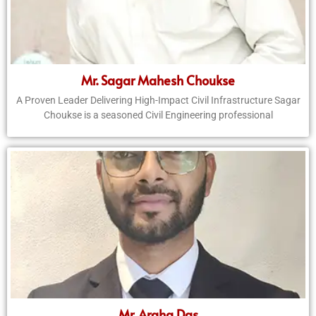
Mr. Sagar Mahesh Choukse
A Proven Leader Delivering High-Impact Civil Infrastructure Sagar
Choukse is a seasoned Civil Engineering professional
Mr. Argha Das