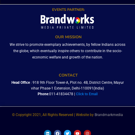
EVENTS PARTNER:
OUR MISSION
We strive to promote exemplary achievements, by fellow Indians across
the globe, which eventually inspire others to contribute in the socio-
economic welfare and growth of the nation.
CONTACT
Head Office
: 918 9th Floor Tower-A, Plot no. 4B, District Centre, Mayur
vihar Phase-1 Extension, Delhi-110091(India)
Phone
:011-41834478 |
Click to Email
© Copyright 2021, All Rights Reserved | Website by
Brandmarkmedia
L
F
T
Y
I
i
a
w
o
n