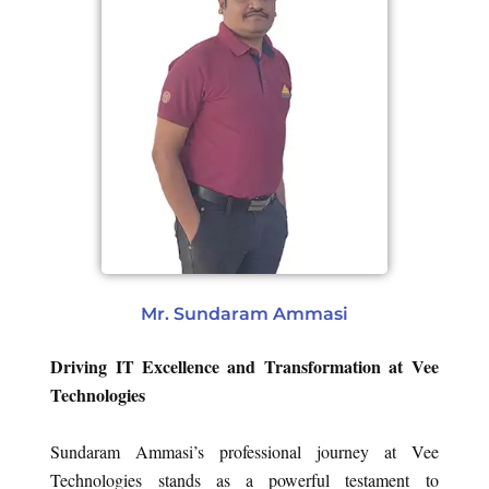
Mr. Sundaram Ammasi
Driving IT Excellence and Transformation at Vee
Technologies
Sundaram Ammasi’s professional journey at Vee
Technologies stands as a powerful testament to