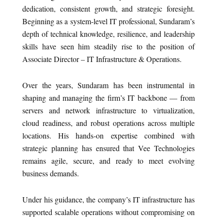
dedication, consistent growth, and strategic foresight.
Beginning as a system-level IT professional, Sundaram’s
depth of technical knowledge, resilience, and leadership
skills have seen him steadily rise to the position of
Associate Director – IT Infrastructure & Operations.
Over the years, Sundaram has been instrumental in
shaping and managing the firm’s IT backbone — from
servers and network infrastructure to virtualization,
cloud readiness, and robust operations across multiple
locations. His hands-on expertise combined with
strategic planning has ensured that Vee Technologies
remains agile, secure, and ready to meet evolving
business demands.
Under his guidance, the company’s IT infrastructure has
supported scalable operations without compromising on