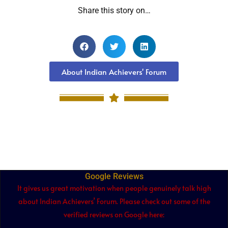
Share this story on…
About Indian Achievers' Forum
Google Reviews
It gives us great motivation when people genuinely talk high
about Indian Achievers’ Forum. Please check out some of the
verified reviews on Google here: