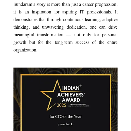
Sundaram’s story is more than just a career progression;
it is an inspiration for aspiring IT professionals. It
demonstrates that through continuous learning, adaptive
thinking, and unwavering dedication, one can drive
meaningful transformation — not only for personal
growth but for the long-term success of the entire
organization.