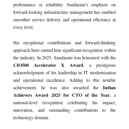
performance or reliability. Sundaram’s emphasis on
forward-looking infrastructure management has enabled
smoother service delivery and operational efficiency at
every level.
His exceptional contributions and forward-thinking
approach have earned him significant recognition within
the industry. In 2025, Sundaram was honoured with the
CIO500 Accelerator X Award
, a prestigious
acknowledgment of his leadership in IT modernization
and operational excellence. Adding to this notable
Indian
achievement, he was also awarded the
Achievers Award 2025 for CTO of the Year
, a
national-level recognition celebrating his impact,
innovation, and outstanding contributions to the
technology domain.