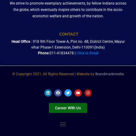
We strive to promote exemplary achievements, by fellow Indians across
the globe, which eventually inspire others to contribute in the socio-
economic welfare and growth of the nation.
CONTACT
Head Office
: 918 9th Floor Tower-A, Plot no. 4B, District Centre, Mayur
vihar Phase-1 Extension, Delhi-110091(India)
Phone
:011-41834478 |
Click to Email
© Copyright 2021, All Rights Reserved | Website by
Brandmarkmedia
L
F
T
Y
I
i
a
w
o
n
n
c
i
u
s
k
e
t
t
t
e
b
t
u
a
Career With Us
d
o
e
b
g
i
o
r
e
r
n
k
a
m