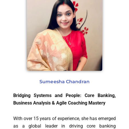
Sumeesha Chandran
Bridging Systems and People: Core Banking,
Business Analysis & Agile Coaching Mastery
With over 15 years of experience, she has emerged
as a global leader in driving core banking