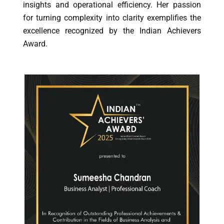
insights and operational efficiency. Her passion
for turning complexity into clarity exemplifies the
excellence recognized by the Indian Achievers
Award.