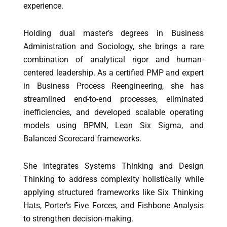
experience.
Holding dual master’s degrees in Business
Administration and Sociology, she brings a rare
combination of analytical rigor and human-
centered leadership. As a certified PMP and expert
in Business Process Reengineering, she has
streamlined end-to-end processes, eliminated
inefficiencies, and developed scalable operating
models using BPMN, Lean Six Sigma, and
Balanced Scorecard frameworks.
She integrates Systems Thinking and Design
Thinking to address complexity holistically while
applying structured frameworks like Six Thinking
Hats, Porter’s Five Forces, and Fishbone Analysis
to strengthen decision-making.