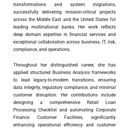
transformations and system migrations,
successfully delivering mission-critical projects
across the Middle East and the United States for
leading multinational banks. Her work reflects
deep domain expertise in financial services and
exceptional collaboration across business, IT, risk,
compliance, and operations.
Throughout her distinguished career, she has
applied structured Business Analysis frameworks
to lead legacy-to-modern transitions, ensuring
data integrity, regulatory compliance, and minimal
customer disruption. Her contributions include
designing a comprehensive Retail Loan
Processing Checklist and automating Corporate
Finance Customer Facilities, significantly
enhancing operational efficiency and customer