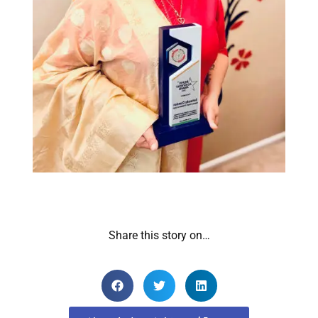
Share this story on…