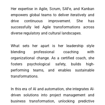
Her expertise in Agile, Scrum, SAFe, and Kanban
empowers global teams to deliver iteratively and
drive continuous improvement. She has
successfully led Agile transformations across
diverse regulatory and cultural landscapes.
What sets her apart is her leadership style
blending professional coaching with
organizational change. As a certified coach, she
fosters psychological safety, builds high-
performing teams, and enables sustainable
transformations.
In this era of AI and automation, she integrates AI-
driven solutions into project management and
business transformation, unlocking predictive