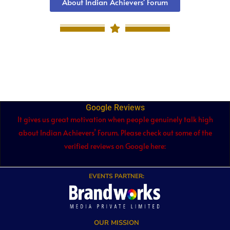
About Indian Achievers' Forum
Google Reviews
It gives us great motivation when people genuinely talk high
about Indian Achievers’ Forum. Please check out some of the
verified reviews on Google here:
EVENTS PARTNER:
OUR MISSION