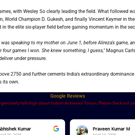
games, with Wesley So clearly leading the field. What followed wa
sen, World Champion D. Gukesh, and finally Vincent Keymer in the
in the elite six-player field before gaining momentum in the sec
I was speaking to my mother on June 1, before Alireza's game, and s
e four games I won. She knew something, I guess,"
Magnus Carlse
 deliver under pressure.
ove 2750 and further cements India's extraordinary dominance o
 its own.
Google Reviews
 genuinely talk high about Indian Achievers’ Forum. Please check out som
Abhishek Kumar
Praveen Kumar M
pril 15, 2026.
April 14, 2026.