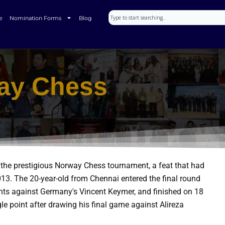
Search
e
Nomination Forms
Blog
ay Chess
 the prestigious Norway Chess tournament, a feat that had
013.
The 20-year-old from Chennai entered the final round
oints against Germany's Vincent Keymer, and finished on 18
e point after drawing his final game against Alireza