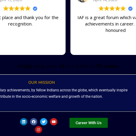
t place and thank you for the
IAF is a great forum which v
recognition.
achievements in career. 
honoured
Google
rating score:
4.9
of 5,
based on
725 reviews
OUR MISSION
ary achievements, by fellow Indians across the globe, which eventually inspire
ntribute in the socio-economic welfare and growth of the nation.
L
F
I
T
Y
i
a
n
w
o
Career With Us
n
c
s
i
u
k
e
t
t
t
e
b
a
t
u