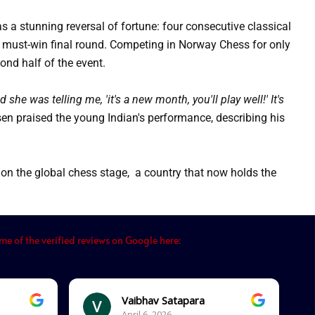
s a stunning reversal of fortune: four consecutive classical
 must-win final round.
Competing in Norway Chess for only
ond half of the event.
he was telling me, 'it's a new month, you'll play well!' It's
n praised the young Indian's performance, describing his
n the global chess stage, a country that now holds the
e of the verified reviews on Google here:
Vaibhav Satapara
April 6, 2026.