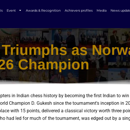
Us
Event
Awards & Recognition
Achievers profiles
Media
News updat
Triumphs as Norw
26 Champion
ers in Indian chess history by becoming the first Indian to win
rld Champion D. Gukesh since the tournament's inception in 2
lace with 15 points, delivered a classical victory worth three p
ho had led for much of the tournament, was edged out by a singl