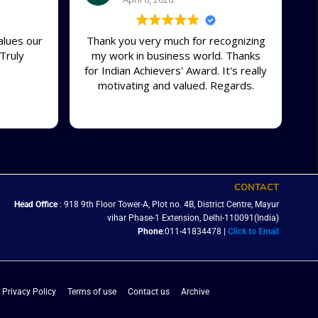
alues our
Thank you very much for recognizing
Truly
my work in business world. Thanks
for Indian Achievers' Award. It's really
motivating and valued. Regards.
CONTACT
Head Office
: 918 9th Floor Tower-A, Plot no. 4B, District Centre, Mayur
vihar Phase-1 Extension, Delhi-110091(India)
Phone
:011-41834478 |
Click to Email
Privacy Policy
Terms of use
Contact us
Archive