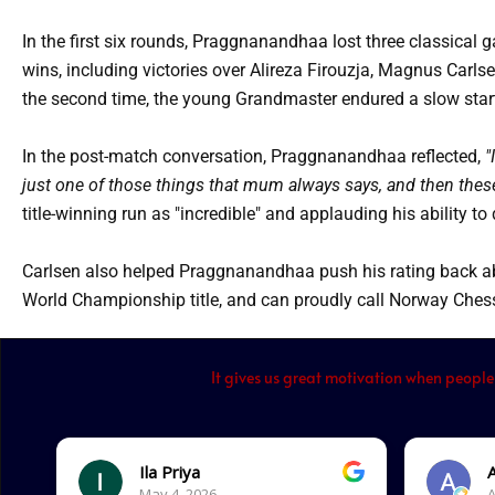
In the first six rounds, Praggnanandhaa lost three classical 
wins, including victories over Alireza Firouzja, Magnus Carl
the second time, the young Grandmaster endured a slow start 
In the post-match conversation, Praggnanandhaa reflected,
"
just one of those things that mum always says, and then thes
title-winning run as "incredible" and applauding his ability to
Carlsen also helped Praggnanandhaa push his rating back ab
World Championship title, and can proudly call Norway Chess
It gives us great motivation when people
Ila Priya
May 4, 2026.
A