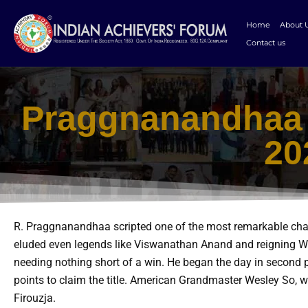
Skip
to
Home
About 
content
Contact us
Praggnanandhaa 
20
R. Praggnanandhaa scripted one of the most remarkable chapt
eluded even legends like Viswanathan Anand and reigning Wo
needing nothing short of a win. He began the day in second p
points to claim the title. American Grandmaster Wesley So, w
Firouzja.