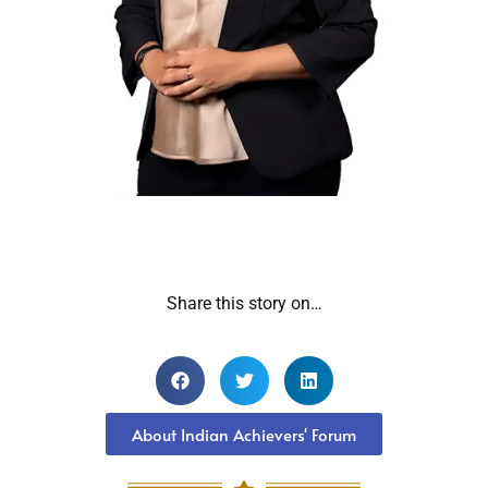
Share this story on…
About Indian Achievers' Forum