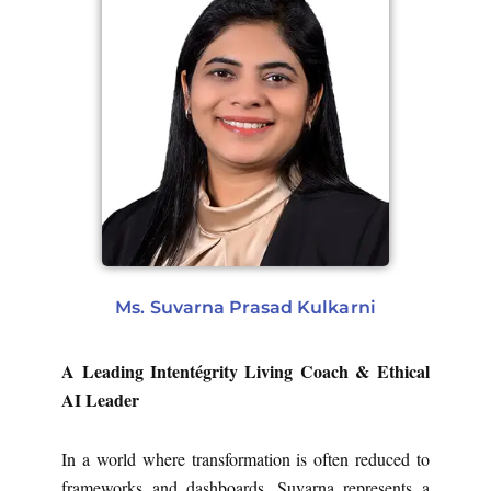
Ms. Suvarna Prasad Kulkarni
A Leading Intentégrity Living Coach & Ethical
AI Leader
In a world where transformation is often reduced to
frameworks and dashboards, Suvarna represents a