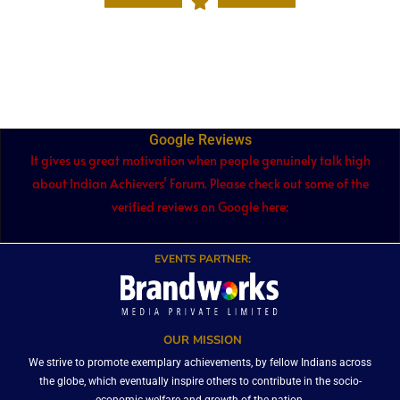
Google Reviews
It gives us great motivation when people genuinely talk high
about Indian Achievers’ Forum. Please check out some of the
verified reviews on Google here:
EVENTS PARTNER:
OUR MISSION
We strive to promote exemplary achievements, by fellow Indians across
the globe, which eventually inspire others to contribute in the socio-