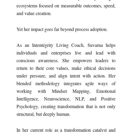
ecosystems focused on measurable outcomes, speed,
and value creation.
Yet her impact goes far beyond process adoption.
As an Intentégrity Living Coach, Suvarna helps
individuals and enterprises live and lead with
conscious awareness. She empowers leaders to
return to their core values, make ethical decisions
under pressure, and align intent with action. Her
blended methodology integrates agile ways of
working with Mindset Mapping, Emotional
Intelligence, Neuroscience, NLP, and Positive
Psychology, creating transformation that is not only
structural, but deeply human.
In her current role as a transformation catalyst and