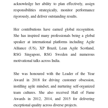
acknowledge her ability to plan effectively, assign
responsibilities strategically, monitor performance
rigorously, and deliver outstanding results.
Her contributions have earned global recognition.
She has inspired many professionals being a global
speaker at international platforms including Agile
Alliance (US), XP Brazil, Lean Agile Scotland,
RSG Singapore, RSG Sweden and numerous
motivational talks across India.
She was honoured with the Leader of the Year
Award in 2018 for driving customer obsession,
instilling agile mindset, and nurturing self-organized
team cultures. She also received Hall of Fame
Awards in 2012, 2014, and 2015 for delivering
exceptional quality across diverse projects.