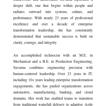
deeper shift, one that begins within people and
radiates outward into systems, culture, and
performance. With nearly 23 years of professional
excellence and over a decade of enterprise
transformation leadership, she has consistently
demonstrated that sustainable success is built on
clarity, courage, and integrity.
An accomplished technocrat with an M.E. in
Mechanical and a B.E. in Production Engineering,
Suvarna combines engineering precision with
human-centered leadership. Over 23 years in IT,
including 10+ years leading enterprise transformation
engagements, she has guided organizations across
automotive, manufacturing, banking, and cloud
domains. Her work has enabled teams to transition
from traditional waterfall delivery to adaptive Agile