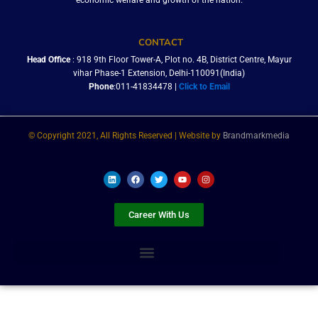
economic welfare and growth of the nation.
CONTACT
Head Office
: 918 9th Floor Tower-A, Plot no. 4B, District Centre, Mayur
vihar Phase-1 Extension, Delhi-110091(India)
Phone
:011-41834478 |
Click to Email
© Copyright 2021, All Rights Reserved | Website by
Brandmarkmedia
L
F
T
Y
I
i
a
w
o
n
n
c
i
u
s
k
e
t
t
t
e
b
t
u
a
Career With Us
d
o
e
b
g
i
o
r
e
r
n
k
a
m