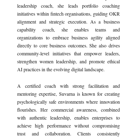
leadership coach, she leads portfolio coaching
initiatives within fintech organisations, guiding OKR
alignment and strategic execution. As a business
capability coach, she enables teams and
organizations to embrace business agility aligned
directly to core business outcomes. She also drives
community-level initiatives that empower leaders,
strengthen women leadership, and promote ethical
AI practices in the evolving digital landscape.
A certified coach with strong facilitation and
mentoring expertise, Suvarna is known for creating
psychologically safe environments where innovation
flourishes. Her commercial awareness, combined
with authentic leadership, enables enterprises to
achieve high performance without compromising
trust and collaboration. Clients consistently