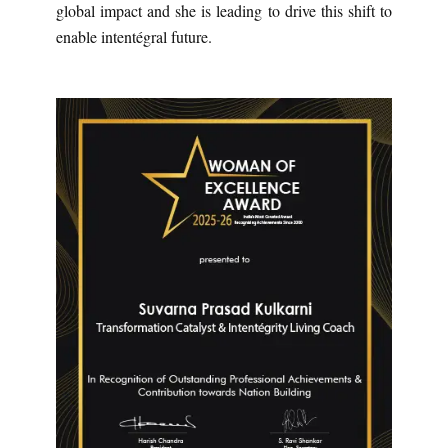
global impact and she is leading to drive this shift to
enable intentégral future.