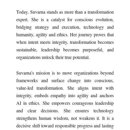
Today, Suvarna stands as more than a transformation
expert. She is a catalyst for conscious evolution,
bridging strategy and execution, technology and
humanity, agility and ethics. Her journey proves that
when intent meets integrity, transformation becomes
sustainable, leadership becomes purposeful, and
organizations unlock their true potential.
Suvarna’s mission is to move organizations beyond
frameworks and surface change into conscious,
value-led transformation. She aligns intent with
integrity, embeds empathy into agility and anchors
AI in ethics. She empowers courageous leadership
and clear decisions. She ensures technology
strengthens human wisdom, not weakens it. It is a
decisive shift toward responsible progress and lasting