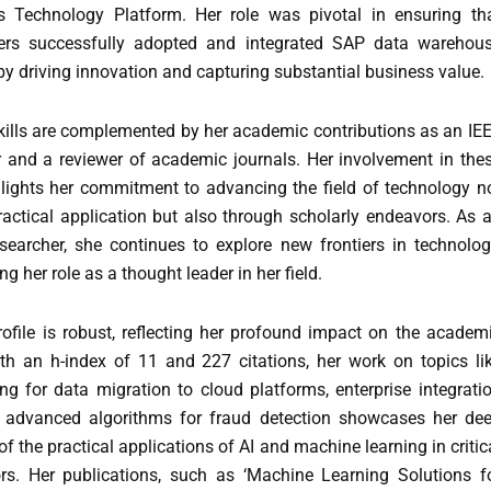
s Technology Platform. Her role was pivotal in ensuring th
ers successfully adopted and integrated SAP data warehou
by driving innovation and capturing substantial business value.
skills are complemented by her academic contributions as an IE
and a reviewer of academic journals. Her involvement in the
hlights her commitment to advancing the field of technology n
ractical application but also through scholarly endeavors. As 
searcher, she continues to explore new frontiers in technolog
ing her role as a thought leader in her field.
rofile is robust, reflecting her profound impact on the academ
h an h-index of 11 and 227 citations, her work on topics li
ng for data migration to cloud platforms, enterprise integrati
d advanced algorithms for fraud detection showcases her de
f the practical applications of AI and machine learning in critic
rs. Her publications, such as ‘Machine Learning Solutions f