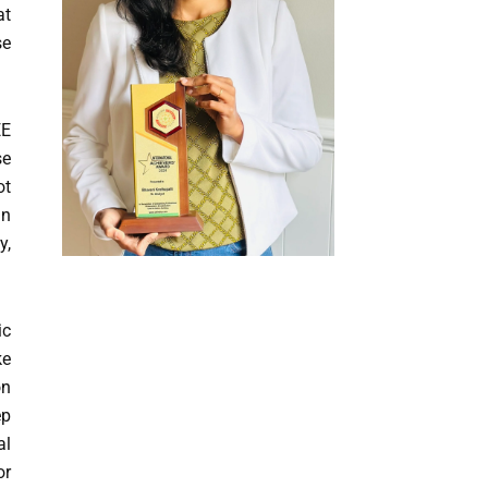
at
se
EE
se
ot
an
y,
ic
ke
on
ep
al
or