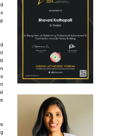
nd
as
ip
nd
nt
At
an
ns
in
al
ex
es
ng