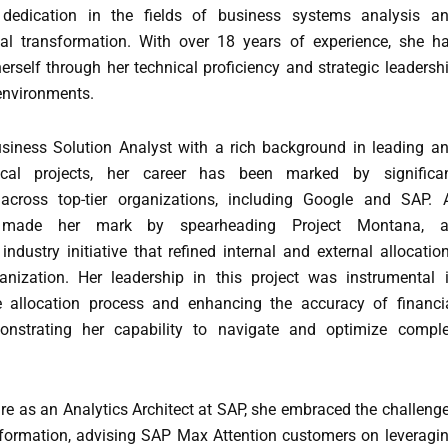
 dedication in the fields of business systems analysis a
ital transformation. With over 18 years of experience, she h
erself through her technical proficiency and strategic leadersh
 environments.
iness Solution Analyst with a rich background in leading a
tical projects, her career has been marked by significa
across top-tier organizations, including Google and SAP. 
 made her mark by spearheading Project Montana, 
ndustry initiative that refined internal and external allocatio
anization. Her leadership in this project was instrumental 
e allocation process and enhancing the accuracy of financi
monstrating her capability to navigate and optimize compl
re as an Analytics Architect at SAP, she embraced the challeng
nsformation, advising SAP Max Attention customers on leveragi