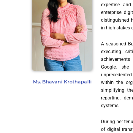
expertise and
enterprise dig
distinguished h
in high-stakes
A seasoned Bus
executing cri
achievements 
Google, she
unprecedented i
Ms. Bhavani Krothapalli
within the org
simplifying th
reporting, de
systems.
During her tenu
of digital tra