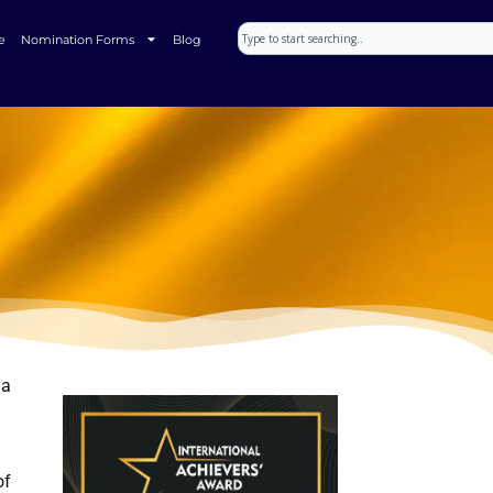
Search
e
Nomination Forms
Blog
ia
of