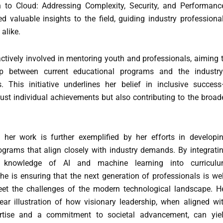
 to Cloud: Addressing Complexity, Security, and Performance
d valuable insights to the field, guiding industry professiona
alike.
ctively involved in mentoring youth and professionals, aiming 
p between current educational programs and the industry
. This initiative underlines her belief in inclusive succes
just individual achievements but also contributing to the broad
her work is further exemplified by her efforts in developi
ograms that align closely with industry demands. By integrati
e knowledge of AI and machine learning into curricul
e is ensuring that the next generation of professionals is wel
et the challenges of the modern technological landscape. H
lear illustration of how visionary leadership, when aligned wi
ertise and a commitment to societal advancement, can yie