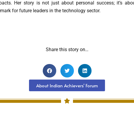
pacts. Her story is not just about personal success; it’s abo
mark for future leaders in the technology sector.
Share this story on…
About Indian Achievers' Forum