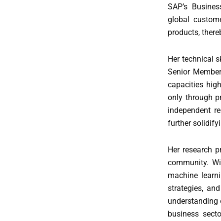
SAP’s Busines
global custom
products, there
Her technical 
Senior Member 
capacities hig
only through p
independent re
further solidify
Her research p
community. Wit
machine learni
strategies, an
understanding o
business secto