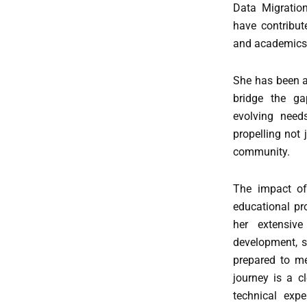
Data Migration
have contribute
and academics 
She has been a
bridge the ga
evolving needs
propelling not 
community.
The impact of 
educational pr
her extensiv
development, sh
prepared to me
journey is a c
technical exp