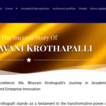
Us
Event
Awards & Recognition
Achievers profiles
Media
News updat
The Success Story Of
avani Krothapalli
xcellence: Ms. Bhavani Krothapalli’s Journey in Academ
nd Enterprise Innovation
othapalli stands as a testament to the transformative power 