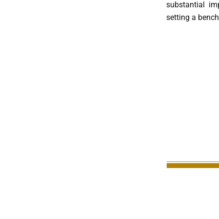
substantial im
setting a bench