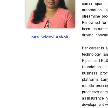
career spanni
automation, a
streamline pro
Renowned for h
been instrument
driving innovat
Mrs. Sridevi Kakolu
Her career is 
technology lan
Pipelines LP, 
foundation in
business pro
platforms. Earl
robotic proces
processes acros
as insurance, h
development wi