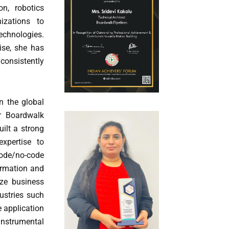
n, robotics
izations to
echnologies.
ise, she has
 consistently
n the global
or Boardwalk
ilt a strong
xpertise to
de/no-code
formation and
ize business
dustries such
e application
instrumental