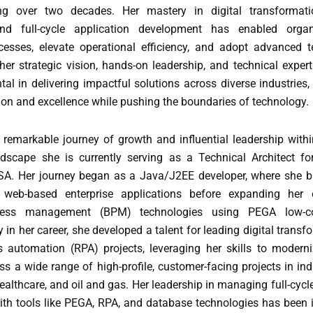
ng over two decades. Her mastery in digital transformatio
nd full-cycle application development has enabled organ
cesses, elevate operational efficiency, and adopt advanced t
er strategic vision, hands-on leadership, and technical expert
al in delivering impactful solutions across diverse industries,
ion and excellence while pushing the boundaries of technology.
a remarkable journey of growth and influential leadership withi
dscape she is currently serving as a Technical Architect f
USA. Her journey began as a Java/J2EE developer, where she bu
 web-based enterprise applications before expanding her e
cess management (BPM) technologies using PEGA low-co
y in her career, she developed a talent for leading digital trans
s automation (RPA) projects, leveraging her skills to modern
s a wide range of high-profile, customer-facing projects in in
ealthcare, and oil and gas. Her leadership in managing full-cycl
th tools like PEGA, RPA, and database technologies has been 