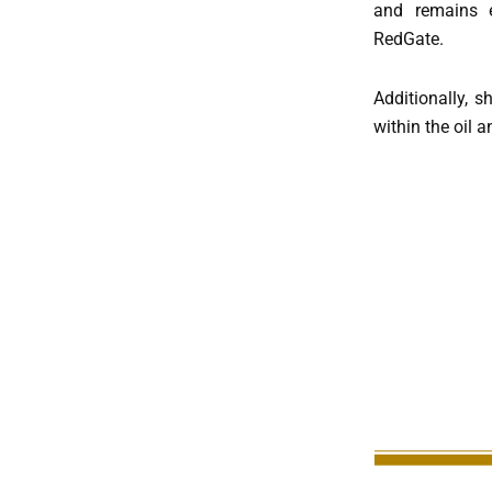
and remains e
RedGate.
Additionally, 
within the oil a