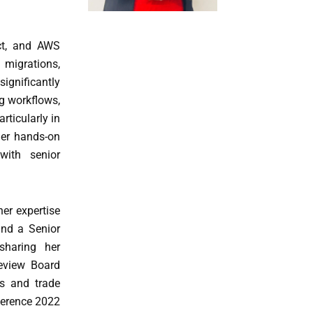
ect, and AWS
 migrations,
significantly
ng workflows,
rticularly in
her hands-on
with senior
her expertise
and a Senior
sharing her
Review Board
es and trade
ference 2022