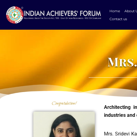
Skip
to
Home
About 
content
Contact us
Mrs.
Congratulations!
Architecting 
industries and 
Mrs. Sridevi Ka