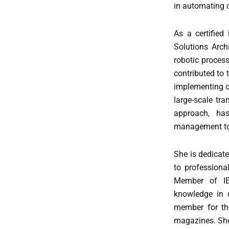
in automating 
As a certifie
Solutions Arch
robotic process
contributed to 
implementing of
large-scale tr
approach, ha
management to 
She is dedicate
to professiona
Member of IEE
knowledge in d
member for th
magazines. She