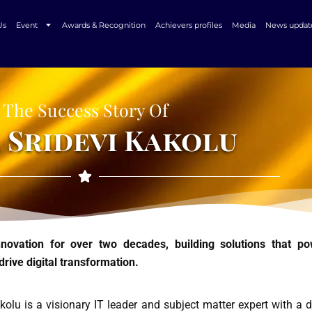
Us
Event
Awards & Recognition
Achievers profiles
Media
News updat
The Success Story Of
 Sridevi Kakolu
innovation for over two decades, building solutions that p
drive digital transformation.
kolu is a visionary IT leader and subject matter expert with a 