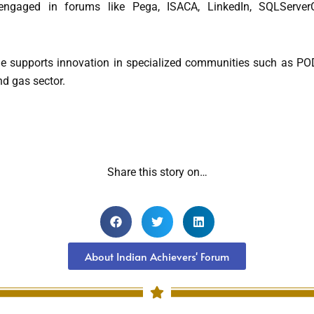
ngaged in forums like Pega, ISACA, LinkedIn, SQLServerC
she supports innovation in specialized communities such as 
nd gas sector.
Share this story on…
About Indian Achievers' Forum