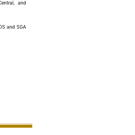
entral, and
PODS and SGA