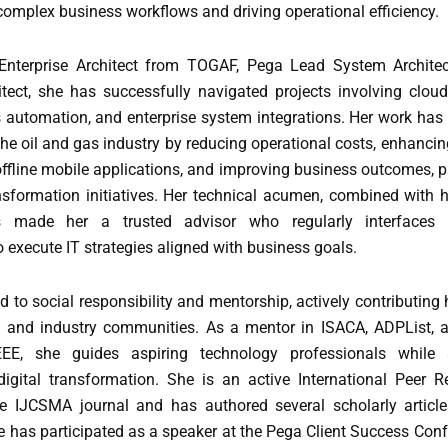
complex business workflows and driving operational efficiency.
d Enterprise Architect from TOGAF, Pega Lead System Archit
itect, she has successfully navigated projects involving cloud
 automation, and enterprise system integrations. Her work has 
the oil and gas industry by reducing operational costs, enhanci
fline mobile applications, and improving business outcomes, pa
ansformation initiatives. Her technical acumen, combined with 
s made her a trusted advisor who regularly interfaces 
execute IT strategies aligned with business goals.
d to social responsibility and mentorship, actively contributing 
l and industry communities. As a mentor in ISACA, ADPList, 
E, she guides aspiring technology professionals while 
igital transformation. She is an active International Peer 
e IJCSMA journal and has authored several scholarly articl
 has participated as a speaker at the Pega Client Success Con