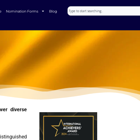
Search
e
Nomination Forms
Blog
ower diverse
distinguished