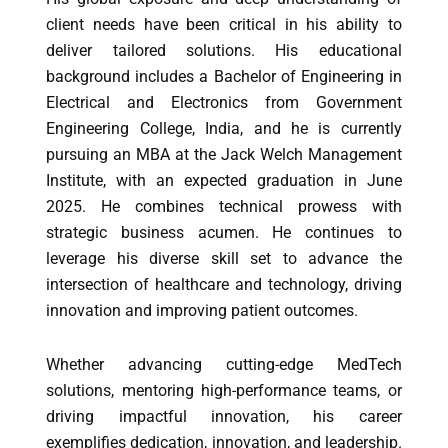
client needs have been critical in his ability to
deliver tailored solutions. His educational
background includes a Bachelor of Engineering in
Electrical and Electronics from Government
Engineering College, India, and he is currently
pursuing an MBA at the Jack Welch Management
Institute, with an expected graduation in June
2025. He combines technical prowess with
strategic business acumen. He continues to
leverage his diverse skill set to advance the
intersection of healthcare and technology, driving
innovation and improving patient outcomes.
Whether advancing cutting-edge MedTech
solutions, mentoring high-performance teams, or
driving impactful innovation, his career
exemplifies dedication, innovation, and leadership.