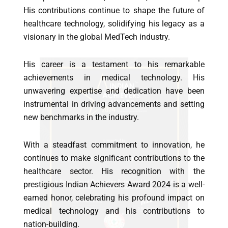
His contributions continue to shape the future of
healthcare technology, solidifying his legacy as a
visionary in the global MedTech industry.
His career is a testament to his remarkable
achievements in medical technology. His
unwavering expertise and dedication have been
instrumental in driving advancements and setting
new benchmarks in the industry.
With a steadfast commitment to innovation, he
continues to make significant contributions to the
healthcare sector. His recognition with the
prestigious Indian Achievers Award 2024 is a well-
earned honor, celebrating his profound impact on
medical technology and his contributions to
nation-building.