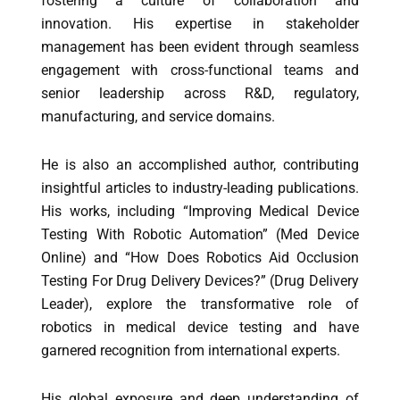
fostering a culture of collaboration and
innovation. His expertise in stakeholder
management has been evident through seamless
engagement with cross-functional teams and
senior leadership across R&D, regulatory,
manufacturing, and service domains.
He is also an accomplished author, contributing
insightful articles to industry-leading publications.
His works, including “Improving Medical Device
Testing With Robotic Automation” (Med Device
Online) and “How Does Robotics Aid Occlusion
Testing For Drug Delivery Devices?” (Drug Delivery
Leader), explore the transformative role of
robotics in medical device testing and have
garnered recognition from international experts.
His global exposure and deep understanding of