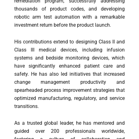
remediation program, successfully addressing
thousands of product codes, and developing
robotic arm test automation with a remarkable
investment return before the product launch.
His contributions extend to designing Class II and
Class III medical devices, including infusion
systems and bedside monitoring devices, which
have significantly enhanced patient care and
safety. He has also led initiatives that increased
change management productivity and
spearheaded process improvement strategies that
optimized manufacturing, regulatory, and service
transitions.
As a trusted global leader, he has mentored and
guided over 200 professionals worldwide,