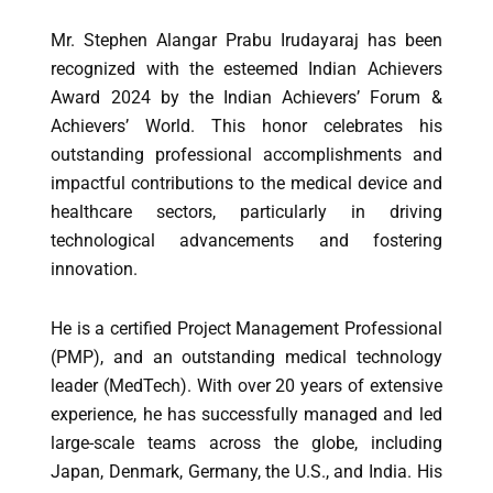
Mr. Stephen Alangar Prabu Irudayaraj has been
recognized with the esteemed Indian Achievers
Award 2024 by the Indian Achievers’ Forum &
Achievers’ World. This honor celebrates his
outstanding professional accomplishments and
impactful contributions to the medical device and
healthcare sectors, particularly in driving
technological advancements and fostering
innovation.
He is a certified Project Management Professional
(PMP), and an outstanding medical technology
leader (MedTech). With over 20 years of extensive
experience, he has successfully managed and led
large-scale teams across the globe, including
Japan, Denmark, Germany, the U.S., and India. His