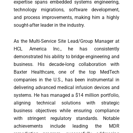
expertise spans embedded systems engineering,
technology migrations, software development,
and process improvements, making him a highly
sought-after leader in the industry.
As the Multi-Service Site Lead/Group Manager at
HCL America Inc., he has consistently
demonstrated his ability to bridge engineering and
business. His decade-long collaboration with
Baxter Healthcare, one of the top MedTech
companies in the U.S., has been instrumental in
delivering advanced medical infusion devices and
systems. He has managed a $14 million portfolio,
aligning technical solutions with strategic
business objectives while ensuring compliance
with stringent regulatory standards. Notable
achievements include leading the MDR