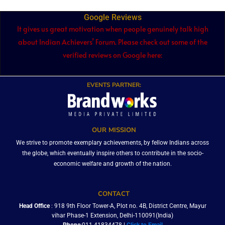
Google Reviews
It gives us great motivation when people genuinely talk high
about Indian Achievers’ Forum. Please check out some of the
verified reviews on Google here:
EVENTS PARTNER:
OUR MISSION
We strive to promote exemplary achievements, by fellow Indians across
the globe, which eventually inspire others to contribute in the socio-
economic welfare and growth of the nation.
CONTACT
Head Office
: 918 9th Floor Tower-A, Plot no. 4B, District Centre, Mayur
vihar Phase-1 Extension, Delhi-110091(India)