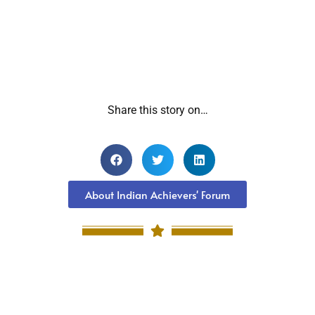
Share this story on…
About Indian Achievers' Forum