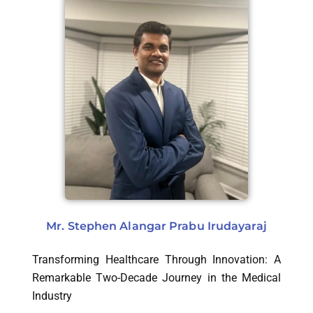
Mr. Stephen Alangar Prabu Irudayaraj
Transforming Healthcare Through Innovation: A
Remarkable Two-Decade Journey in the Medical
Industry