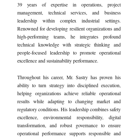
39 years of expertise in operations, project
management, technical services, and business
leadership within complex industrial settings.
Renowned for developing resilient organizations and
high-performing teams, he integrates profound
technical knowledge with strategic thinking and
people-focused leadership to promote operational
excellence and sustainability performance.
Throughout his career, Mr. Sastry has proven his
ability to turn strategy into disciplined execution,
helping organizations achieve reliable operational
results while adapting to changing market and
regulatory conditions. His leadership combines safety
excellence, environmental responsibility, digital
transformation, and robust governance to ensure
operational performance supports responsible and