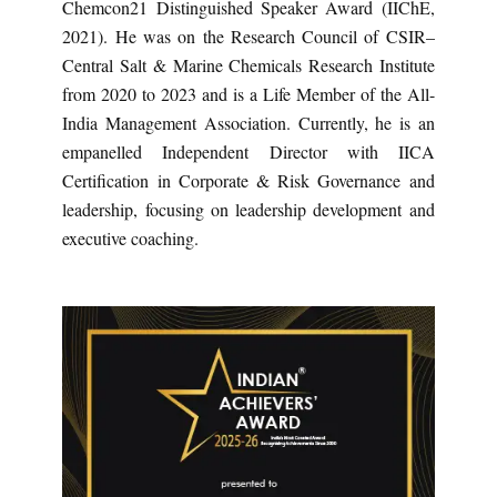
Chemcon21 Distinguished Speaker Award (IIChE,
2021). He was on the Research Council of CSIR–
Central Salt & Marine Chemicals Research Institute
from 2020 to 2023 and is a Life Member of the All-
India Management Association. Currently, he is an
empanelled Independent Director with IICA
Certification in Corporate & Risk Governance and
leadership, focusing on leadership development and
executive coaching.