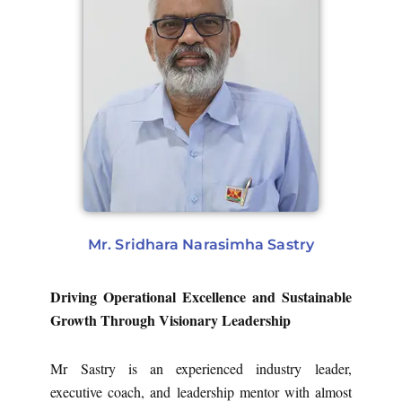
Mr. Sridhara Narasimha Sastry
Driving Operational Excellence and Sustainable
Growth Through Visionary Leadership
Mr Sastry is an experienced industry leader,
executive coach, and leadership mentor with almost