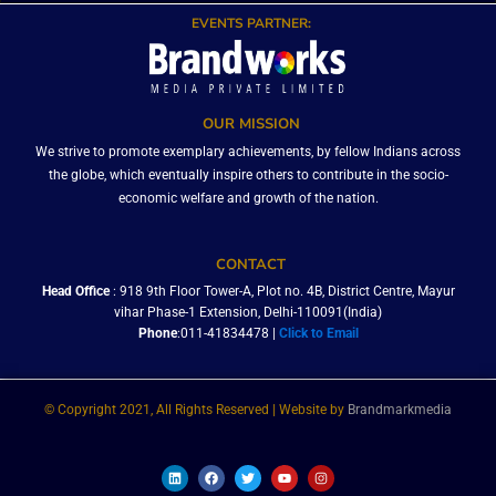
EVENTS PARTNER:
OUR MISSION
We strive to promote exemplary achievements, by fellow Indians across
the globe, which eventually inspire others to contribute in the socio-
economic welfare and growth of the nation.
CONTACT
Head Office
: 918 9th Floor Tower-A, Plot no. 4B, District Centre, Mayur
vihar Phase-1 Extension, Delhi-110091(India)
Phone
:011-41834478 |
Click to Email
© Copyright 2021, All Rights Reserved | Website by
Brandmarkmedia
L
F
T
Y
I
i
a
w
o
n
n
c
i
u
s