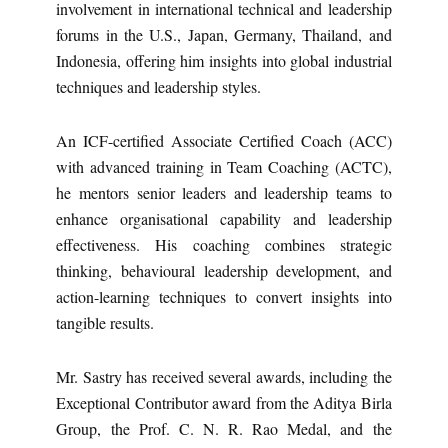
involvement in international technical and leadership
forums in the U.S., Japan, Germany, Thailand, and
Indonesia, offering him insights into global industrial
techniques and leadership styles.
An ICF-certified Associate Certified Coach (ACC)
with advanced training in Team Coaching (ACTC),
he mentors senior leaders and leadership teams to
enhance organisational capability and leadership
effectiveness. His coaching combines strategic
thinking, behavioural leadership development, and
action-learning techniques to convert insights into
tangible results.
Mr. Sastry has received several awards, including the
Exceptional Contributor award from the Aditya Birla
Group, the Prof. C. N. R. Rao Medal, and the