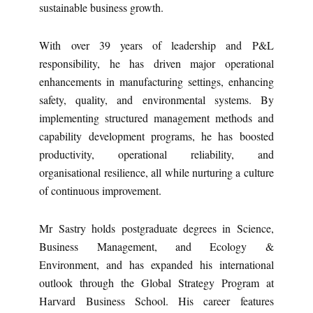
sustainable business growth.
With over 39 years of leadership and P&L
responsibility, he has driven major operational
enhancements in manufacturing settings, enhancing
safety, quality, and environmental systems. By
implementing structured management methods and
capability development programs, he has boosted
productivity, operational reliability, and
organisational resilience, all while nurturing a culture
of continuous improvement.
Mr Sastry holds postgraduate degrees in Science,
Business Management, and Ecology &
Environment, and has expanded his international
outlook through the Global Strategy Program at
Harvard Business School. His career features