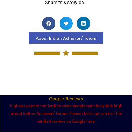
Share this story on…
About Indian Achievers' Forum
Google Reviews
It gives us great motivation when people genuinely talk high
about Indian Achievers’ Forum. Please check out some of the
verified reviews on Google here: