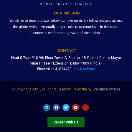
OUR MISSION
We strive to promote exemplary achievements, by fellow Indians across
the globe, which eventually inspire others to contribute in the socio-
economic welfare and growth of the nation.
CONTACT
Head Office
: 918 9th Floor Tower-A, Plot no. 4B, District Centre, Mayur
vihar Phase-1 Extension, Delhi-110091(India)
Phone
:011-41834478 |
Click to Email
© Copyright 2021, All Rights Reserved | Website by
Brandmarkmedia
L
F
T
Y
I
i
a
w
o
n
n
c
i
u
s
k
e
t
t
t
e
b
t
u
a
Career With Us
d
o
e
b
g
i
o
r
e
r
n
k
a