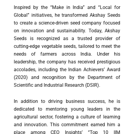
Inspired by the “Make in India” and “Local for
Global” initiatives, he transformed Akshay Seeds
to create a science-driven seed company focused
on innovation and sustainability. Today, Akshay
Seeds is recognized as a trusted provider of
cutting-edge vegetable seeds, tailored to meet the
needs of farmers across India. Under his
leadership, the company has received prestigious
accolades, including the Indian Achievers’ Award
(2020) and recognition by the Department of
Scientific and Industrial Research (DSIR).
In addition to driving business success, he is
dedicated to mentoring young leaders in the
agricultural sector, fostering a culture of learning
and innovation. This commitment earned him a
place among CEO Insights’ “Top 10 IIM