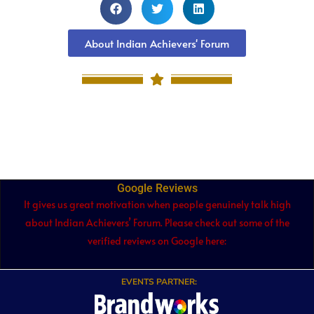
About Indian Achievers' Forum
Google Reviews
It gives us great motivation when people genuinely talk high
about Indian Achievers’ Forum. Please check out some of the
verified reviews on Google here:
EVENTS PARTNER: