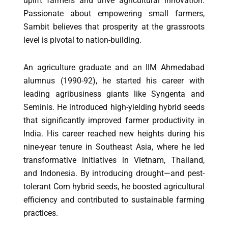
uplift farmers and drive agricultural innovation.
Passionate about empowering small farmers,
Sambit believes that prosperity at the grassroots
level is pivotal to nation-building.
An agriculture graduate and an IIM Ahmedabad
alumnus (1990-92), he started his career with
leading agribusiness giants like Syngenta and
Seminis. He introduced high-yielding hybrid seeds
that significantly improved farmer productivity in
India. His career reached new heights during his
nine-year tenure in Southeast Asia, where he led
transformative initiatives in Vietnam, Thailand,
and Indonesia. By introducing drought—and pest-
tolerant Corn hybrid seeds, he boosted agricultural
efficiency and contributed to sustainable farming
practices.