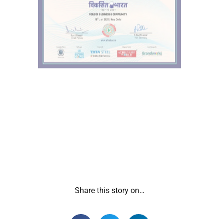
Share this story on…