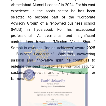
Ahmedabad Alumni Leaders” in 2024. For his vast
experience in the seeds sector, he has been
selected to become part of the “Corporate
Advisory Group” of a renowned business school
(FABS) in Hyderabad. For his exceptional
professional Achievements and significant
contributions towards “Mission Viksit Bharat”
Sambit is awarded “Indian Achievers’ Award 2025
– Business Leadership”. With his unwavering
passion and innovative spirit, he continues to
redefine the seed industry, ensuring food security,
sustainable growth, and a brighter future for
farmers.