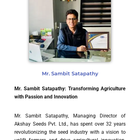
Mr. Sambit Satapathy
Mr. Sambit Satapathy: Transforming Agriculture
with Passion and Innovation
Mr. Sambit Satapathy, Managing Director of
Akshay Seeds Pvt. Ltd., has spent over 32 years
revolutionizing the seed industry with a vision to