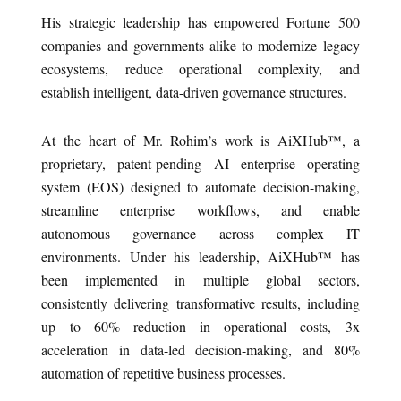
His strategic leadership has empowered Fortune 500
companies and governments alike to modernize legacy
ecosystems, reduce operational complexity, and
establish intelligent, data-driven governance structures.
At the heart of Mr. Rohim’s work is AiXHub™, a
proprietary, patent-pending AI enterprise operating
system (EOS) designed to automate decision-making,
streamline enterprise workflows, and enable
autonomous governance across complex IT
environments. Under his leadership, AiXHub™ has
been implemented in multiple global sectors,
consistently delivering transformative results, including
up to 60% reduction in operational costs, 3x
acceleration in data-led decision-making, and 80%
automation of repetitive business processes.