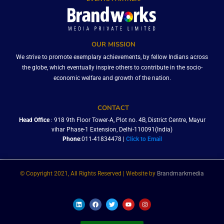
OUR MISSION
We strive to promote exemplary achievements, by fellow Indians across
the globe, which eventually inspire others to contribute in the socio-
economic welfare and growth of the nation.
CONTACT
Head Office
: 918 9th Floor Tower-A, Plot no. 4B, District Centre, Mayur
vihar Phase-1 Extension, Delhi-110091(India)
Phone
:011-41834478 |
Click to Email
© Copyright 2021, All Rights Reserved | Website by
Brandmarkmedia
L
F
T
Y
I
i
a
w
o
n
n
c
i
u
s
k
e
t
t
t