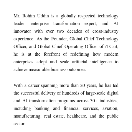
Mr. Rohim Uddin is a globally respected technology
leader, enterprise transformation expert, and AI
innovator with over two decades of cross-industry
experience. As the Founder, Global Chief Technology
Officer, and Global Chief Operating Officer of iTCart,
he is at the forefront of redefining how modern
enterprises adopt and scale artificial intelligence to
achieve measurable business outcomes.
With a career spanning more than 20 years, he has led
the successful delivery of hundreds of large-scale digital
and AI transformation programs across 30+ industries,
including banking and financial services, aviation,
manufacturing, real estate, healthcare, and the public
sector.