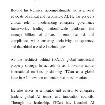
Beyond his technical accomplishments, he is a vocal
advocate of ethical and responsible AI. He has played a
critical role in modernizing enterprise governance
frameworks, leading national-scale platforms that
manage billions of dollars in enterprise risk and
compliance, while ensuring inclusivity, transparency,
and the ethical use of AI technologies.
As the architect behind iTCart’s global intellectual
property strategy, he actively drives innovation across
international markets, positioning iTCart as a global
force in AI innovation and enterprise transformation.
He also serves as a mentor and advisor to enterprise
leaders, global AI teams, and innovation councils.
Through his leadership, iTCart has launched AI