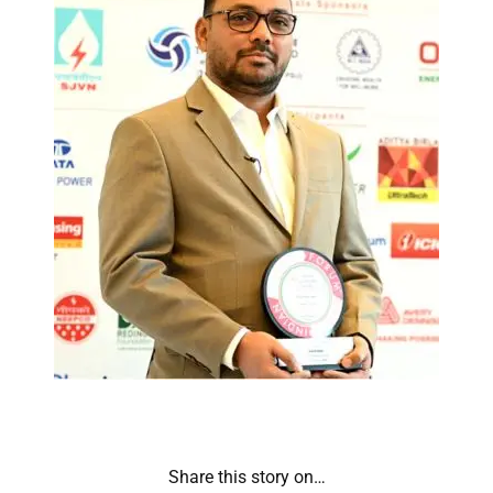
Share this story on…