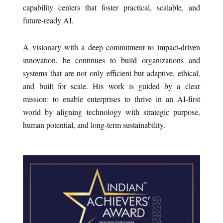
capability centers that foster practical, scalable, and
future-ready AI.
A visionary with a deep commitment to impact-driven
innovation, he continues to build organizations and
systems that are not only efficient but adaptive, ethical,
and built for scale. His work is guided by a clear
mission: to enable enterprises to thrive in an AI-first
world by aligning technology with strategic purpose,
human potential, and long-term sustainability.