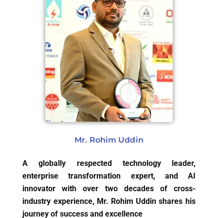
Mr. Rohim Uddin
A globally respected technology leader,
enterprise transformation expert, and AI
innovator with over two decades of cross-
industry experience, Mr. Rohim Uddin shares his
journey of success and excellence