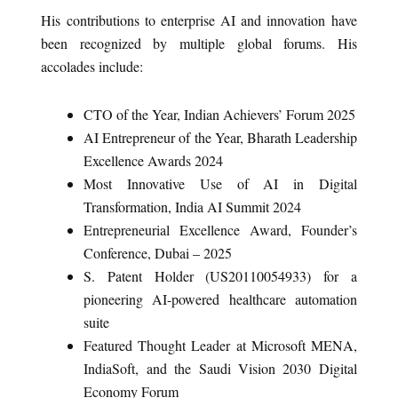
His contributions to enterprise AI and innovation have
been recognized by multiple global forums. His
accolades include:
CTO of the Year, Indian Achievers’ Forum 2025
AI Entrepreneur of the Year, Bharath Leadership
Excellence Awards 2024
Most Innovative Use of AI in Digital
Transformation, India AI Summit 2024
Entrepreneurial Excellence Award, Founder’s
Conference, Dubai – 2025
S. Patent Holder (US20110054933) for a
pioneering AI-powered healthcare automation
suite
Featured Thought Leader at Microsoft MENA,
IndiaSoft, and the Saudi Vision 2030 Digital
Economy Forum