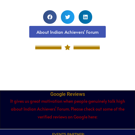
About Indian Achievers' Forum
Google Reviews
It gives us great motivation when people genuinely talk high
about Indian Achievers’ Forum. Please check out some of the
verified reviews on Google here:
EVENTS PARTNER: