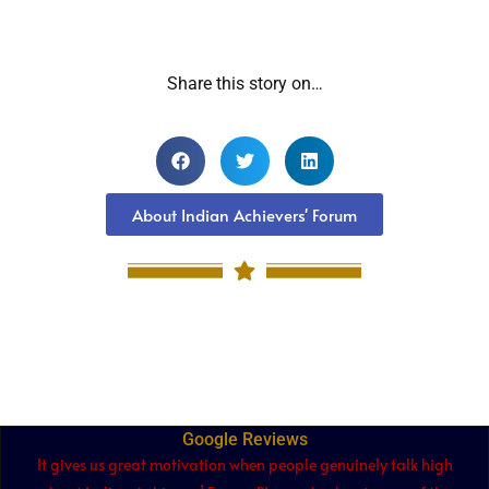
Share this story on…
About Indian Achievers' Forum
Google Reviews
It gives us great motivation when people genuinely talk high