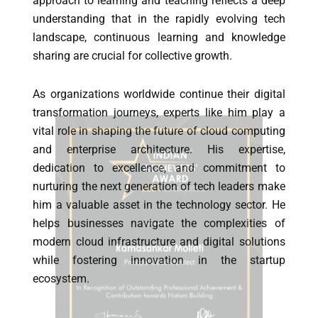
approach to learning and teaching reflects a deep
understanding that in the rapidly evolving tech
landscape, continuous learning and knowledge
sharing are crucial for collective growth.
As organizations worldwide continue their digital
transformation journeys, experts like him play a
vital role in shaping the future of cloud computing
and enterprise architecture. His expertise,
dedication to excellence, and commitment to
nurturing the next generation of tech leaders make
him a valuable asset in the technology sector. He
helps businesses navigate the complexities of
modern cloud infrastructure and digital solutions
while fostering innovation in the startup
ecosystem.