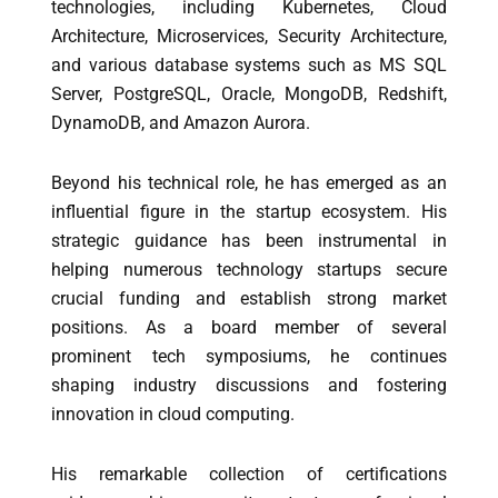
technologies, including Kubernetes, Cloud
Architecture, Microservices, Security Architecture,
and various database systems such as MS SQL
Server, PostgreSQL, Oracle, MongoDB, Redshift,
DynamoDB, and Amazon Aurora.
Beyond his technical role, he has emerged as an
influential figure in the startup ecosystem. His
strategic guidance has been instrumental in
helping numerous technology startups secure
crucial funding and establish strong market
positions. As a board member of several
prominent tech symposiums, he continues
shaping industry discussions and fostering
innovation in cloud computing.
His remarkable collection of certifications