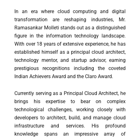
In an era where cloud computing and digital
transformation are reshaping industries, Mr.
Ramasankar Molleti stands out as a distinguished
figure in the information technology landscape.
With over 18 years of extensive experience, he has
established himself as a principal cloud architect,
technology mentor, and startup advisor, earning
prestigious recognitions including the coveted
Indian Achievers Award and the Claro Award.
Currently serving as a Principal Cloud Architect, he
brings his expertise to bear on complex
technological challenges, working closely with
developers to architect, build, and manage cloud
infrastructure and services. His profound
knowledge spans an impressive array of