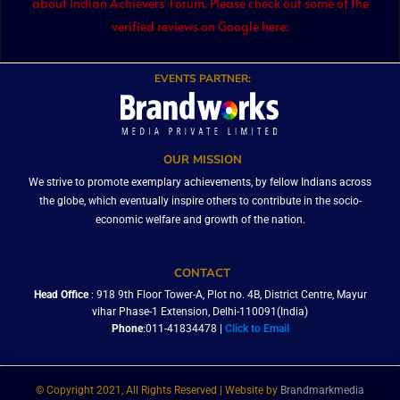
about Indian Achievers’ Forum. Please check out some of the
verified reviews on Google here:
EVENTS PARTNER:
OUR MISSION
We strive to promote exemplary achievements, by fellow Indians across
the globe, which eventually inspire others to contribute in the socio-
economic welfare and growth of the nation.
CONTACT
Head Office
: 918 9th Floor Tower-A, Plot no. 4B, District Centre, Mayur
vihar Phase-1 Extension, Delhi-110091(India)
Phone
:011-41834478 |
Click to Email
© Copyright 2021, All Rights Reserved | Website by
Brandmarkmedia