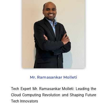
Mr. Ramasankar Molleti
Tech Expert Mr. Ramasankar Molleti: Leading the
Cloud Computing Revolution and Shaping Future
Tech Innovators