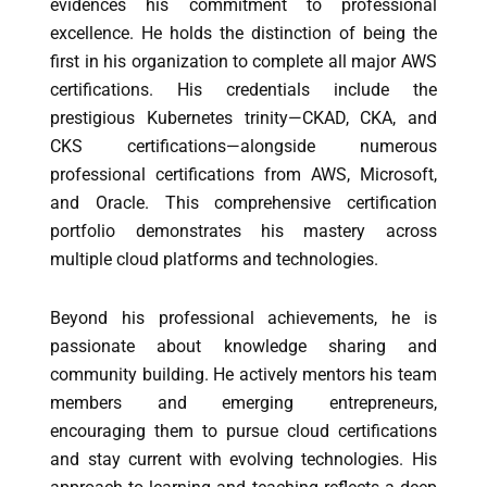
evidences his commitment to professional
excellence. He holds the distinction of being the
first in his organization to complete all major AWS
certifications. His credentials include the
prestigious Kubernetes trinity—CKAD, CKA, and
CKS certifications—alongside numerous
professional certifications from AWS, Microsoft,
and Oracle. This comprehensive certification
portfolio demonstrates his mastery across
multiple cloud platforms and technologies.
Beyond his professional achievements, he is
passionate about knowledge sharing and
community building. He actively mentors his team
members and emerging entrepreneurs,
encouraging them to pursue cloud certifications
and stay current with evolving technologies. His