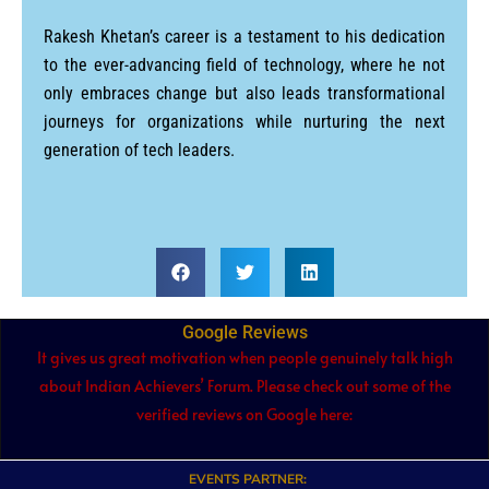
Rakesh Khetan’s career is a testament to his dedication
to the ever-advancing field of technology, where he not
only embraces change but also leads transformational
journeys for organizations while nurturing the next
generation of tech leaders.
Google Reviews
It gives us great motivation when people genuinely talk high
about Indian Achievers’ Forum. Please check out some of the
verified reviews on Google here:
EVENTS PARTNER: