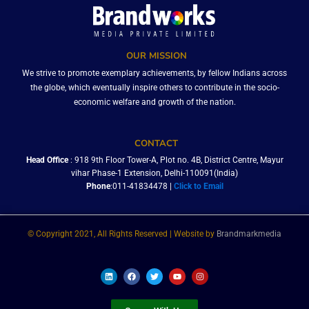
OUR MISSION
We strive to promote exemplary achievements, by fellow Indians across
the globe, which eventually inspire others to contribute in the socio-
economic welfare and growth of the nation.
CONTACT
Head Office
: 918 9th Floor Tower-A, Plot no. 4B, District Centre, Mayur
vihar Phase-1 Extension, Delhi-110091(India)
Phone
:011-41834478 |
Click to Email
© Copyright 2021, All Rights Reserved | Website by
Brandmarkmedia
L
F
T
Y
I
i
a
w
o
n
n
c
i
u
s
k
e
t
t
t
e
b
t
u
a