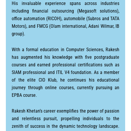
His invaluable experience spans across industries
including financial outsourcing (Megasoft solutions),
office automation (RICOH), automobile (Subros and TATA
Motors), and FMCG (Olam international, Adani Wilmar, IB
group).
With a formal education in Computer Sciences, Rakesh
has augmented his knowledge with five postgraduate
courses and earned professional certifications such as
SIAM professional and ITIL V4 foundation. As a member
of the elite CIO Klub, he continues his educational
journey through online courses, currently pursuing an
EPBA course.
Rakesh Khetan’s career exemplifies the power of passion
and relentless pursuit, propelling individuals to the
zenith of success in the dynamic technology landscape.