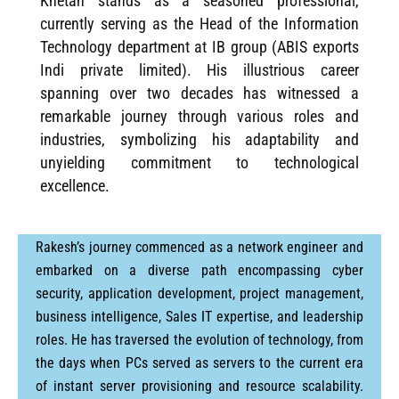
Khetan stands as a seasoned professional,
currently serving as the Head of the Information
Technology department at IB group (ABIS exports
Indi private limited). His illustrious career
spanning over two decades has witnessed a
remarkable journey through various roles and
industries, symbolizing his adaptability and
unyielding commitment to technological
excellence.
Rakesh’s journey commenced as a network engineer and
embarked on a diverse path encompassing cyber
security, application development, project management,
business intelligence, Sales IT expertise, and leadership
roles. He has traversed the evolution of technology, from
the days when PCs served as servers to the current era
of instant server provisioning and resource scalability.