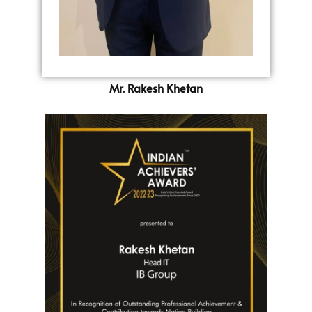
Mr. Rakesh Khetan