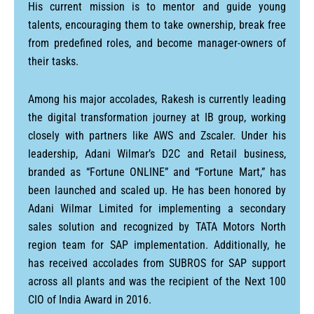
His current mission is to mentor and guide young
talents, encouraging them to take ownership, break free
from predefined roles, and become manager-owners of
their tasks.
Among his major accolades, Rakesh is currently leading
the digital transformation journey at IB group, working
closely with partners like AWS and Zscaler. Under his
leadership, Adani Wilmar’s D2C and Retail business,
branded as “Fortune ONLINE” and “Fortune Mart,” has
been launched and scaled up. He has been honored by
Adani Wilmar Limited for implementing a secondary
sales solution and recognized by TATA Motors North
region team for SAP implementation. Additionally, he
has received accolades from SUBROS for SAP support
across all plants and was the recipient of the Next 100
CIO of India Award in 2016.