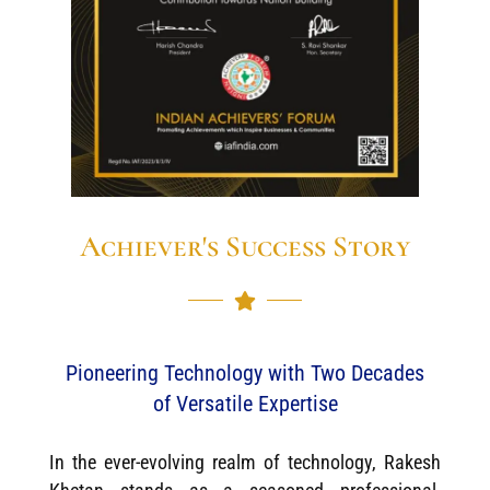
Achiever's Success Story
Pioneering Technology with Two Decades
of Versatile Expertise
In the ever-evolving realm of technology, Rakesh