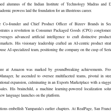
shed alumnus of the Indian Institute of Technology Madras and 
cademic prowess laid the foundation for an illustrious career.
he Co-founder and Chief Product Officer of Bizeev Brands in Seat
strates a revolution in Consumer Packaged Goods (CPG) conglomera
rages advanced artificial intelligence to craft distinctive product
 markets. His visionary leadership crafted an AI-centric product stra
house AI-specialized team, positioning the company on the cusp of Ser
nure at Amazon was marked by groundbreaking achievements. Fr
Manager, he ascended to oversee multifaceted teams, pivotal in stee
tional expansion, culminating in an Exports Marketplace with a stagg
ales. His brainchild, a machine learning-powered localization solut
new language launches on the platform.
tions embellish Yamparala’s earlier chapters. At RealPage, San Franc