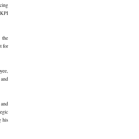
ncing
 KPI
 the
t for
yee,
 and
 and
egic
g his