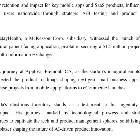
r retention and impact for key mobile apps and SaaS products, influe
n users nationwide through strategic A/B testing and product
elayHealth, a McKesson Corp. subsidiary, witnessed the launch of
al patient-facing application, pivotal in securing a $1.5 million projec
alth Information Exchange.
journey at Apptivo, Fremont, CA, as the startup’s inaugural emplo
tected the product roadmap, shaping next-gen small business apps
erse projects from mobile app platforms to eCommerce launches.
a’s illustrious trajectory stands as a testament to his ingenuity
 impact. His journey, marked by technological prowess and strat
inues to captivate the tech and product management spheres, solidifyin
ilblazer shaping the future of AI-driven product innovation.