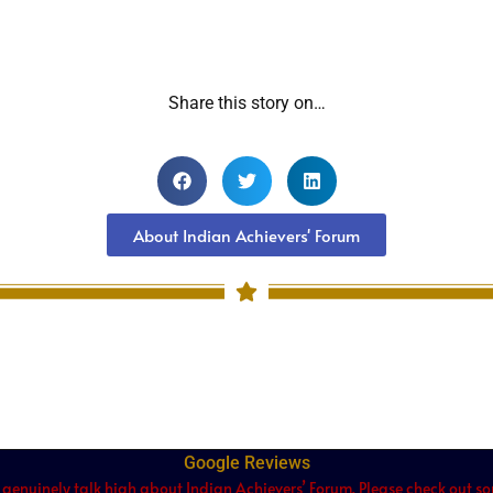
Share this story on…
About Indian Achievers' Forum
Google Reviews
 genuinely talk high about Indian Achievers’ Forum. Please check out som