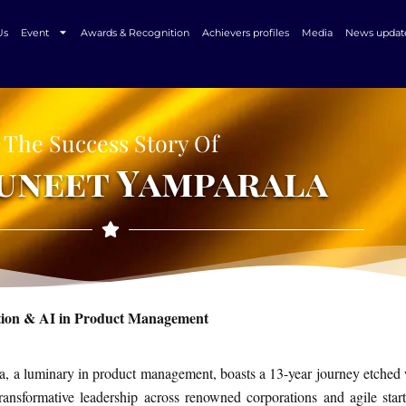
Us
Event
Awards & Recognition
Achievers profiles
Media
News updat
The Success Story Of
Puneet Yamparala
tion & AI in Product Management
, a luminary in product management, boasts a 13-year journey etched 
ransformative leadership across renowned corporations and agile star