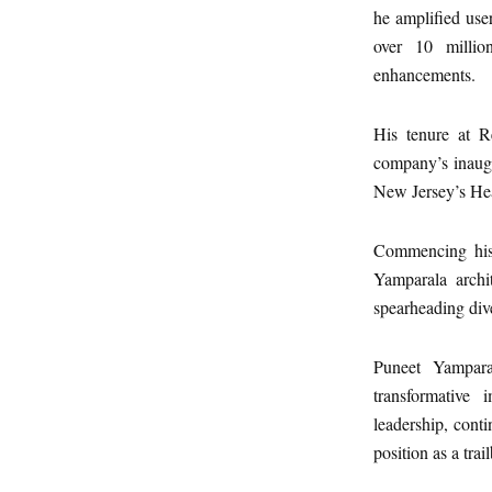
he amplified use
over 10 millio
enhancements.
His tenure at R
company’s inaugur
New Jersey’s He
Commencing his 
Yamparala archi
spearheading div
Puneet Yamparal
transformative
leadership, cont
position as a tra