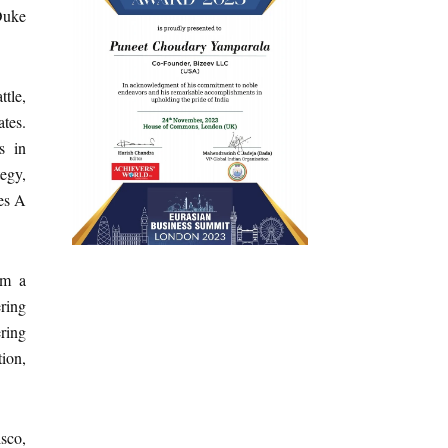
Duke
tle,
tes.
s in
tegy,
ies A
om a
ring
ering
ion,
isco,