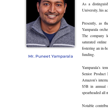
As a distingui
University, his a
Presently, as t
Yamparala orche
The company leve
saturated online
fostering an in-
funding.
Mr. Puneet Yamparala
Yamparala’s te
Senior Product 
Amazon’s interna
$5B in annual s
spearheaded all 
Notable contribu