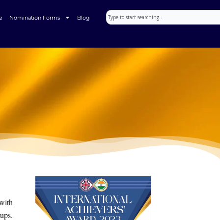
Search
e
Nomination Forms
Blog
with
tups.