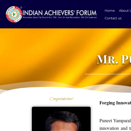
Skip
to
Home
About 
content
Contact us
Mr. 
Congratulations!
Forging Innova
Puneet Yamparala
innovation and t