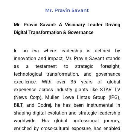
Mr. Pravin Savant
Mr. Pravin Savant: A Visionary Leader Driving
Digital Transformation & Governance
In an era where leadership is defined by
innovation and impact, Mr. Pravin Savant stands
as a testament to strategic foresight,
technological transformation, and governance
excellence. With over 35 years of global
experience across industry giants like STAR TV
(News Corp), Mullen Lowe Lintas Group (IPG),
BILT, and Godrej, he has been instrumental in
shaping digital evolution and strategic leadership
worldwide. His global professional journey,
enriched by cross-cultural exposure, has enabled