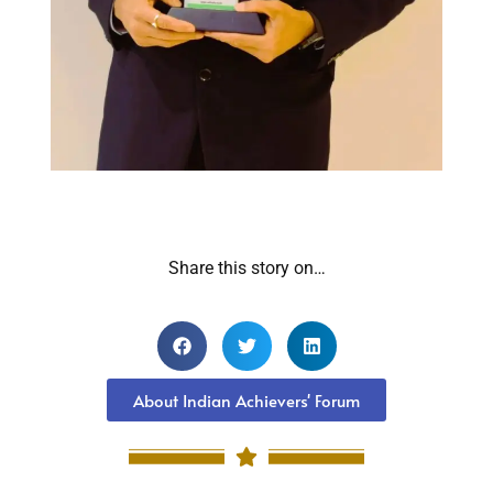
Share this story on…
About Indian Achievers' Forum