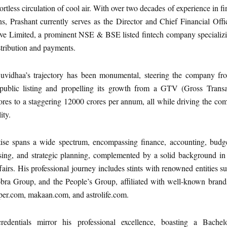
ortless circulation of cool air. With over two decades of experience in f
s, Prashant currently serves as the Director and Chief Financial Offi
ve Limited, a prominent NSE & BSE listed fintech company specializi
istribution and payments.
uvidhaa’s trajectory has been monumental, steering the company fro
s public listing and propelling its growth from a GTV (Gross Transa
ores to a staggering 12000 crores per annum, all while driving the c
ity.
tise spans a wide spectrum, encompassing finance, accounting, budge
ising, and strategic planning, complemented by a solid background in
ffairs. His professional journey includes stints with renowned entities s
bra Group, and the People’s Group, affiliated with well-known brands
per.com, makaan.com, and astrolife.com.
edentials mirror his professional excellence, boasting a Bachel