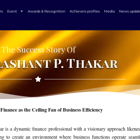
Us
Event
Awards & Recognition
Achievers profiles
Media
News updat
The Success Story Of
rashant P. Thakar
Finance as the Ceiling Fan of Business Efficiency
ar is a dynamic finance professional with a visionary approach likene
ing to create an environment where business functions operate seamle