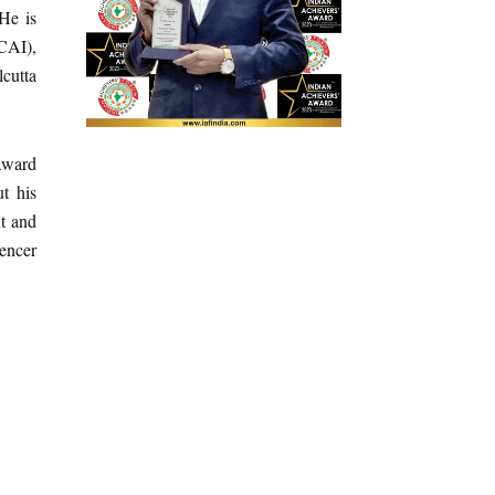
He is
ICAI),
cutta
Award
t his
nt and
uencer