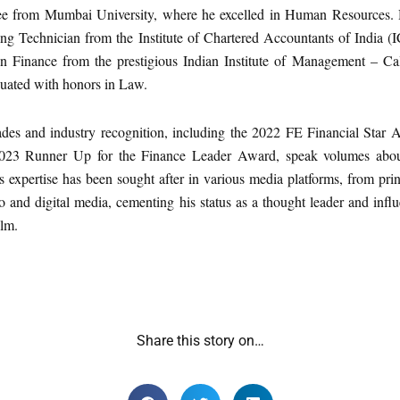
 from Mumbai University, where he excelled in Human Resources. 
ng Technician from the Institute of Chartered Accountants of India (
 Finance from the prestigious Indian Institute of Management – Cal
uated with honors in Law.
ades and industry recognition, including the 2022 FE Financial Star 
023 Runner Up for the Finance Leader Award, speak volumes abou
s expertise has been sought after in various media platforms, from pri
io and digital media, cementing his status as a thought leader and infl
alm.
Share this story on…