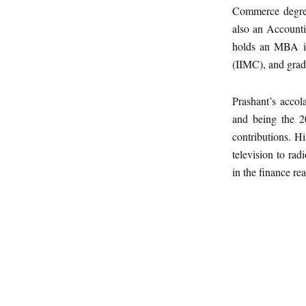
Commerce degree
also an Accounti
holds an MBA in
(IIMC), and grad
Prashant’s accol
and being the 2
contributions. Hi
television to rad
in the finance re