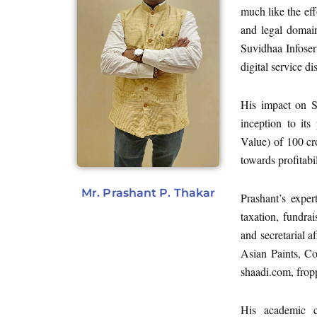
much like the eff
and legal domain
Suvidhaa Infoser
digital service d
His impact on S
inception to it
Value) of 100 cr
towards profitabil
Mr. Prashant P. Thakar
Prashant’s exper
taxation, fundra
and secretarial a
Asian Paints, Co
shaadi.com, frop
His academic cr