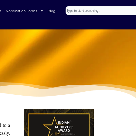
Search
e
Nomination Forms
Blog
d to a
ssly,