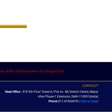
e of the verified reviews on Google here:
CONTACT
Head Office
: 918 9th Floor Tower-A, Plot no. 4B, District Centre, Mayur
vihar Phase-1 Extension, Delhi-110091(India)
Phone
:011-41834478 |
Click to Email