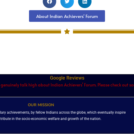
About Indian Achievers' Forum
Google Reviews
 genuinely talk high about Indian Achievers’ Forum. Please check out som
OUR MISSION
ary achievements, by fellow Indians across the globe, which eventually inspire
ntribute in the socio-economic welfare and growth of the nation.