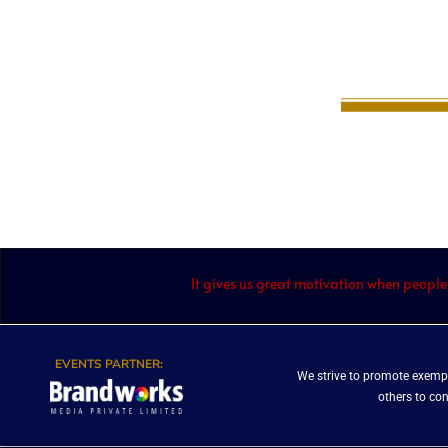
It gives us great motivation when people
EVENTS PARTNER:
We strive to promote exempl
others to co