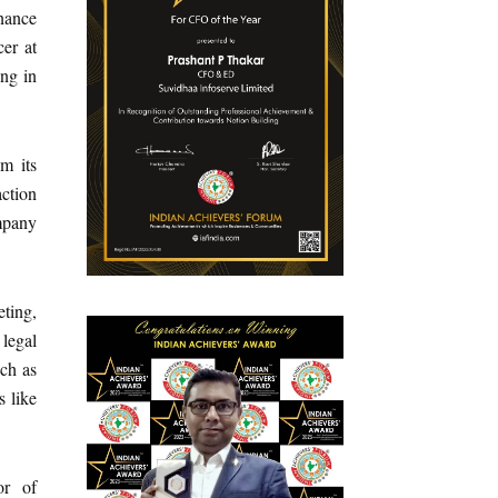
inance
cer at
ng in
m its
ction
ompany
ting,
 legal
uch as
 like
or of