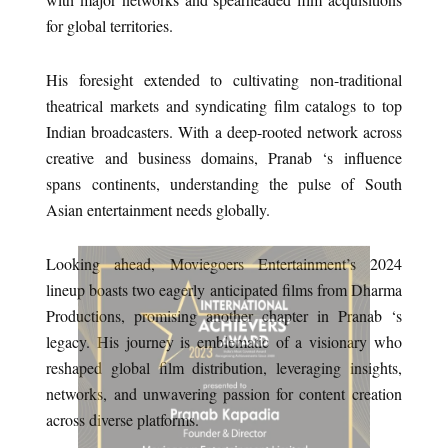
for global territories.
His foresight extended to cultivating non-traditional
theatrical markets and syndicating film catalogs to top
Indian broadcasters. With a deep-rooted network across
creative and business domains, Pranab ‘s influence
spans continents, understanding the pulse of South
Asian entertainment needs globally.
Looking ahead, Moviegoers Entertainment’s 2024
lineup boasts two eagerly anticipated films from Dharma
Productions, promising another chapter in Pranab ‘s
legacy. His journey is emblematic of a visionary who
reshaped global film distribution, leveraging insights,
networks, and unwavering passion for content creation
across diverse platforms.