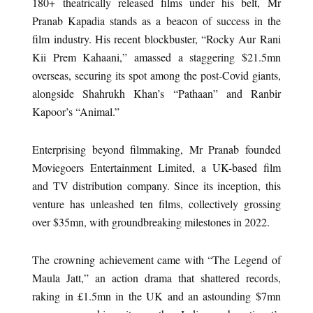
180+ theatrically released films under his belt, Mr
Pranab Kapadia stands as a beacon of success in the
film industry. His recent blockbuster, “Rocky Aur Rani
Kii Prem Kahaani,” amassed a staggering $21.5mn
overseas, securing its spot among the post-Covid giants,
alongside Shahrukh Khan’s “Pathaan” and Ranbir
Kapoor’s “Animal.”
Enterprising beyond filmmaking, Mr Pranab founded
Moviegoers Entertainment Limited, a UK-based film
and TV distribution company. Since its inception, this
venture has unleashed ten films, collectively grossing
over $35mn, with groundbreaking milestones in 2022.
The crowning achievement came with “The Legend of
Maula Jatt,” an action drama that shattered records,
raking in £1.5mn in the UK and an astounding $7mn