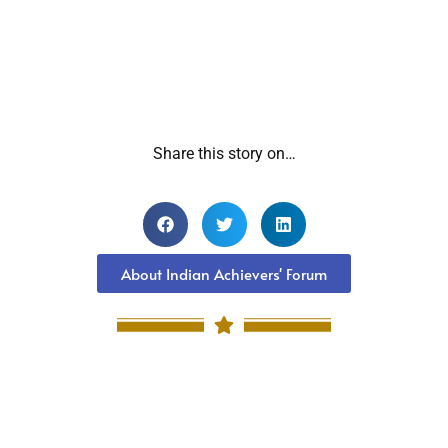
Share this story on…
About Indian Achievers' Forum