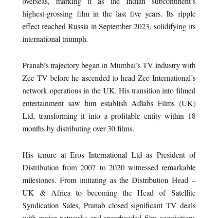
overseas, marking it as the Indian subcontinent’s
highest-grossing film in the last five years. Its ripple
effect reached Russia in September 2023, solidifying its
international triumph.
Pranab’s trajectory began in Mumbai’s TV industry with
Zee TV before he ascended to head Zee International’s
network operations in the UK. His transition into filmed
entertainment saw him establish Adlabs Films (UK)
Ltd, transforming it into a profitable entity within 18
months by distributing over 30 films.
His tenure at Eros International Ltd as President of
Distribution from 2007 to 2020 witnessed remarkable
milestones. From initiating as the Distribution Head –
UK & Africa to becoming the Head of Satellite
Syndication Sales, Pranab closed significant TV deals
with major networks and spearheaded film acquisitions