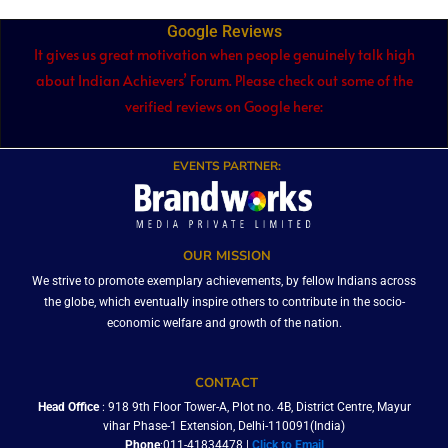
Google Reviews
It gives us great motivation when people genuinely talk high
about Indian Achievers’ Forum. Please check out some of the
verified reviews on Google here:
EVENTS PARTNER:
OUR MISSION
We strive to promote exemplary achievements, by fellow Indians across
the globe, which eventually inspire others to contribute in the socio-
economic welfare and growth of the nation.
CONTACT
Head Office
: 918 9th Floor Tower-A, Plot no. 4B, District Centre, Mayur
vihar Phase-1 Extension, Delhi-110091(India)
Phone
:011-41834478 |
Click to Email