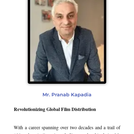
Mr. Pranab Kapadia
Revolutionizing Global Film Distribution
With a career spanning over two decades and a trail of