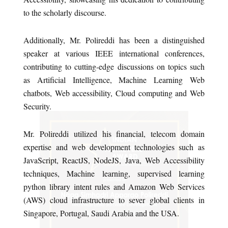
to the scholarly discourse.
Additionally, Mr. Polireddi has been a distinguished
speaker at various IEEE international conferences,
contributing to cutting-edge discussions on topics such
as Artificial Intelligence, Machine Learning Web
chatbots, Web accessibility, Cloud computing and Web
Security.
Mr. Polireddi utilized his financial, telecom domain
expertise and web development technologies such as
JavaScript, ReactJS, NodeJS, Java, Web Accessibility
techniques, Machine learning, supervised learning
python library intent rules and Amazon Web Services
(AWS) cloud infrastructure to sever global clients in
Singapore, Portugal, Saudi Arabia and the USA.