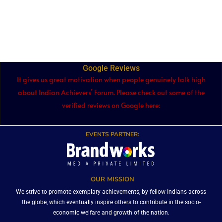
Google Reviews
It gives us great motivation when people genuinely talk high
about Indian Achievers’ Forum. Please check out some of the
verified reviews on Google here:
EVENTS PARTNER:
OUR MISSION
We strive to promote exemplary achievements, by fellow Indians across
the globe, which eventually inspire others to contribute in the socio-
economic welfare and growth of the nation.