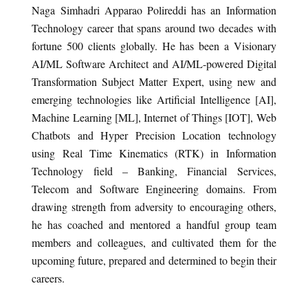
Naga Simhadri Apparao Polireddi has an Information
Technology career that spans around two decades with
fortune 500 clients globally. He has been a Visionary
AI/ML Software Architect and AI/ML-powered Digital
Transformation Subject Matter Expert, using new and
emerging technologies like Artificial Intelligence [AI],
Machine Learning [ML], Internet of Things [IOT], Web
Chatbots and Hyper Precision Location technology
using Real Time Kinematics (RTK) in Information
Technology field – Banking, Financial Services,
Telecom and Software Engineering domains. From
drawing strength from adversity to encouraging others,
he has coached and mentored a handful group team
members and colleagues, and cultivated them for the
upcoming future, prepared and determined to begin their
careers.