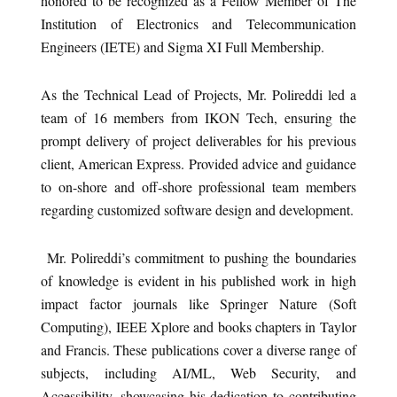
honored to be recognized as a Fellow Member of The
Institution of Electronics and Telecommunication
Engineers (IETE) and Sigma XI Full Membership.
As the Technical Lead of Projects, Mr. Polireddi led a
team of 16 members from IKON Tech, ensuring the
prompt delivery of project deliverables for his previous
client, American Express. Provided advice and guidance
to on-shore and off-shore professional team members
regarding customized software design and development.
Mr. Polireddi’s commitment to pushing the boundaries
of knowledge is evident in his published work in high
impact factor journals like Springer Nature (Soft
Computing), IEEE Xplore and books chapters in Taylor
and Francis. These publications cover a diverse range of
subjects, including AI/ML, Web Security, and
Accessibility, showcasing his dedication to contributing