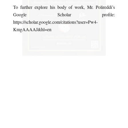
To further explore his body of work, Mr. Polireddi’s
Google Scholar profile:
https://scholar.google.com/citations?user=Pw4-
KmgAAAAJ&hl=en