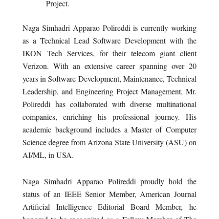
Project.
Naga Simhadri Apparao Polireddi is currently working
as a Technical Lead Software Development with the
IKON Tech Services, for their telecom giant client
Verizon. With an extensive career spanning over 20
years in Software Development, Maintenance, Technical
Leadership, and Engineering Project Management, Mr.
Polireddi has collaborated with diverse multinational
companies, enriching his professional journey. His
academic background includes a Master of Computer
Science degree from Arizona State University (ASU) on
AI/ML, in USA.
Naga Simhadri Apparao Polireddi proudly hold the
status of an IEEE Senior Member, American Journal
Artificial Intelligence Editorial Board Member, he