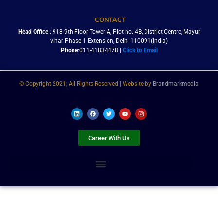
CONTACT
Head Office
: 918 9th Floor Tower-A, Plot no. 4B, District Centre, Mayur
vihar Phase-1 Extension, Delhi-110091(India)
Phone
:011-41834478 |
Click to Email
© Copyright 2021, All Rights Reserved | Website by
Brandmarkmedia
L
F
T
Y
I
i
a
w
o
n
n
c
i
u
s
k
e
t
t
t
e
b
t
u
a
Career With Us
d
o
e
b
g
i
o
r
e
r
n
k
a
m