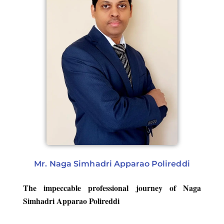
Mr. Naga Simhadri Apparao Polireddi
The impeccable professional journey of Naga
Simhadri Apparao Polireddi