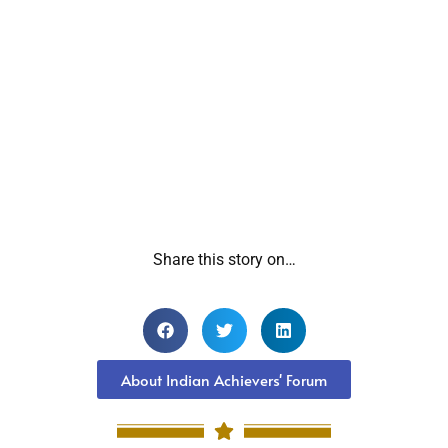
Share this story on…
About Indian Achievers' Forum