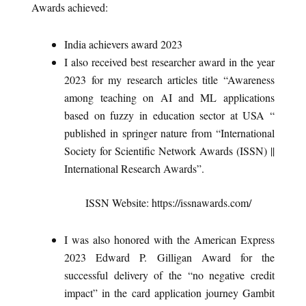
Awards achieved:
India achievers award 2023
I also received best researcher award in the year
2023 for my research articles title “Awareness
among teaching on AI and ML applications
based on fuzzy in education sector at USA “
published in springer nature from “International
Society for Scientific Network Awards (ISSN) ||
International Research Awards”.
ISSN Website: https://issnawards.com/
I was also honored with the American Express
2023 Edward P. Gilligan Award for the
successful delivery of the “no negative credit
impact” in the card application journey Gambit