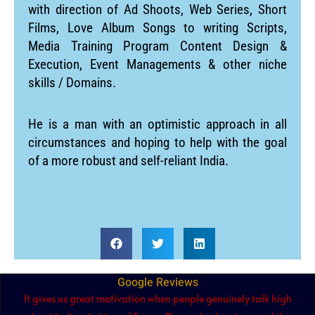
with direction of Ad Shoots, Web Series, Short
Films, Love Album Songs to writing Scripts,
Media Training Program Content Design &
Execution, Event Managements & other niche
skills / Domains.
He is a man with an optimistic approach in all
circumstances and hoping to help with the goal
of a more robust and self-reliant India.
Google Reviews
It gives us great motivation when people genuinely talk high