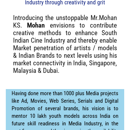
Industry through creativity and grit
Introducing the unstoppable Mr.Mohan
KS.
Mohan
envisions to contribute
creative methods to enhance South
Indian Cine Industry and thereby enable
Market penetration of artists / models
& Indian Brands to next levels using his
market connectivity in India, Singapore,
Malaysia & Dubai.
Having done more than 1000 plus Media projects
like Ad, Movies, Web Series, Serials and Digital
Promotion of several brands, his vision is to
mentor 10 lakh youth models across India on
future skill readiness in Media Industry, in the