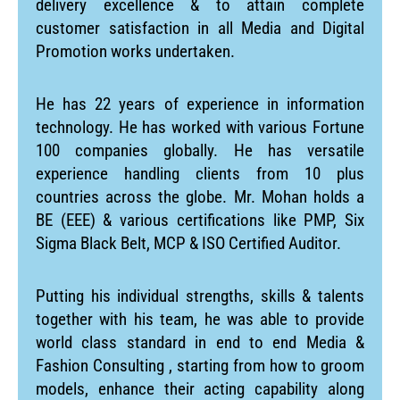
delivery excellence & to attain complete
customer satisfaction in all Media and Digital
Promotion works undertaken.
He has 22 years of experience in information
technology. He has worked with various Fortune
100 companies globally. He has versatile
experience handling clients from 10 plus
countries across the globe. Mr. Mohan holds a
BE (EEE) & various certifications like PMP, Six
Sigma Black Belt, MCP & ISO Certified Auditor.
Putting his individual strengths, skills & talents
together with his team, he was able to provide
world class standard in end to end Media &
Fashion Consulting , starting from how to groom
models, enhance their acting capability along