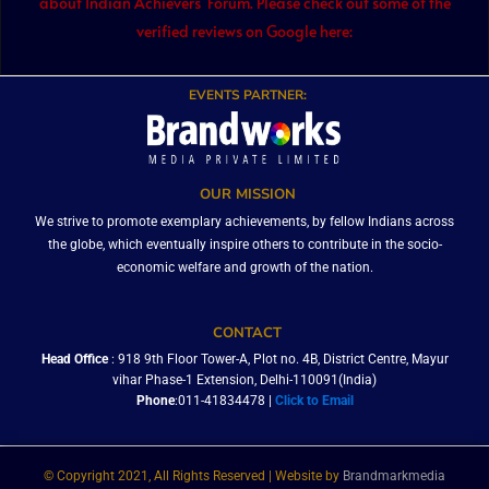
about Indian Achievers’ Forum. Please check out some of the
verified reviews on Google here:
EVENTS PARTNER:
OUR MISSION
We strive to promote exemplary achievements, by fellow Indians across
the globe, which eventually inspire others to contribute in the socio-
economic welfare and growth of the nation.
CONTACT
Head Office
: 918 9th Floor Tower-A, Plot no. 4B, District Centre, Mayur
vihar Phase-1 Extension, Delhi-110091(India)
Phone
:011-41834478 |
Click to Email
© Copyright 2021, All Rights Reserved | Website by
Brandmarkmedia