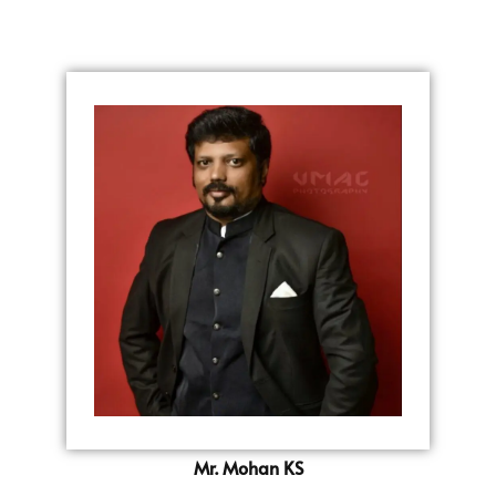
Mr. Mohan KS