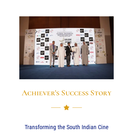
Achiever's Success Story
Transforming the South Indian Cine