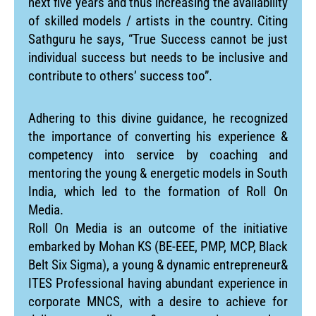
next five years and thus increasing the availability
of skilled models / artists in the country. Citing
Sathguru he says, “True Success cannot be just
individual success but needs to be inclusive and
contribute to others’ success too”.
Adhering to this divine guidance, he recognized
the importance of converting his experience &
competency into service by coaching and
mentoring the young & energetic models in South
India, which led to the formation of Roll On
Media.
Roll On Media is an outcome of the initiative
embarked by Mohan KS (BE-EEE, PMP, MCP, Black
Belt Six Sigma), a young & dynamic entrepreneur&
ITES Professional having abundant experience in
corporate MNCS, with a desire to achieve for