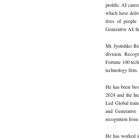
prolific AI care
which have deliv
lives of people
Generative AI; h
Mr. Jyotishko Bi
division. Recog
Fortune 100 tech
technology firm.
He has been bes
2024 and the Ind
Led Global train
and Generative 
recognition from 
He has worked in