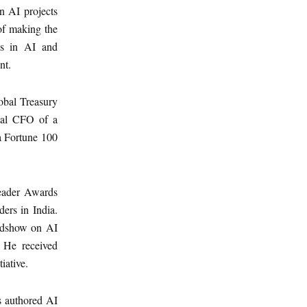
n AI projects
of making the
als in AI and
nt.
lobal Treasury
obal CFO of a
a Fortune 100
Leader Awards
ers in India.
oadshow on AI
 He received
iative.
s authored AI