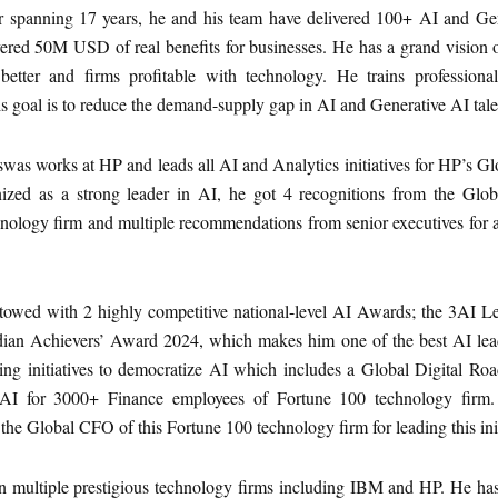
er spanning 17 years, he and his team have delivered 100+ AI and Ge
ered 50M USD of real benefits for businesses. He has a grand vision 
 better and firms profitable with technology. He trains profession
is goal is to reduce the demand-supply gap in AI and Generative AI tale
swas works at HP and leads all AI and Analytics initiatives for HP’s G
nized as a strong leader in AI, he got 4 recognitions from the Gl
nology firm and multiple recommendations from senior executives for 
towed with 2 highly competitive national-level AI Awards; the 3AI 
ian Achievers’ Award 2024, which makes him one of the best AI lead
ing initiatives to democratize AI which includes a Global Digital R
AI for 3000+ Finance employees of Fortune 100 technology firm.
the Global CFO of this Fortune 100 technology firm for leading this init
 multiple prestigious technology firms including IBM and HP. He ha