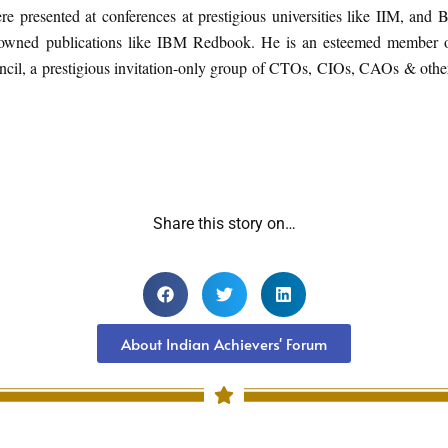
e presented at conferences at prestigious universities like IIM, and 
nowned publications like IBM Redbook. He is an esteemed member o
cil, a prestigious invitation-only group of CTOs, CIOs, CAOs & oth
Share this story on…
About Indian Achievers' Forum