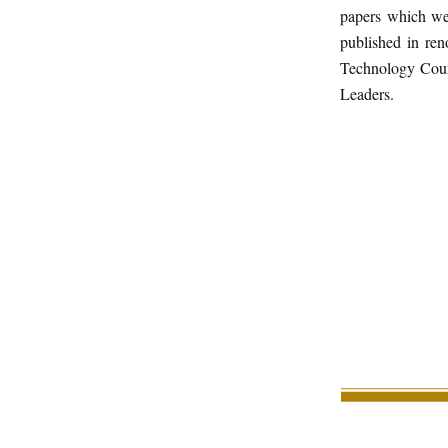
papers which wer
published in re
Technology Coun
Leaders.