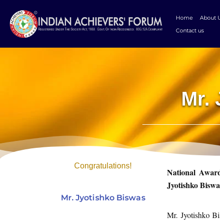
Skip
to
Home
About 
content
Contact us
Mr.
Congratulations!
National Award
Jyotishko Biswa
Mr. Jyotishko Biswas
Mr. Jyotishko Bi