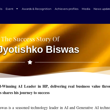
Us
Event
Awards & Recognition
Achievers profiles
Media
News updat
The Success Story Of
 Jyotishko Biswas
-Winning AI Leader in HP, delivering real business value thr
s shares his journey to success
swas is a seasoned technology leader in AI and Generative AI technol