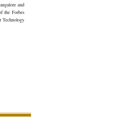
Bangalore and
f the Forbes
er Technology