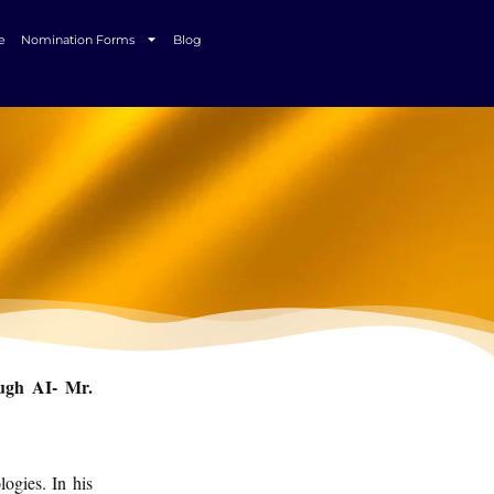
e
Nomination Forms
Blog
ough AI- Mr.
ogies. In his