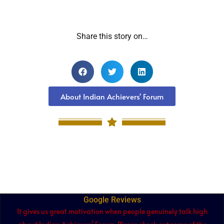
Share this story on…
About Indian Achievers' Forum
Google Reviews
It gives us great motivation when people genuinely talk high