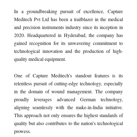
In a groundbreaking pursuit of excellence, Capture
Meditech Pvt Ltd has been a trailblazer in the medical
and precision instruments industry since its inception in
2020. Headquartered in Hyderabad, the company has
gained recognition for its unwavering commitment to
technological innovation and the production of high-
quality medical equipment.
One of Capture Meditech’s standout features is its
relentless pursuit of cutting-edge technology, especially
in the domain of wound management. The company
proudly leverages advanced German technology,
aligning seamlessly with the make-in-India initiative.
This approach not only ensures the highest standards of
quality but also contributes to the nation’s technological
prowess.