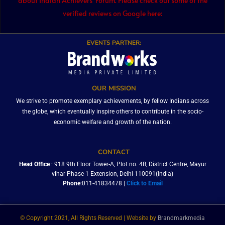
about Indian Achievers’ Forum. Please check out some of the
verified reviews on Google here:
EVENTS PARTNER:
OUR MISSION
We strive to promote exemplary achievements, by fellow Indians across
the globe, which eventually inspire others to contribute in the socio-
economic welfare and growth of the nation.
CONTACT
Head Office
: 918 9th Floor Tower-A, Plot no. 4B, District Centre, Mayur
vihar Phase-1 Extension, Delhi-110091(India)
Phone
:011-41834478 |
Click to Email
© Copyright 2021, All Rights Reserved | Website by
Brandmarkmedia