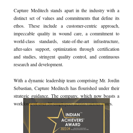
Capture Meditech stands apart in the industry with a
distinct set of values and commitments that define its
ethos. These include a customer-centric approach,
impeccable quality in wound care, a commitment to
world-class standards, state-of-the-art infrastructure,
after-sales support, optimization through certification
and studies, stringent quality control, and continuous
research and development.
With a dynamic leadership team comprising Mr. Jordin
Sebastian, Capture Meditech has flourished under their
strategic guidance. The company, which now boasts a
workforce of over 30 employees across various states.