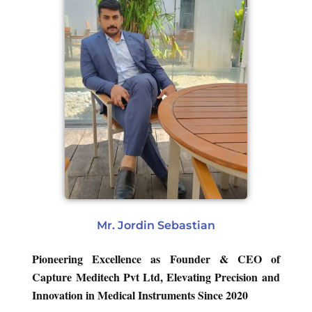
Mr. Jordin Sebastian
Pioneering Excellence as Founder & CEO of
Capture Meditech Pvt Ltd, Elevating Precision and
Innovation in Medical Instruments Since 2020