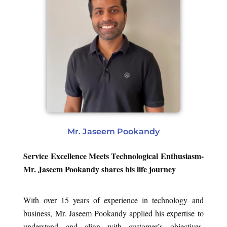
Mr. Jaseem Pookandy
Service Excellence Meets Technological Enthusiasm-
Mr. Jaseem Pookandy shares his life journey
With over 15 years of experience in technology and
business, Mr. Jaseem Pookandy applied his expertise to
understand and align with customer’s objectives,