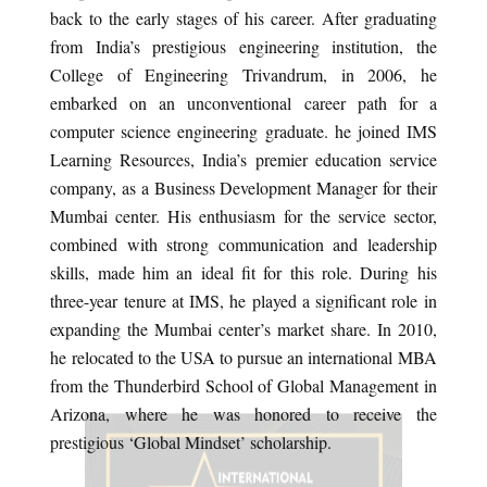
back to the early stages of his career. After graduating
from India’s prestigious engineering institution, the
College of Engineering Trivandrum, in 2006, he
embarked on an unconventional career path for a
computer science engineering graduate. he joined IMS
Learning Resources, India’s premier education service
company, as a Business Development Manager for their
Mumbai center. His enthusiasm for the service sector,
combined with strong communication and leadership
skills, made him an ideal fit for this role. During his
three-year tenure at IMS, he played a significant role in
expanding the Mumbai center’s market share. In 2010,
he relocated to the USA to pursue an international MBA
from the Thunderbird School of Global Management in
Arizona, where he was honored to receive the
prestigious ‘Global Mindset’ scholarship.