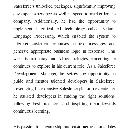
Salesforce’s unlocked packages, significantly improving
developer experience as well as speed to market for the
company. Additionally, he had the opportunity to
implement a critical AI technology called Natural
Language Processing, which enabled the system to
interpret customer responses to text messages and
generate appropriate business logic in response. This
was his first foray into AI technologies, something he
continues to explore in his current role. As a Salesforce
Development Manager, he seizes the opportunity to
guide and mentor talented developers in Salesforce.
Leveraging his extensive Salesforce platform experience,
he assisted developers in finding the right solutions,
following best practices, and inspiring them towards
continuous learning.
His passion for mentorship and customer relations dates