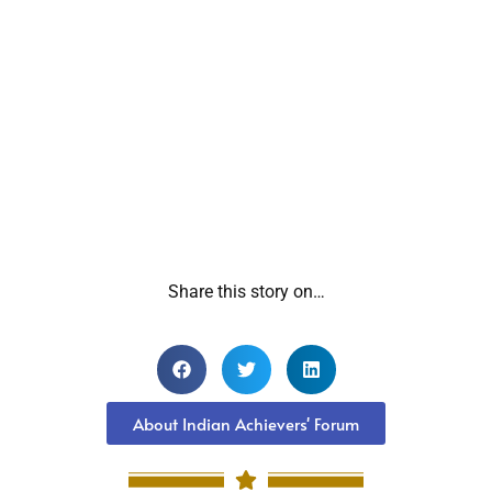
Share this story on…
About Indian Achievers' Forum