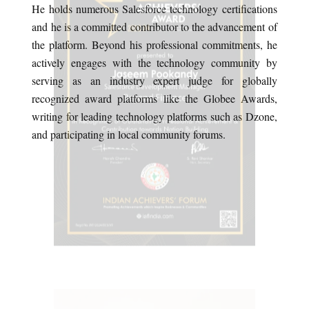
He holds numerous Salesforce technology certifications
and he is a committed contributor to the advancement of
the platform. Beyond his professional commitments, he
actively engages with the technology community by
serving as an industry expert judge for globally
recognized award platforms like the Globee Awards,
writing for leading technology platforms such as Dzone,
and participating in local community forums.