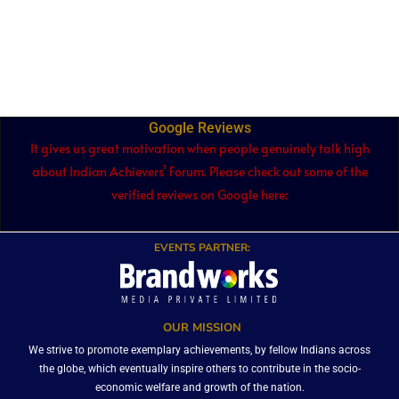
Google Reviews
It gives us great motivation when people genuinely talk high
about Indian Achievers’ Forum. Please check out some of the
verified reviews on Google here:
EVENTS PARTNER:
OUR MISSION
We strive to promote exemplary achievements, by fellow Indians across
the globe, which eventually inspire others to contribute in the socio-
economic welfare and growth of the nation.