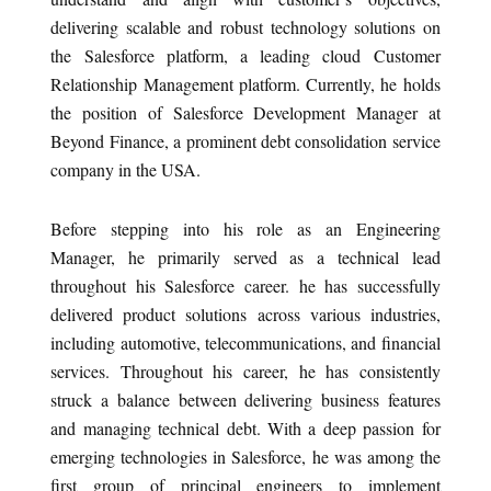
delivering scalable and robust technology solutions on
the Salesforce platform, a leading cloud Customer
Relationship Management platform. Currently, he holds
the position of Salesforce Development Manager at
Beyond Finance, a prominent debt consolidation service
company in the USA.
Before stepping into his role as an Engineering
Manager, he primarily served as a technical lead
throughout his Salesforce career. he has successfully
delivered product solutions across various industries,
including automotive, telecommunications, and financial
services. Throughout his career, he has consistently
struck a balance between delivering business features
and managing technical debt. With a deep passion for
emerging technologies in Salesforce, he was among the
first group of principal engineers to implement