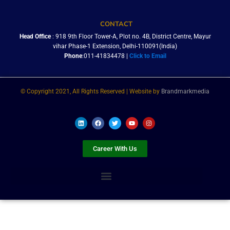
CONTACT
Head Office
: 918 9th Floor Tower-A, Plot no. 4B, District Centre, Mayur
vihar Phase-1 Extension, Delhi-110091(India)
Phone
:011-41834478 |
Click to Email
© Copyright 2021, All Rights Reserved | Website by
Brandmarkmedia
L
F
T
Y
I
i
a
w
o
n
n
c
i
u
s
k
e
t
t
t
e
b
t
u
a
Career With Us
d
o
e
b
g
i
o
r
e
r
n
k
a
m