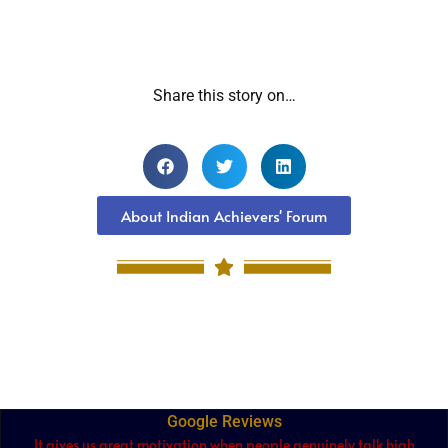
Share this story on…
About Indian Achievers' Forum
Google Reviews
It gives us great motivation when people genuinely talk high