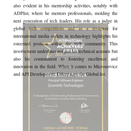
also evident in his mentorship activities, notably with
ADPlist, where he mentors professionals, molding the
next generation of tech leaders. His role as a judge in
global tech competitions and as a reviewer for
international media outlets in technology highlights his
esteemed position within the tech community. This
involvement underlines not just his technical acumen but
also his commitment to fostering excellence and
innovation in the field. When it comes to Microservice
and API Development, Dileep tops the Global list.