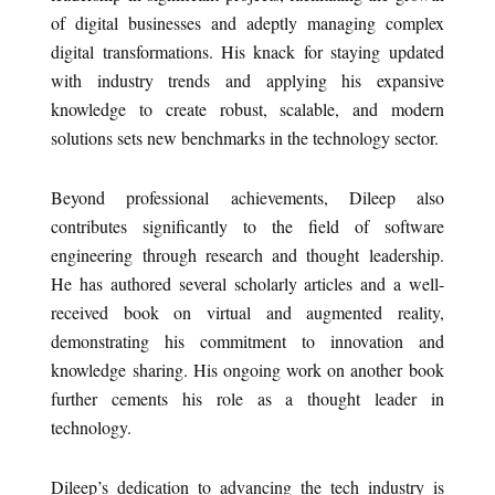
of digital businesses and adeptly managing complex
digital transformations. His knack for staying updated
with industry trends and applying his expansive
knowledge to create robust, scalable, and modern
solutions sets new benchmarks in the technology sector.
Beyond professional achievements, Dileep also
contributes significantly to the field of software
engineering through research and thought leadership.
He has authored several scholarly articles and a well-
received book on virtual and augmented reality,
demonstrating his commitment to innovation and
knowledge sharing. His ongoing work on another book
further cements his role as a thought leader in
technology.
Dileep’s dedication to advancing the tech industry is