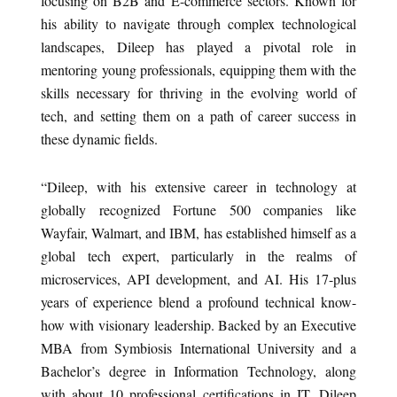
focusing on B2B and E-commerce sectors. Known for
his ability to navigate through complex technological
landscapes, Dileep has played a pivotal role in
mentoring young professionals, equipping them with the
skills necessary for thriving in the evolving world of
tech, and setting them on a path of career success in
these dynamic fields.
“Dileep, with his extensive career in technology at
globally recognized Fortune 500 companies like
Wayfair, Walmart, and IBM, has established himself as a
global tech expert, particularly in the realms of
microservices, API development, and AI. His 17-plus
years of experience blend a profound technical know-
how with visionary leadership. Backed by an Executive
MBA from Symbiosis International University and a
Bachelor’s degree in Information Technology, along
with about 10 professional certifications in IT, Dileep