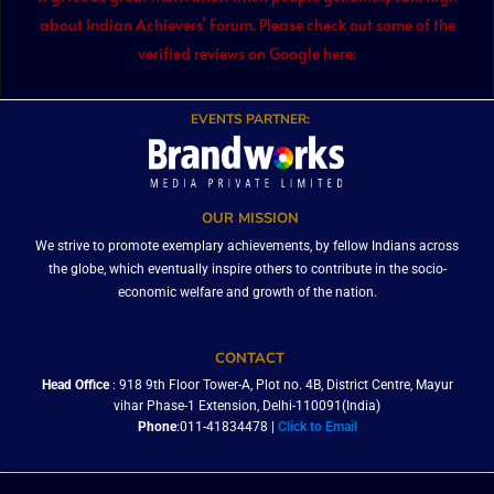
about Indian Achievers’ Forum. Please check out some of the
verified reviews on Google here:
EVENTS PARTNER:
OUR MISSION
We strive to promote exemplary achievements, by fellow Indians across
the globe, which eventually inspire others to contribute in the socio-
economic welfare and growth of the nation.
CONTACT
Head Office
: 918 9th Floor Tower-A, Plot no. 4B, District Centre, Mayur
vihar Phase-1 Extension, Delhi-110091(India)
Phone
:011-41834478 |
Click to Email