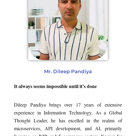
Mr. Dileep Pandiya
It always seems impossible until it’s done
Dileep Pandiya brings over 17 years of extensive
experience in Information Technology, As a Global
Thought Leader, he has excelled in the realms of
microservices, API development, and AI, primarily