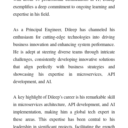
exemplifies a deep commitment to ongoing learning and
expertise in his field.
As a Principal Engineer, Dileep has channeled his
enthusiasm for cutting-edge technologies into driving
business innovation and enhancing system performance.
He is adept at steering diverse teams through intricate
challenges, consistently developing innovative solutions
that align perfectly with business strategies and
showcasing his expertise in microservices, API
development, and AI.
A key highlight of Dileep’s career is his remarkable skill
in microservices architecture, API development, and AI
implementation, making him a global tech expert in
these areas. This expertise has been central to his
leadership in significant projects, facilitating the growth