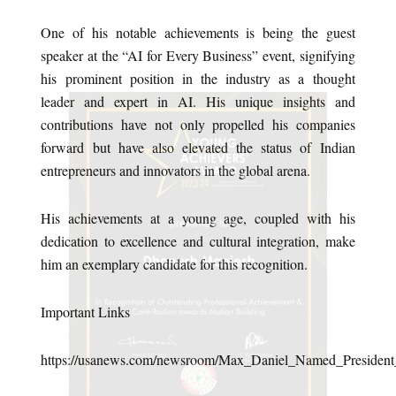
One of his notable achievements is being the guest
speaker at the “AI for Every Business” event, signifying
his prominent position in the industry as a thought
leader and expert in AI. His unique insights and
contributions have not only propelled his companies
forward but have also elevated the status of Indian
entrepreneurs and innovators in the global arena.
His achievements at a young age, coupled with his
dedication to excellence and cultural integration, make
him an exemplary candidate for this recognition.
Important Links
https://usanews.com/newsroom/Max_Daniel_Named_President