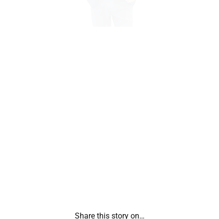
Share this story on…