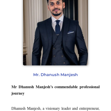
Mr. Dhanush Manjesh
Mr Dhanush Manjesh’s commendable professional
journey
Dhanush Manjesh, a visionary leader and entrepreneur,