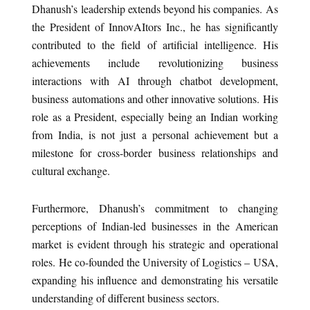
Dhanush’s leadership extends beyond his companies. As
the President of InnovAItors Inc., he has significantly
contributed to the field of artificial intelligence. His
achievements include revolutionizing business
interactions with AI through chatbot development,
business automations and other innovative solutions. His
role as a President, especially being an Indian working
from India, is not just a personal achievement but a
milestone for cross-border business relationships and
cultural exchange.
Furthermore, Dhanush’s commitment to changing
perceptions of Indian-led businesses in the American
market is evident through his strategic and operational
roles. He co-founded the University of Logistics – USA,
expanding his influence and demonstrating his versatile
understanding of different business sectors.