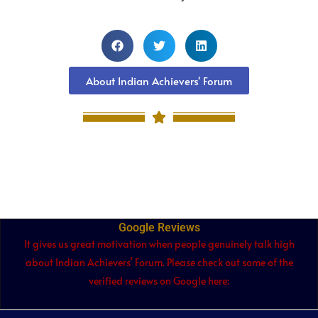
About Indian Achievers' Forum
Google Reviews
It gives us great motivation when people genuinely talk high
about Indian Achievers’ Forum. Please check out some of the
verified reviews on Google here: