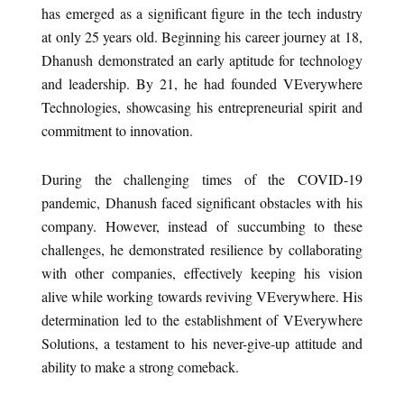
has emerged as a significant figure in the tech industry
at only 25 years old. Beginning his career journey at 18,
Dhanush demonstrated an early aptitude for technology
and leadership. By 21, he had founded VEverywhere
Technologies, showcasing his entrepreneurial spirit and
commitment to innovation.
During the challenging times of the COVID-19
pandemic, Dhanush faced significant obstacles with his
company. However, instead of succumbing to these
challenges, he demonstrated resilience by collaborating
with other companies, effectively keeping his vision
alive while working towards reviving VEverywhere. His
determination led to the establishment of VEverywhere
Solutions, a testament to his never-give-up attitude and
ability to make a strong comeback.