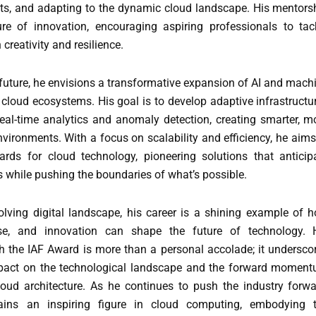
ts, and adapting to the dynamic cloud landscape. His mentors
ure of innovation, encouraging aspiring professionals to tac
 creativity and resilience.
future, he envisions a transformative expansion of AI and mach
 cloud ecosystems. His goal is to develop adaptive infrastructu
 real-time analytics and anomaly detection, creating smarter, m
vironments. With a focus on scalability and efficiency, he aims
rds for cloud technology, pioneering solutions that anticip
 while pushing the boundaries of what’s possible.
volving digital landscape, his career is a shining example of 
tise, and innovation can shape the future of technology. 
th the IAF Award is more than a personal accolade; it undersco
mpact on the technological landscape and the forward momen
loud architecture. As he continues to push the industry forwa
ins an inspiring figure in cloud computing, embodying 