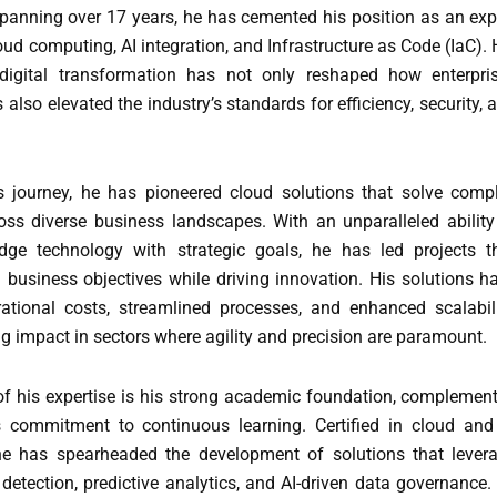
spanning over 17 years, he has cemented his position as an exp
ud computing, AI integration, and Infrastructure as Code (IaC). 
 digital transformation has not only reshaped how enterpri
 also elevated the industry’s standards for efficiency, security, 
 journey, he has pioneered cloud solutions that solve comp
oss diverse business landscapes. With an unparalleled ability
edge technology with strategic goals, he has led projects t
l business objectives while driving innovation. His solutions h
ational costs, streamlined processes, and enhanced scalabili
g impact in sectors where agility and precision are paramount.
of his expertise is his strong academic foundation, complemen
s commitment to continuous learning. Certified in cloud and
he has spearheaded the development of solutions that lever
 detection, predictive analytics, and AI-driven data governance.