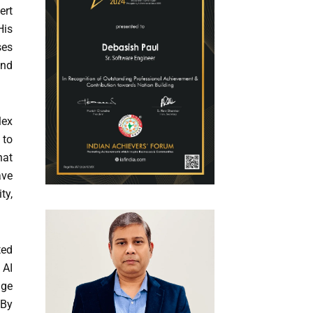
ert
His
ses
and
lex
 to
hat
ave
ty,
ted
 AI
age
 By