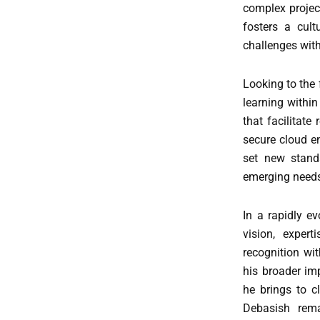
complex projec
fosters a cult
challenges with
Looking to the 
learning within
that facilitate
secure cloud en
set new standa
emerging needs
In a rapidly e
vision, exper
recognition wi
his broader i
he brings to c
Debasish rema