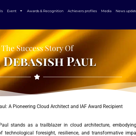
Us
Event
Awards & Recognition
Achievers profiles
Media
News updat
The Success Story Of
 Debasish Paul
aul: A Pioneering Cloud Architect and IAF Award Recipient
aul stands as a trailblazer in cloud architecture, embodyin
f technological foresight, resilience, and transformative impa