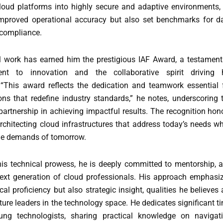
loud platforms into highly secure and adaptive environments,
mproved operational accuracy but also set benchmarks for d
 compliance.
l work has earned him the prestigious IAF Award, a testament
nt to innovation and the collaborative spirit driving 
“This award reflects the dedication and teamwork essential 
ons that redefine industry standards,” he notes, underscoring 
artnership in achieving impactful results. The recognition hon
architecting cloud infrastructures that address today’s needs wh
the demands of tomorrow.
 his technical prowess, he is deeply committed to mentorship, 
next generation of cloud professionals. His approach emphasi
cal proficiency but also strategic insight, qualities he believes 
uture leaders in the technology space. He dedicates significant t
ung technologists, sharing practical knowledge on navigat