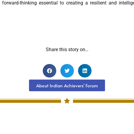
forward-thinking essential to creating a resilient and intellig
Share this story on…
About Indian Achievers' Forum