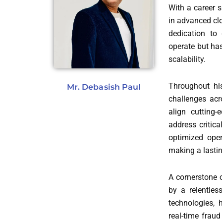
With a career 
in advanced clo
dedication to
operate but has
scalability.
Throughout his
Mr. Debasish Paul
challenges acr
align cutting-
address critica
optimized oper
making a lastin
A cornerstone 
by a relentles
technologies, 
real-time fraud