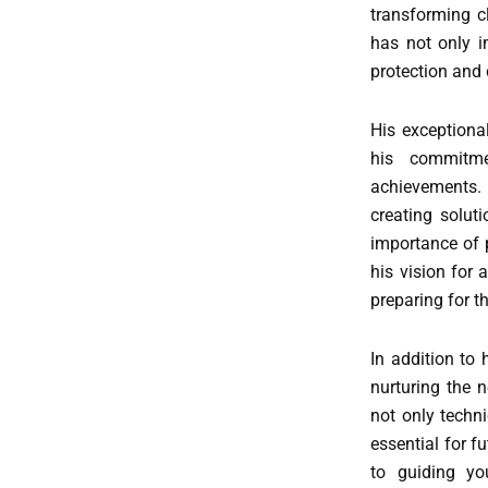
transforming c
has not only i
protection and
His exceptiona
his commitme
achievements. 
creating soluti
importance of p
his vision for 
preparing for 
In addition to
nurturing the 
not only techni
essential for f
to guiding yo