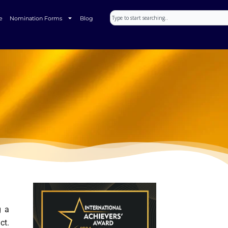
Search
e
Nomination Forms
Blog
g a
ct.