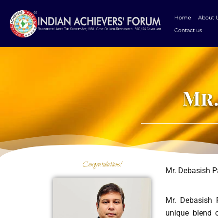
Skip
to
Home
About 
content
Contact us
Mr.
Congratulations!
Mr. Debasish P
Mr. Debasish P
unique blend o