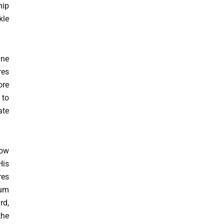
hip
kle
ine
res
ore
 to
ate
how
His
res
tum
rd,
the