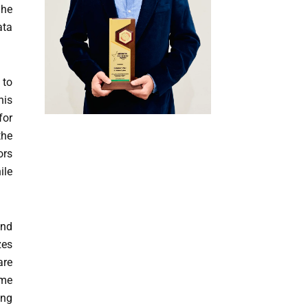
 he
ata
 to
his
for
the
ors
ile
and
zes
are
ime
ing