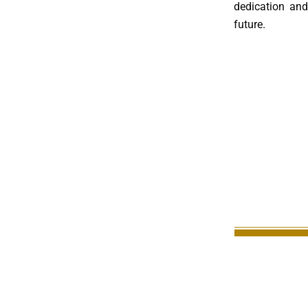
dedication and 
future.