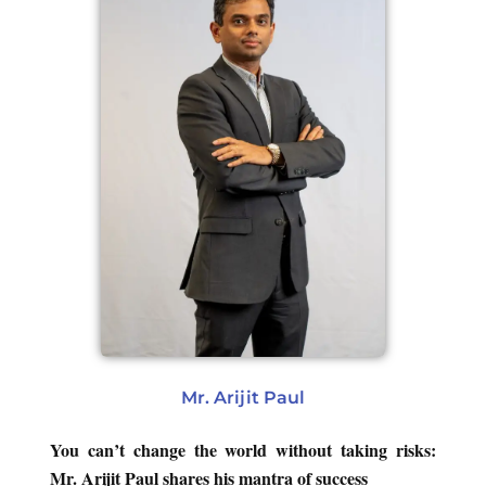
Mr. Arijit Paul
You can’t change the world without taking risks:
Mr. Arijit Paul shares his mantra of success