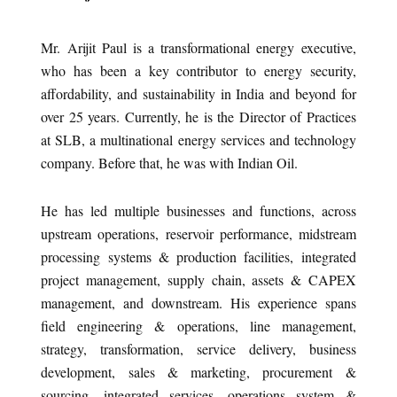
Mr. Arijit Paul is a transformational energy executive,
who has been a key contributor to energy security,
affordability, and sustainability in India and beyond for
over 25 years. Currently, he is the Director of Practices
at SLB, a multinational energy services and technology
company. Before that, he was with Indian Oil.
He has led multiple businesses and functions, across
upstream operations, reservoir performance, midstream
processing systems & production facilities, integrated
project management, supply chain, assets & CAPEX
management, and downstream. His experience spans
field engineering & operations, line management,
strategy, transformation, service delivery, business
development, sales & marketing, procurement &
sourcing, integrated services, operations system &