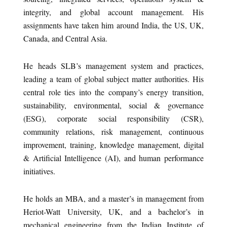
integrity, and global account management. His
assignments have taken him around India, the US, UK,
Canada, and Central Asia.
He heads SLB’s management system and practices,
leading a team of global subject matter authorities. His
central role ties into the company’s energy transition,
sustainability, environmental, social & governance
(ESG), corporate social responsibility (CSR),
community relations, risk management, continuous
improvement, training, knowledge management, digital
& Artificial Intelligence (AI), and human performance
initiatives.
He holds an MBA, and a master’s in management from
Heriot-Watt University, UK, and a bachelor’s in
mechanical engineering from the Indian Institute of