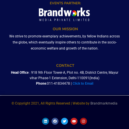
EVENTS PARTNER:
OUR MISSION
We strive to promote exemplary achievements, by fellow Indians across
the globe, which eventually inspire others to contribute in the socio-
economic welfare and growth of the nation.
CONTACT
Head Office
: 918 9th Floor Tower-A, Plot no. 4B, District Centre, Mayur
vihar Phase-1 Extension, Delhi-110091(India)
Phone
:011-41834478 |
Click to Email
© Copyright 2021, All Rights Reserved | Website by
Brandmarkmedia
L
F
T
Y
I
i
a
w
o
n
n
c
i
u
s