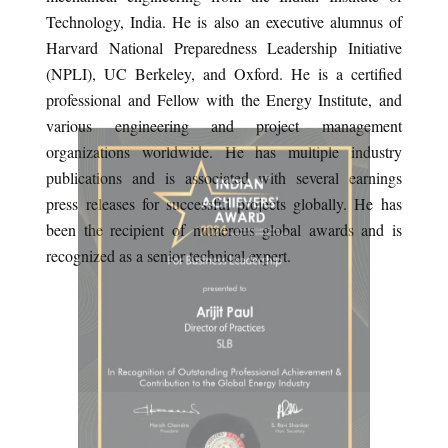
Technology, India. He is also an executive alumnus of
Harvard National Preparedness Leadership Initiative
(NPLI), UC Berkeley, and Oxford. He is a certified
professional and Fellow with the Energy Institute, and
various engineering and project management
organizations worldwide. He has multiple industry
publications and is associated with several earnings
press releases for successful projects globally. He has
been the recipient of numerous global awards and is
recognized as a senior technical expert.