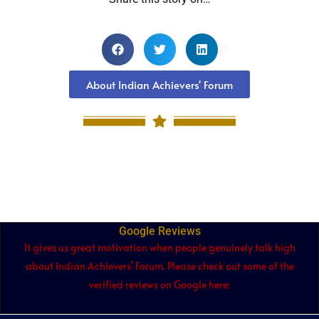
About Indian Achievers' Forum
Google Reviews
It gives us great motivation when people genuinely talk high
about Indian Achievers’ Forum. Please check out some of the
verified reviews on Google here: