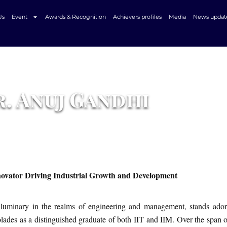
Us
Event
Awards & Recognition
Achievers profiles
Media
News updat
The Success Story Of
. Anuj Gandhi
novator Driving Industrial Growth and Development
luminary in the realms of engineering and management, stands ado
olades as a distinguished graduate of both IIT and IIM. Over the span 