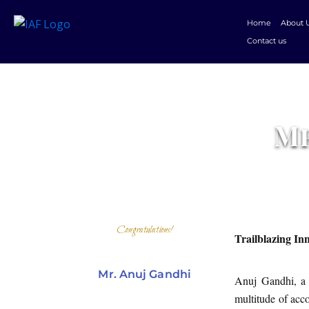
Skip
Home
About 
to
Contact us
content
Mr
Congratulations!
Trailblazing In
Mr. Anuj Gandhi
Anuj Gandhi, a 
multitude of acc