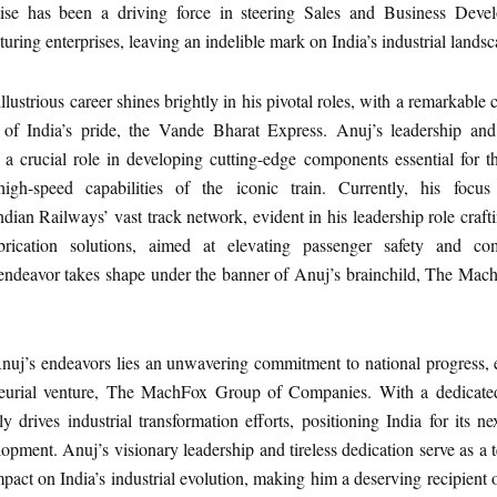
rtise has been a driving force in steering Sales and Business Deve
uring enterprises, leaving an indelible mark on India’s industrial landsc
llustrious career shines brightly in his pivotal roles, with a remarkable 
 of India’s pride, the Vande Bharat Express. Anuj’s leadership and
ed a crucial role in developing cutting-edge components essential for 
igh-speed capabilities of the iconic train. Currently, his focus
ndian Railways’ vast track network, evident in his leadership role crafti
ubrication solutions, aimed at elevating passenger safety and co
endeavor takes shape under the banner of Anuj’s brainchild, The Ma
Anuj’s endeavors lies an unwavering commitment to national progress, 
neurial venture, The MachFox Group of Companies. With a dedicate
 drives industrial transformation efforts, positioning India for its n
pment. Anuj’s visionary leadership and tireless dedication serve as a 
pact on India’s industrial evolution, making him a deserving recipient