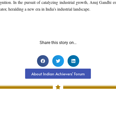
nition. In the pursuit of catalyzing industrial growth, Anuj Gandhi e
vator, heralding a new era in India’s industrial landscape.
Share this story on…
About Indian Achievers' Forum