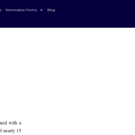
e
Nomination Forms
Blog
rned with a
of nearly 15