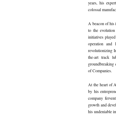
years, his expe
colossal manufact
A beacon of his i
to the evolution
initiatives play
operation and h
revolutionizing I
the-art track l
groundbreaking 
of Companies.
At the heart of 
by his entrepre
company fervently
growth and develo
his undeniable im