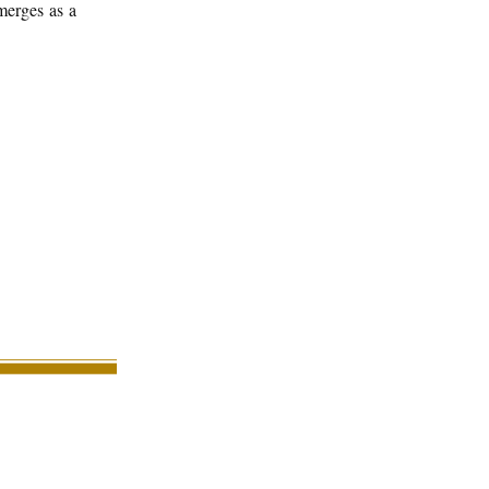
merges as a