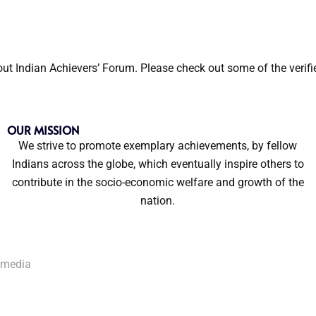
out Indian Achievers’ Forum. Please check out some of the verif
OUR MISSION
We strive to promote exemplary achievements, by fellow
Indians across the globe, which eventually inspire others to
contribute in the socio-economic welfare and growth of the
nation.
kmedia