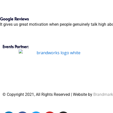
Google Reviews
It gives us great motivation when people genuinely talk high ab
Events Partner:
© Copyright 2021, All Rights Reserved | Website by
Brandmar