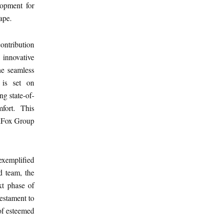
lopment for
ape.
contribution
 innovative
the seamless
 is set on
ng state-of-
mfort. This
chFox Group
exemplified
d team, the
ext phase of
testament to
 of esteemed