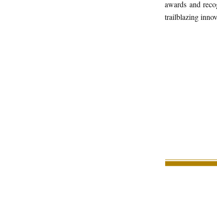
awards and recog
trailblazing inno