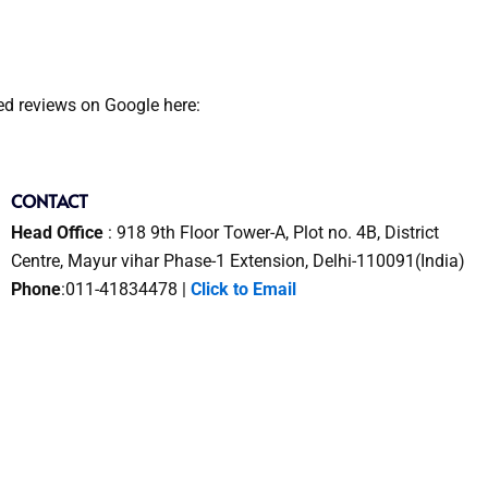
ied reviews on Google here:
CONTACT
Head Office
: 918 9th Floor Tower-A, Plot no. 4B, District
Centre, Mayur vihar Phase-1 Extension, Delhi-110091(India)
Phone
:011-41834478 |
Click to Email