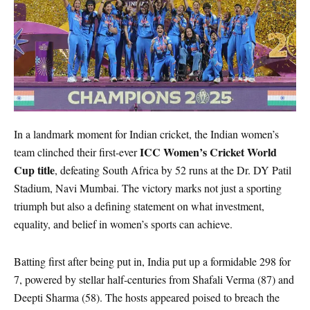
In a landmark moment for Indian cricket, the Indian women’s
ICC Women’s Cricket World
team clinched their first-ever
Cup title
, defeating South Africa by 52 runs at the Dr. DY Patil
Stadium, Navi Mumbai. The victory marks not just a sporting
triumph but also a defining statement on what investment,
equality, and belief in women’s sports can achieve.
Batting first after being put in, India put up a formidable 298 for
7, powered by stellar half-centuries from Shafali Verma (87) and
Deepti Sharma (58). The hosts appeared poised to breach the