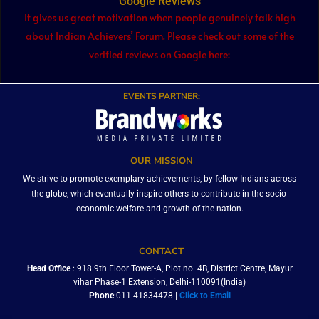
Google Reviews
It gives us great motivation when people genuinely talk high
about Indian Achievers’ Forum. Please check out some of the
verified reviews on Google here:
EVENTS PARTNER:
OUR MISSION
We strive to promote exemplary achievements, by fellow Indians across
the globe, which eventually inspire others to contribute in the socio-
economic welfare and growth of the nation.
CONTACT
Head Office
: 918 9th Floor Tower-A, Plot no. 4B, District Centre, Mayur
vihar Phase-1 Extension, Delhi-110091(India)
Phone
:011-41834478 |
Click to Email