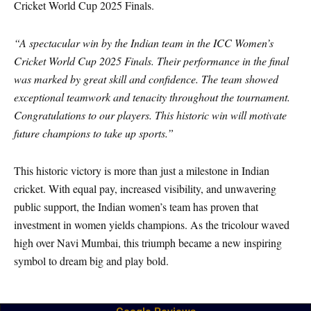
Cricket World Cup 2025 Finals.
“A spectacular win by the Indian team in the ICC Women’s
Cricket World Cup 2025 Finals. Their performance in the final
was marked by great skill and confidence. The team showed
exceptional teamwork and tenacity throughout the tournament.
Congratulations to our players. This historic win will motivate
future champions to take up sports.”
This historic victory is more than just a milestone in Indian
cricket. With equal pay, increased visibility, and unwavering
public support, the Indian women’s team has proven that
investment in women yields champions. As the tricolour waved
high over Navi Mumbai, this triumph became a new inspiring
symbol to dream big and play bold.