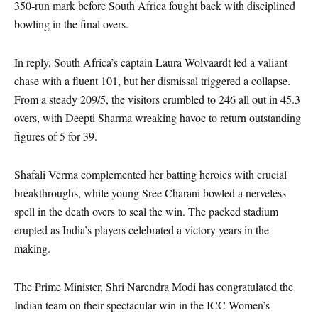
350-run mark before South Africa fought back with disciplined
bowling in the final overs.
In reply, South Africa’s captain Laura Wolvaardt led a valiant
chase with a fluent 101, but her dismissal triggered a collapse.
From a steady 209/5, the visitors crumbled to 246 all out in 45.3
overs, with Deepti Sharma wreaking havoc to return outstanding
figures of 5 for 39.
Shafali Verma complemented her batting heroics with crucial
breakthroughs, while young Sree Charani bowled a nerveless
spell in the death overs to seal the win. The packed stadium
erupted as India’s players celebrated a victory years in the
making.
The Prime Minister, Shri Narendra Modi has congratulated the
Indian team on their spectacular win in the ICC Women’s