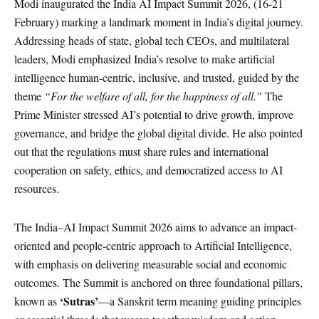
Modi inaugurated the India AI Impact Summit 2026, (16-21
February) marking a landmark moment in India’s digital journey.
Addressing heads of state, global tech CEOs, and multilateral
leaders, Modi emphasized India’s resolve to make artificial
intelligence human-centric, inclusive, and trusted, guided by the
theme
“For the welfare of all, for the happiness of all.”
The
Prime Minister stressed AI’s potential to drive growth, improve
governance, and bridge the global digital divide. He also pointed
out that the regulations must share rules and international
cooperation on safety, ethics, and democratized access to AI
resources.
The India–AI Impact Summit 2026 aims to advance an impact-
oriented and people-centric approach to Artificial Intelligence,
with emphasis on delivering measurable social and economic
outcomes. The Summit is anchored on three foundational pillars,
‘Sutras’
known as
—a Sanskrit term meaning guiding principles