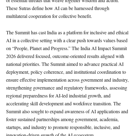
or essential threads that weave together wisdom and action.
These Sutras define how AI can be harnessed through
multilateral cooperation for collective benefit.
The Summit has cast India as a platform for inclusive and ethical
AI in a collective setting with a clear push towards values based
on “People, Planet and Progress.” The India AI Impact Summit
2026 delivered focused, outcome-oriented results aligned with
national priorities. The Summit aimed to advance practical AI
deployment, policy coherence, and institutional coordination to
ensure effective implementation across government and industry,
strengthening governance and regulatory frameworks, assessing
regional preparedness for AI-led industrial growth, and
accelerating skill development and workforce transition. The
Summit also sought to expand awareness of AI applications and
foster sustained partnerships among government, academia,
startups, and industry to promote responsible, inclusive, and
innovation-driven growth of the AI ecosystem.