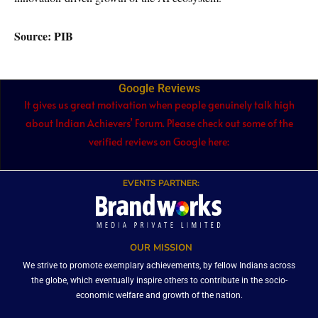
Source: PIB
Google Reviews
It gives us great motivation when people genuinely talk high
about Indian Achievers’ Forum. Please check out some of the
verified reviews on Google here:
EVENTS PARTNER:
OUR MISSION
We strive to promote exemplary achievements, by fellow Indians across
the globe, which eventually inspire others to contribute in the socio-
economic welfare and growth of the nation.