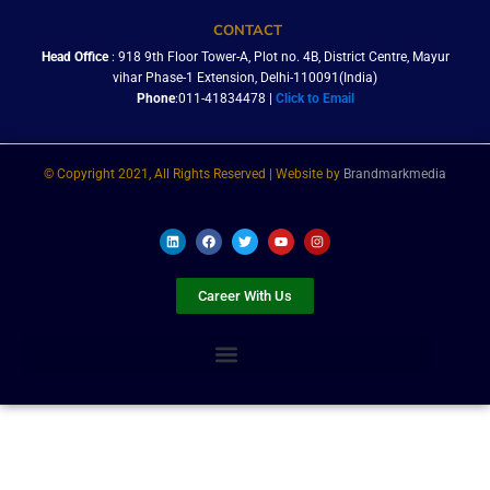
CONTACT
Head Office
: 918 9th Floor Tower-A, Plot no. 4B, District Centre, Mayur
vihar Phase-1 Extension, Delhi-110091(India)
Phone
:011-41834478 |
Click to Email
© Copyright 2021, All Rights Reserved | Website by
Brandmarkmedia
L
F
T
Y
I
i
a
w
o
n
n
c
i
u
s
k
e
t
t
t
e
b
t
u
a
Career With Us
d
o
e
b
g
i
o
r
e
r
n
k
a
m