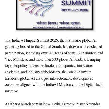
The India AI Impact Summit 2026, the first major global AI
gathering hosted in the Global South, has drawn unprecedented
participation, including over 20 Heads of State, 60 Ministers and
Vice Ministers, and more than 500 global AI leaders. Bringing
together policymakers, technology companies, innovators,
academia, and industry stakeholders, the Summit aims to
transform global AI dialogue into actionable development
outcomes aligned with the IndiaAI Mission and the Digital India
initiative.
At Bharat Mandapam in New Delhi, Prime Minister Narendra