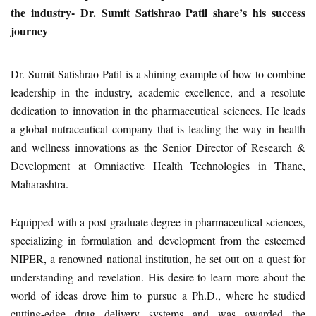
the industry- Dr. Sumit Satishrao Patil share’s his success
journey
Dr. Sumit Satishrao Patil is a shining example of how to combine
leadership in the industry, academic excellence, and a resolute
dedication to innovation in the pharmaceutical sciences. He leads
a global nutraceutical company that is leading the way in health
and wellness innovations as the Senior Director of Research &
Development at Omniactive Health Technologies in Thane,
Maharashtra.
Equipped with a post-graduate degree in pharmaceutical sciences,
specializing in formulation and development from the esteemed
NIPER, a renowned national institution, he set out on a quest for
understanding and revelation. His desire to learn more about the
world of ideas drove him to pursue a Ph.D., where he studied
cutting-edge drug delivery systems and was awarded the