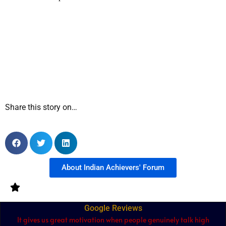
Share this story on…
About Indian Achievers' Forum
Google Reviews
It gives us great motivation when people genuinely talk high