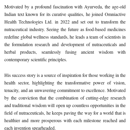
Motivated by a profound fascination with Ayurveda, the age-old
Indian text known for its curative qualities, he joined Omniactive
Health Technologies Ltd. in 2022 and set out to transform the
nutraceutical industry. Seeing the future as food-based medicines
redefine global wellness standards, he leads a team of scientists in
the formulation research and development of nutraceuticals and
herbal products, seamlessly fusing ancient wisdom with
contemporary scientific principles.
His success story is a source of inspiration for those working in the
health sector, highlighting the transformative power of vision,
tenacity, and an unwavering commitment to excellence. Motivated
by the conviction that the combination of cutting-edge research
and traditional wisdom will open up countless opportunities in the
field of nutraceuticals, he keeps paving the way for a world that is
healthier and more prosperous with each milestone reached and
each invention spearheaded.