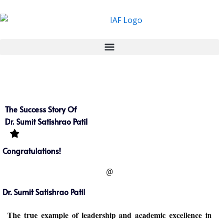
Skip
to
content
The Success Story Of
Dr. Sumit Satishrao Patil
Congratulations!
@
Dr. Sumit Satishrao Patil
The true example of leadership and academic excellence in