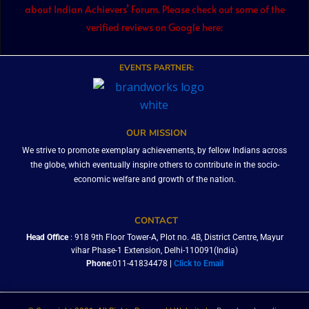
about Indian Achievers’ Forum. Please check out some of the
verified reviews on Google here:
EVENTS PARTNER:
OUR MISSION
We strive to promote exemplary achievements, by fellow Indians across
the globe, which eventually inspire others to contribute in the socio-
economic welfare and growth of the nation.
CONTACT
Head Office
: 918 9th Floor Tower-A, Plot no. 4B, District Centre, Mayur
vihar Phase-1 Extension, Delhi-110091(India)
Phone
:011-41834478 |
Click to Email