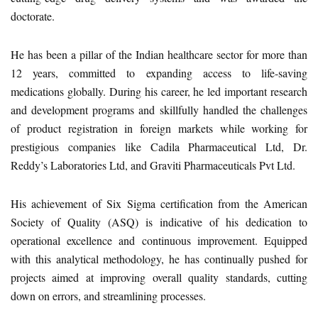
doctorate.
He has been a pillar of the Indian healthcare sector for more than
12 years, committed to expanding access to life-saving
medications globally. During his career, he led important research
and development programs and skillfully handled the challenges
of product registration in foreign markets while working for
prestigious companies like Cadila Pharmaceutical Ltd, Dr.
Reddy’s Laboratories Ltd, and Graviti Pharmaceuticals Pvt Ltd.
His achievement of Six Sigma certification from the American
Society of Quality (ASQ) is indicative of his dedication to
operational excellence and continuous improvement. Equipped
with this analytical methodology, he has continually pushed for
projects aimed at improving overall quality standards, cutting
down on errors, and streamlining processes.