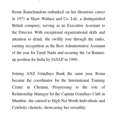
Rema Ramchandran embarked on her illustrious career
in 1971 at Shaw Wallace and Co. Ltd., a distinguished
British company, serving as an Executive Assistant to
the Director. With exceptional organizational skills and
attention to detail, she swiftly rose through the ranks,
earning recognition as the Best Administrative Assistant
of the year for Tamil Nadu and securing the 1st Runner-
up position for India by IASAP in 1990.
Joining ANZ Grindlays Bank the same year, Rema
became the coordinator for the International Training
Centre in Chennai. Progressing to the role of
Relationship Manager for the Captain Grindlays Club in
Mumbai, she catered to High Net Worth Individuals and
Celebrity clientele, showcasing her versatility.