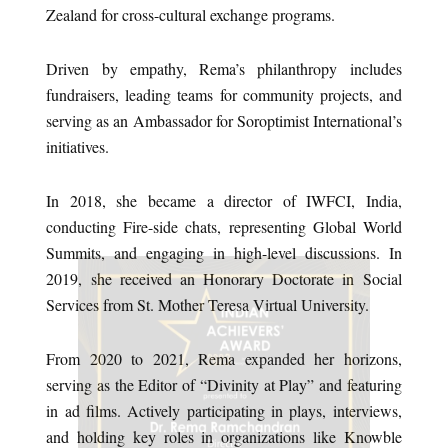
Zealand for cross-cultural exchange programs.
Driven by empathy, Rema’s philanthropy includes
fundraisers, leading teams for community projects, and
serving as an Ambassador for Soroptimist International’s
initiatives.
In 2018, she became a director of IWFCI, India,
conducting Fire-side chats, representing Global World
Summits, and engaging in high-level discussions. In
2019, she received an Honorary Doctorate in Social
Services from St. Mother Teresa Virtual University.
From 2020 to 2021, Rema expanded her horizons,
serving as the Editor of “Divinity at Play” and featuring
in ad films. Actively participating in plays, interviews,
and holding key roles in organizations like Knowble