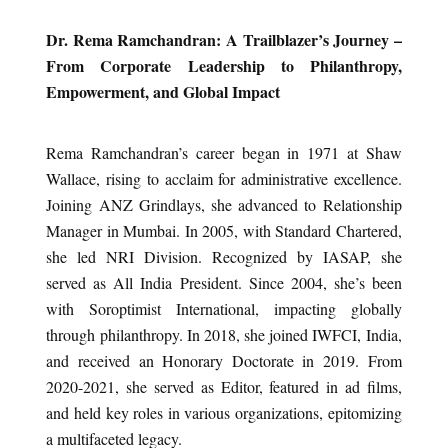
Dr. Rema Ramchandran: A Trailblazer’s Journey –
From Corporate Leadership to Philanthropy,
Empowerment, and Global Impact
Rema Ramchandran’s career began in 1971 at Shaw
Wallace, rising to acclaim for administrative excellence.
Joining ANZ Grindlays, she advanced to Relationship
Manager in Mumbai. In 2005, with Standard Chartered,
she led NRI Division. Recognized by IASAP, she
served as All India President. Since 2004, she’s been
with Soroptimist International, impacting globally
through philanthropy. In 2018, she joined IWFCI, India,
and received an Honorary Doctorate in 2019. From
2020-2021, she served as Editor, featured in ad films,
and held key roles in various organizations, epitomizing
a multifaceted legacy.