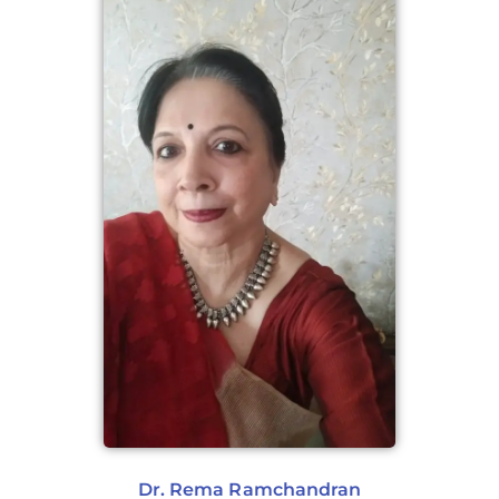
Dr. Rema Ramchandran