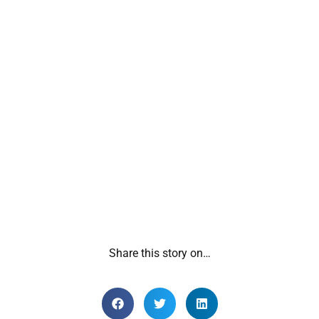
Share this story on…