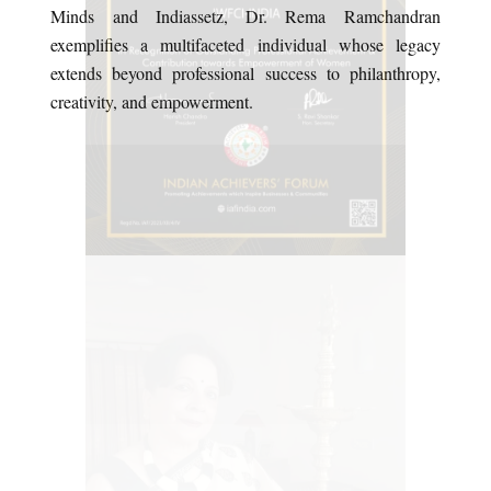
Minds and Indiassetz, Dr. Rema Ramchandran
exemplifies a multifaceted individual whose legacy
extends beyond professional success to philanthropy,
creativity, and empowerment.