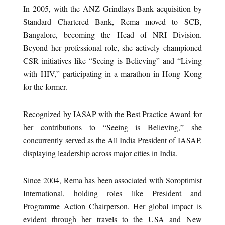
In 2005, with the ANZ Grindlays Bank acquisition by
Standard Chartered Bank, Rema moved to SCB,
Bangalore, becoming the Head of NRI Division.
Beyond her professional role, she actively championed
CSR initiatives like “Seeing is Believing” and “Living
with HIV,” participating in a marathon in Hong Kong
for the former.
Recognized by IASAP with the Best Practice Award for
her contributions to “Seeing is Believing,” she
concurrently served as the All India President of IASAP,
displaying leadership across major cities in India.
Since 2004, Rema has been associated with Soroptimist
International, holding roles like President and
Programme Action Chairperson. Her global impact is
evident through her travels to the USA and New