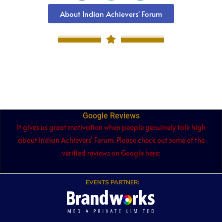
About Indian Achievers' Forum
Google Reviews
It gives us great motivation when people genuinely talk high
about Indian Achievers’ Forum. Please check out some of the
verified reviews on Google here:
EVENTS PARTNER: