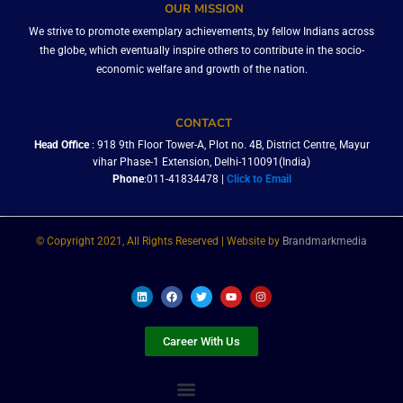
OUR MISSION
We strive to promote exemplary achievements, by fellow Indians across
the globe, which eventually inspire others to contribute in the socio-
economic welfare and growth of the nation.
CONTACT
Head Office
: 918 9th Floor Tower-A, Plot no. 4B, District Centre, Mayur
vihar Phase-1 Extension, Delhi-110091(India)
Phone
:011-41834478 |
Click to Email
© Copyright 2021, All Rights Reserved | Website by
Brandmarkmedia
L
F
T
Y
I
i
a
w
o
n
n
c
i
u
s
k
e
t
t
t
e
b
t
u
a
Career With Us
d
o
e
b
g
i
o
r
e
r
n
k
a
m