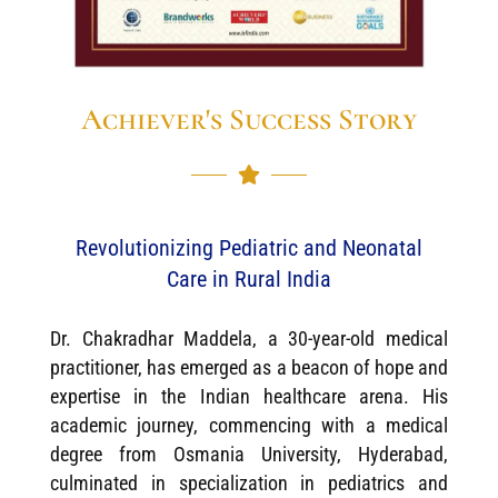
Achiever's Success Story
Revolutionizing Pediatric and Neonatal
Care in Rural India
Dr. Chakradhar Maddela, a 30-year-old medical
practitioner, has emerged as a beacon of hope and
expertise in the Indian healthcare arena. His
academic journey, commencing with a medical
degree from Osmania University, Hyderabad,
culminated in specialization in pediatrics and