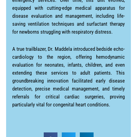
emergency services. Over time, this unit evolved,
equipped with cutting-edge medical apparatus for
disease evaluation and management, including life-
saving ventilation techniques and surfactant therapy
for newborns struggling with respiratory distress.
A true trailblazer, Dr. Maddela introduced bedside echo-
cardiology to the region, offering hemodynamic
evaluation for neonates, infants, children, and even
extending these services to adult patients. This
groundbreaking innovation facilitated early disease
detection, precise medical management, and timely
referrals for critical cardiac surgeries, proving
particularly vital for congenital heart conditions.