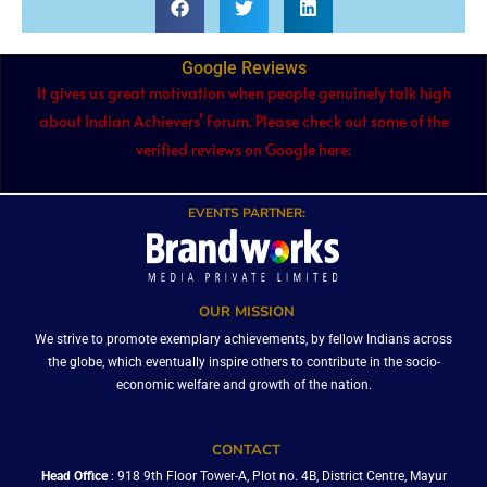
Google Reviews
It gives us great motivation when people genuinely talk high
about Indian Achievers’ Forum. Please check out some of the
verified reviews on Google here:
EVENTS PARTNER:
OUR MISSION
We strive to promote exemplary achievements, by fellow Indians across
the globe, which eventually inspire others to contribute in the socio-
economic welfare and growth of the nation.
CONTACT
Head Office
: 918 9th Floor Tower-A, Plot no. 4B, District Centre, Mayur