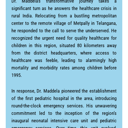
Dr. Maddela’s transformative journey takes a
significant turn as he answers the healthcare crisis in
rural India. Relocating from a bustling metropolitan
center to the remote village of Metpally in Telangana,
he responded to the call to serve the underserved. He
recognized the urgent need for quality healthcare for
children in this region, situated 80 kilometers away
from the district headquarters, where access to
healthcare was feeble, leading to alarmingly high
mortality and morbidity rates among children before
1995.
In response, Dr. Maddela pioneered the establishment
of the first pediatric hospital in the area, introducing
round-the-clock emergency services. His unwavering
commitment led to the inception of the region’s
inaugural neonatal intensive care unit and pediatric