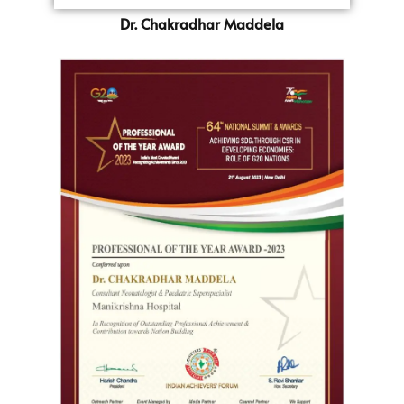
Dr. Chakradhar Maddela