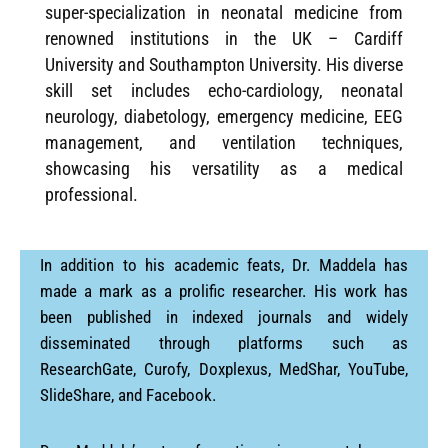
super-specialization in neonatal medicine from
renowned institutions in the UK – Cardiff
University and Southampton University. His diverse
skill set includes echo-cardiology, neonatal
neurology, diabetology, emergency medicine, EEG
management, and ventilation techniques,
showcasing his versatility as a medical
professional.
In addition to his academic feats, Dr. Maddela has
made a mark as a prolific researcher. His work has
been published in indexed journals and widely
disseminated through platforms such as
ResearchGate, Curofy, Doxplexus, MedShar, YouTube,
SlideShare, and Facebook.