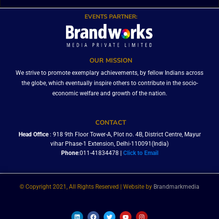
EVENTS PARTNER:
OUR MISSION
We strive to promote exemplary achievements, by fellow Indians across
the globe, which eventually inspire others to contribute in the socio-
economic welfare and growth of the nation.
CONTACT
Head Office
: 918 9th Floor Tower-A, Plot no. 4B, District Centre, Mayur
vihar Phase-1 Extension, Delhi-110091(India)
Phone
:011-41834478 |
Click to Email
© Copyright 2021, All Rights Reserved | Website by
Brandmarkmedia
L
F
T
Y
I
i
a
w
o
n