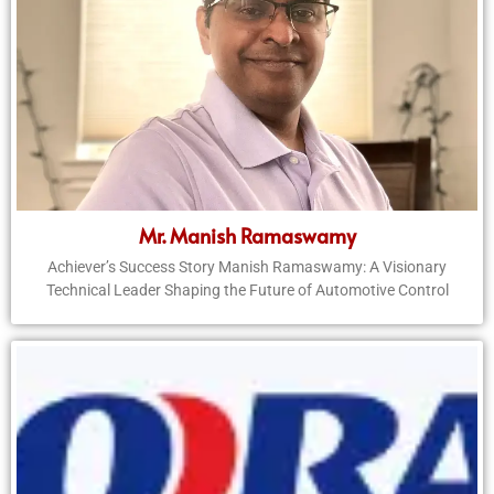
Mr. Manish Ramaswamy
Achiever’s Success Story Manish Ramaswamy: A Visionary
Technical Leader Shaping the Future of Automotive Control