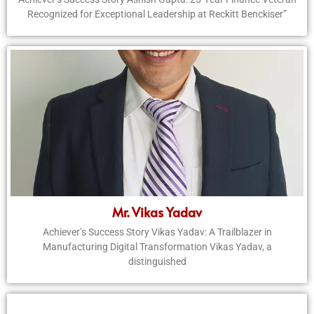
Recognized for Exceptional Leadership at Reckitt Benckiser”
Mr. Vikas Yadav
Achiever’s Success Story Vikas Yadav: A Trailblazer in
Manufacturing Digital Transformation Vikas Yadav, a
distinguished