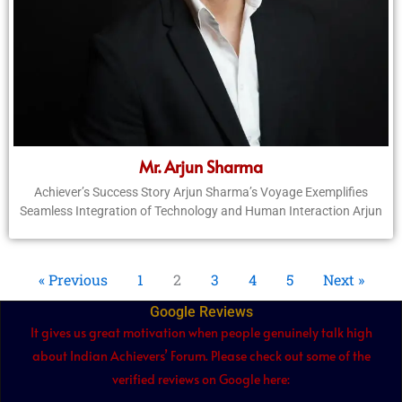
Mr. Arjun Sharma
Achiever’s Success Story Arjun Sharma’s Voyage Exemplifies
Seamless Integration of Technology and Human Interaction Arjun
« Previous
1
2
3
4
5
Next »
Google Reviews
It gives us great motivation when people genuinely talk high
about Indian Achievers’ Forum. Please check out some of the
verified reviews on Google here: