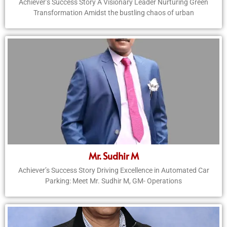
Achiever’s Success Story A Visionary Leader Nurturing Green
Transformation Amidst the bustling chaos of urban
Mr. Sudhir M
Achiever’s Success Story Driving Excellence in Automated Car
Parking: Meet Mr. Sudhir M, GM- Operations