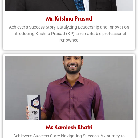
Mr. Krishna Prasad
Achiever’s Success Story Catalyzing Leadership and Innovation
Introducing Krishna Prasad (KP), a remarkable professional
renowned
Mr. Kamlesh Khatri
Achiever’s Success Story Navigating Success: A Journey to