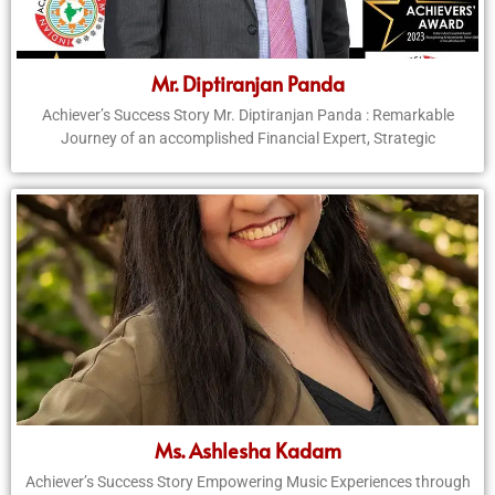
Mr. Diptiranjan Panda
Achiever’s Success Story Mr. Diptiranjan Panda : Remarkable
Journey of an accomplished Financial Expert, Strategic
Ms. Ashlesha Kadam
Achiever’s Success Story Empowering Music Experiences through