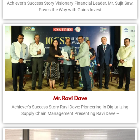
Achiever’s Success Story Visionary Financial Leader, Mr. Sujit Saw,
Paves the Way with Gains Invest
Mr. Ravi Dave
Achiever’s Success Story Ravi Dave: Pioneering In Digitalizing
Supply Chain Management Presenting Ravi Dave –