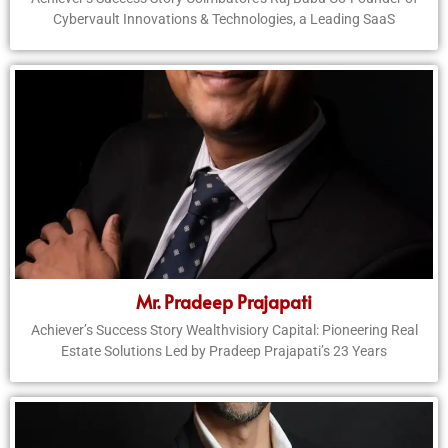
Cybervault Innovations & Technologies, a Leading SaaS
Mr. Pradeep Prajapati
Achiever’s Success Story Wealthvisiory Capital: Pioneering Real
Estate Solutions Led by Pradeep Prajapati’s 23 Years