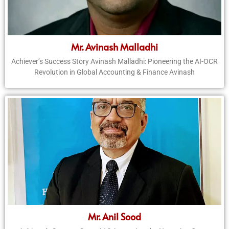
Mr. Avinash Malladhi
Achiever’s Success Story Avinash Malladhi: Pioneering the AI-OCR
Revolution in Global Accounting & Finance Avinash
Mr. Anil Sood