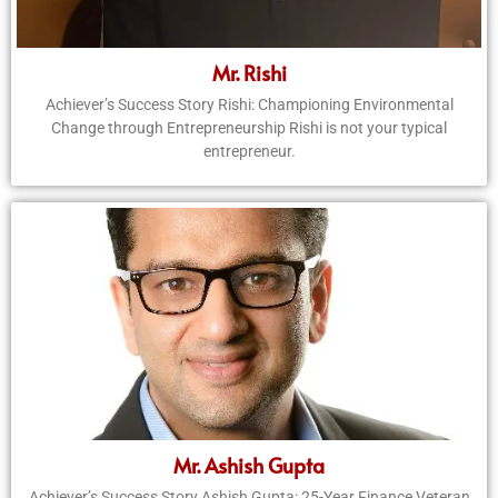
Mr. Rishi
Achiever’s Success Story Rishi: Championing Environmental
Change through Entrepreneurship Rishi is not your typical
entrepreneur.
Mr. Ashish Gupta
Achiever’s Success Story Ashish Gupta: 25-Year Finance Veteran