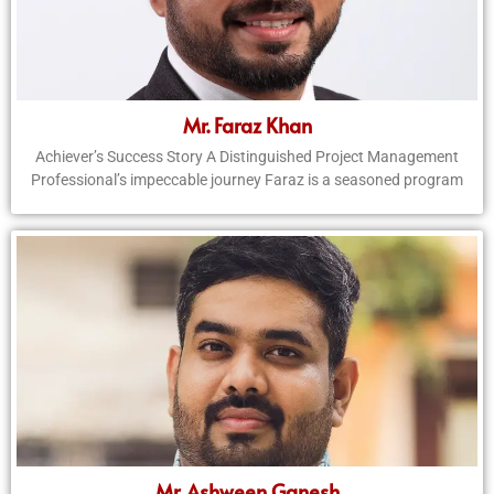
Mr. Faraz Khan
Achiever’s Success Story A Distinguished Project Management
Professional’s impeccable journey Faraz is a seasoned program
Mr. Ashween Ganesh