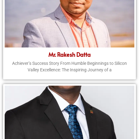
Mr. Rakesh Datta
Achiever’s Success Story From Humble Beginnings to Silicon
Valley Excellence: The Inspiring Journey of a