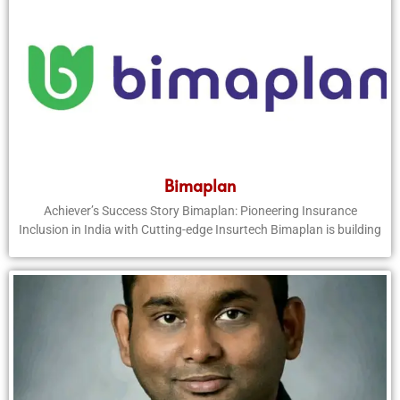
Bimaplan
Achiever’s Success Story Bimaplan: Pioneering Insurance
Inclusion in India with Cutting-edge Insurtech Bimaplan is building