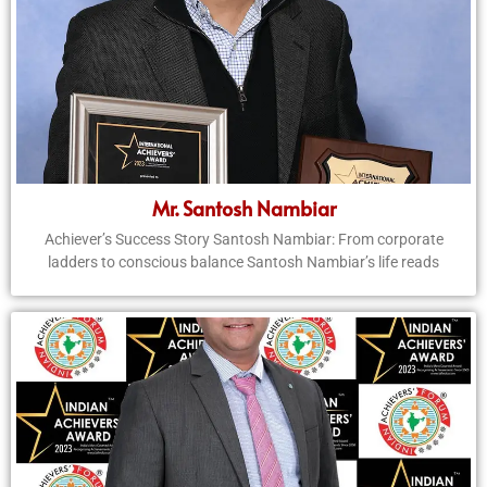
Mr. Santosh Nambiar
Achiever’s Success Story Santosh Nambiar: From corporate
ladders to conscious balance Santosh Nambiar’s life reads