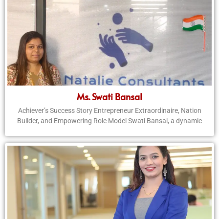
Ms. Swati Bansal
Achiever’s Success Story Entrepreneur Extraordinaire, Nation
Builder, and Empowering Role Model Swati Bansal, a dynamic