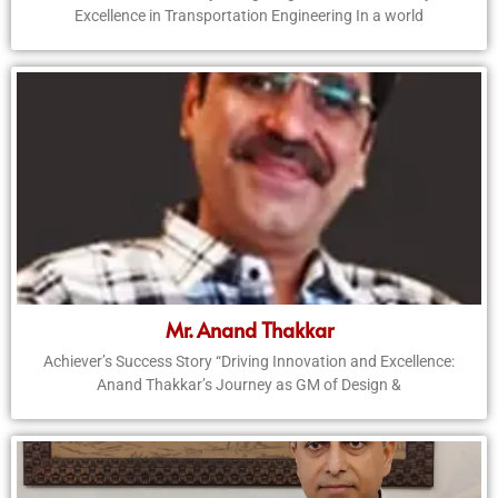
Excellence in Transportation Engineering In a world
Mr. Anand Thakkar
Achiever’s Success Story “Driving Innovation and Excellence:
Anand Thakkar’s Journey as GM of Design &