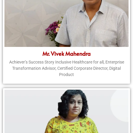
Mr. Vivek Mahendra
Achiever’s Success Story Inclusive Healthcare for all, Enterprise
Transformation Advisor, Certified Corporate Director, Digital
Product