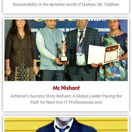
Sustainability In the dynamic world of fashion, Mr. Vaibhav
Mr. Nishant
Achiever’s Success Story Nishant: A Global Leader Paving the
Path for Next-Gen IT Professionals and