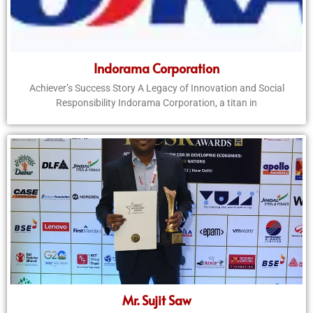
Indorama Corporation
Achiever’s Success Story A Legacy of Innovation and Social
Responsibility Indorama Corporation, a titan in
Mr. Sujit Saw