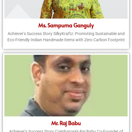
Ms. Sampurna Ganguly
Achiever’s Success Story SilkyKraftz: Promoting Sustainable and
Eco-Friendly Indian Handmade Items with Zero Carbon Footprint
Mr. Raj Babu
Achiever’s Success Story Coimbatore’s Raj Babu Co-Founder of