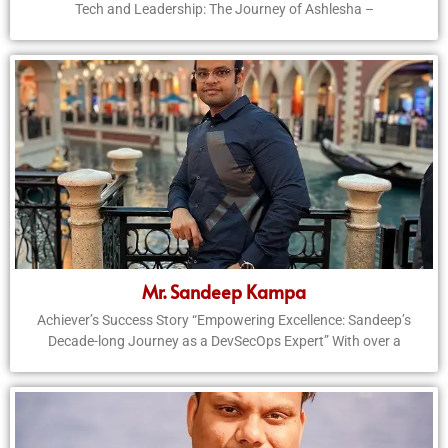
Tech and Leadership: The Journey of Ashlesha –
Mr. Sandeep Kampa
Achiever’s Success Story “Empowering Excellence: Sandeep’s
Decade-long Journey as a DevSecOps Expert” With over a