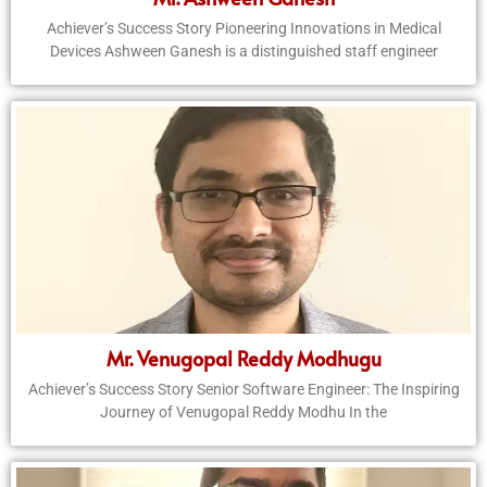
Achiever’s Success Story Pioneering Innovations in Medical
Devices Ashween Ganesh is a distinguished staff engineer
Mr. Venugopal Reddy Modhugu
Achiever’s Success Story Senior Software Engineer: The Inspiring
Journey of Venugopal Reddy Modhu In the