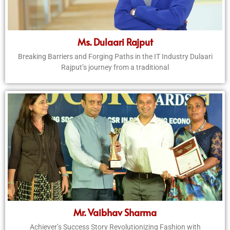
Ms. Dulaari Rajput
Breaking Barriers and Forging Paths in the IT Industry Dulaari
Rajput’s journey from a traditional
Mr. Vaibhav Sharma
Achiever’s Success Story Revolutionizing Fashion with