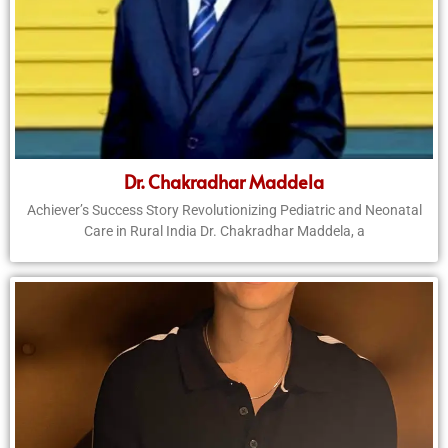
Dr. Chakradhar Maddela
Achiever’s Success Story Revolutionizing Pediatric and Neonatal
Care in Rural India Dr. Chakradhar Maddela, a