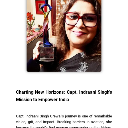
Charting New Horizons: Capt. Indraani Singh’s
Mission to Empower India
Capt. Indraani Singh Grewal’s journey is one of remarkable
vision, grit, and impact. Breaking barriers in aviation, she
became the world’s first woman commander on the Airbus-