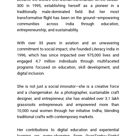
300 in 1995, establishing herself as a pioneer in a
traditionally male-dominated field. But her most
transformative flight has been on the ground—empowering
communities across India through education,
entrepreneurship, and sustainability.
With over 33 years in aviation and an unwavering
commitment to social impact, she founded Literacy India in
1996, which has since impacted over 975,000 lives and
engaged 4.7 million individuals through multifaceted
programs focused on education, skill development, and
digital inclusion.
She is not just a social innovator—she is a creative force
and a changemaker. As a photographer, sustainable craft
designer, and entrepreneur, she has enabled over 3.1 lakh
grassroots entrepreneurs and empowered more than
10,000 rural women through her initiative Indha, blending
traditional crafts with contemporary markets.
Her contributions to digital education and experiential
learning are game-changing. From GyanTantra–Digital