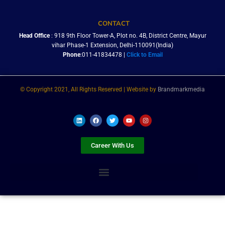
CONTACT
Head Office
: 918 9th Floor Tower-A, Plot no. 4B, District Centre, Mayur
vihar Phase-1 Extension, Delhi-110091(India)
Phone
:011-41834478 |
Click to Email
© Copyright 2021, All Rights Reserved | Website by
Brandmarkmedia
L
F
T
Y
I
i
a
w
o
n
n
c
i
u
s
k
e
t
t
t
e
b
t
u
a
Career With Us
d
o
e
b
g
i
o
r
e
r
n
k
a
m