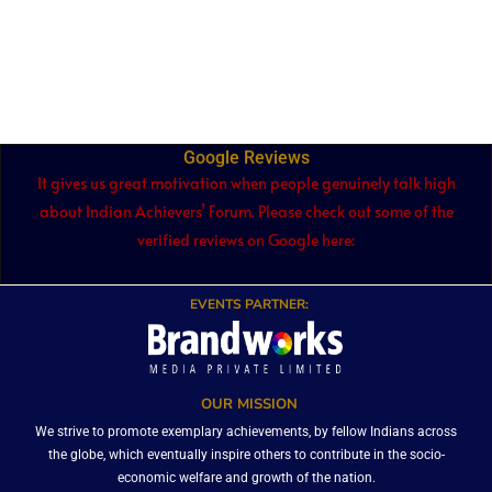
Google Reviews
It gives us great motivation when people genuinely talk high
about Indian Achievers’ Forum. Please check out some of the
verified reviews on Google here:
EVENTS PARTNER:
OUR MISSION
We strive to promote exemplary achievements, by fellow Indians across
the globe, which eventually inspire others to contribute in the socio-
economic welfare and growth of the nation.