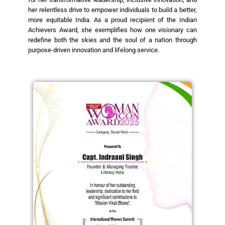
her relentless drive to empower individuals to build a better,
more equitable India. As a proud recipient of the Indian
Achievers Award, she exemplifies how one visionary can
redefine both the skies and the soul of a nation through
purpose-driven innovation and lifelong service.