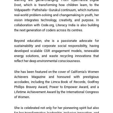
Dost, which is transforming how children learn, to the
Vidyapeeth–Pathshala–Gurukul continuum, which nurtures
real-world problem-solving and changemaking in youth, her
vision integrates technology, creativity, and purpose. In
collaboration with Code.org, Literacy India is also building
the next generation of coders across its centres.
Beyond education, she is a passionate advocate for
sustainability and corporate social responsibility, having
developed scalable CSR engagement models, renewable
energy solutions, and waste recycling innovations that
reflect her deep environmental consciousness.
She has been featured on the cover of California’s Women
Achievers Magazine and honoured with prestigious
accolades, including the Limca Book of Records, Godfrey
Phillips Bravery Award, Power to Empower Award, and a
Lifetime Achievement Award by the International Congress
of Women.
She is celebrated not only for her pioneering spirit but also
for her transformative leadership, inclusive innovation, and