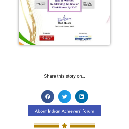
Share this story on…
About Indian Achievers' Forum