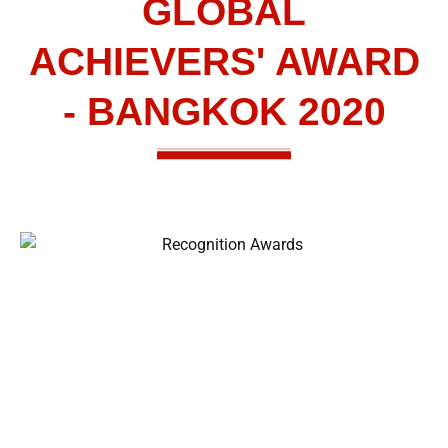
GLOBAL
ACHIEVERS' AWARD
- BANGKOK 2020