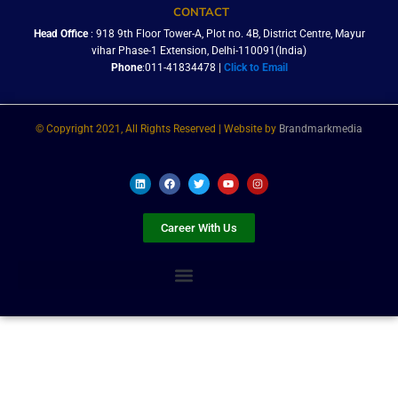
CONTACT
Head Office
: 918 9th Floor Tower-A, Plot no. 4B, District Centre, Mayur
vihar Phase-1 Extension, Delhi-110091(India)
Phone
:011-41834478 |
Click to Email
© Copyright 2021, All Rights Reserved | Website by
Brandmarkmedia
L
F
T
Y
I
i
a
w
o
n
n
c
i
u
s
k
e
t
t
t
e
b
t
u
a
Career With Us
d
o
e
b
g
i
o
r
e
r
n
k
a
m