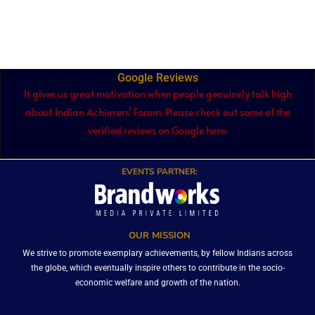
Google Reviews
It gives us great motivation when people genuinely talk high
about Indian Achievers’ Forum. Please check out some of the
verified reviews on Google here:
EVENTS PARTNER:
OUR MISSION
We strive to promote exemplary achievements, by fellow Indians across
the globe, which eventually inspire others to contribute in the socio-
economic welfare and growth of the nation.