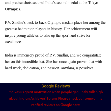
and precise shots secured India’s second medal at the Tokyo
Olympics.
P.V. Sindhu’s back-to-back Olympic medals place her among the
greatest badminton players in history. Her achievement will
inspire young athletes to take up the sport and strive for
excellence.
India is immensely proud of P.V. Sindhu, and we congratulate
her on this incredible feat. She has once again proven that with
hard work, dedication, and passion, anything is possible!
Google Reviews
It gives us great motivation when people genuinely talk high
about Indian Achievers’ Forum. Please check out some of the
verified reviews on Google here: