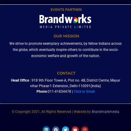
EVENTS PARTNER:
OUR MISSION
We strive to promote exemplary achievements, by fellow Indians across
the globe, which eventually inspire others to contribute in the socio-
economic welfare and growth of the nation.
CONTACT
Head Office
: 918 9th Floor Tower-A, Plot no. 4B, District Centre, Mayur
vihar Phase-1 Extension, Delhi-110091(India)
Phone
:011-41834478 |
Click to Email
© Copyright 2021, All Rights Reserved | Website by
Brandmarkmedia
L
F
T
Y
I
i
a
w
o
n