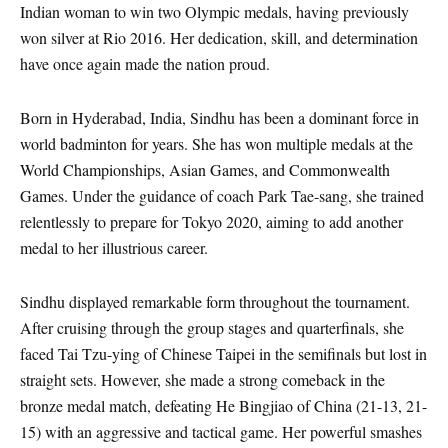
Indian woman to win two Olympic medals, having previously
won silver at Rio 2016. Her dedication, skill, and determination
have once again made the nation proud.
Born in Hyderabad, India, Sindhu has been a dominant force in
world badminton for years. She has won multiple medals at the
World Championships, Asian Games, and Commonwealth
Games. Under the guidance of coach Park Tae-sang, she trained
relentlessly to prepare for Tokyo 2020, aiming to add another
medal to her illustrious career.
Sindhu displayed remarkable form throughout the tournament.
After cruising through the group stages and quarterfinals, she
faced Tai Tzu-ying of Chinese Taipei in the semifinals but lost in
straight sets. However, she made a strong comeback in the
bronze medal match, defeating He Bingjiao of China (21-13, 21-
15) with an aggressive and tactical game. Her powerful smashes