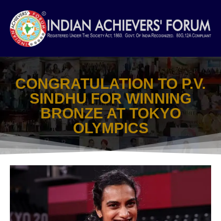
Skip
to
content
CONGRATULATION TO P.V.
SINDHU FOR WINNING
BRONZE AT TOKYO
OLYMPICS