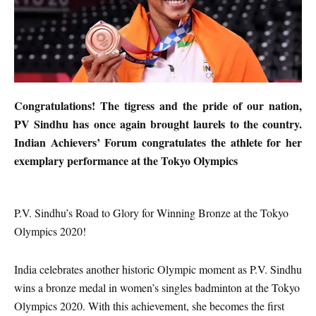
Congratulations! The tigress and the pride of our nation,
PV Sindhu has once again brought laurels to the country.
Indian Achievers’ Forum congratulates the athlete for her
exemplary performance at the Tokyo Olympics
P.V. Sindhu’s Road to Glory for Winning Bronze at the Tokyo
Olympics 2020!
India celebrates another historic Olympic moment as P.V. Sindhu
wins a bronze medal in women’s singles badminton at the Tokyo
Olympics 2020. With this achievement, she becomes the first